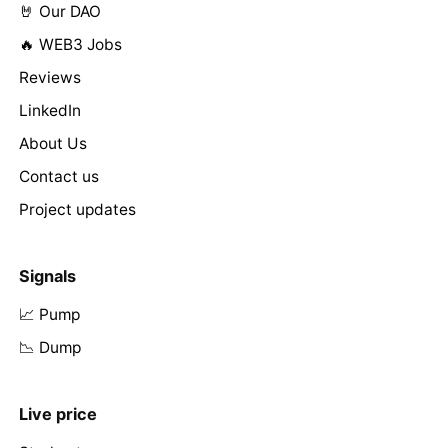
🤘 Our DAO
🔥 WEB3 Jobs
Reviews
LinkedIn
About Us
Contact us
Project updates
Signals
📈 Pump
📉 Dump
Live price