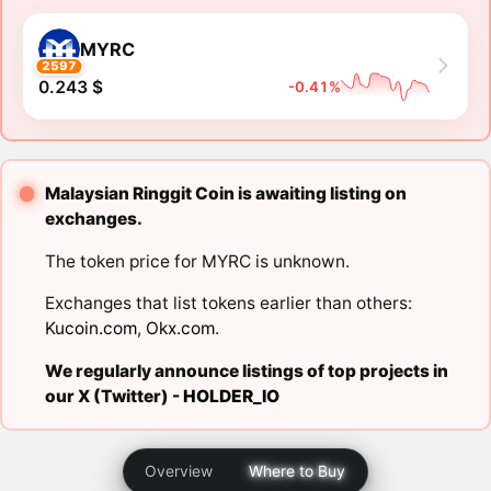
MYRC
2597
0.243 $
-0.41%
Malaysian Ringgit Coin is awaiting listing on
exchanges.
The token price for MYRC is unknown.
Exchanges that list tokens earlier than others:
Kucoin.com
,
Okx.com
.
We regularly announce listings of top projects in
our X (Twitter) -
HOLDER_IO
Overview
Where to Buy