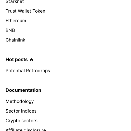
Starknet
Trust Wallet Token
Ethereum
BNB
Chainlink
Hot posts 🔥
Potential Retrodrops
Documentation
Methodology
Sector indices
Crypto sectors
Affiliate disclosure