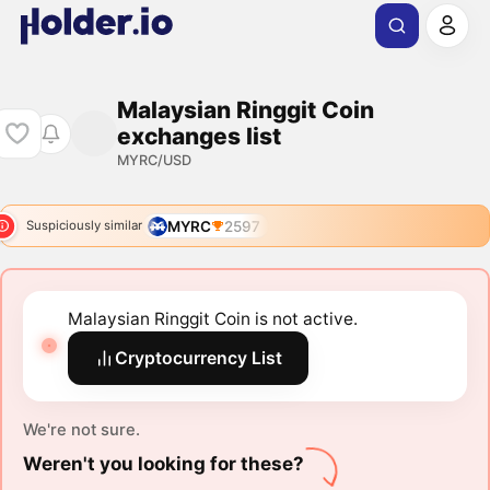
Malaysian Ringgit Coin
exchanges list
MYRC/USD
MYRC
2597
Suspiciously similar
Malaysian Ringgit Coin is not active.
Cryptocurrency List
We're not sure.
Weren't you looking for these?