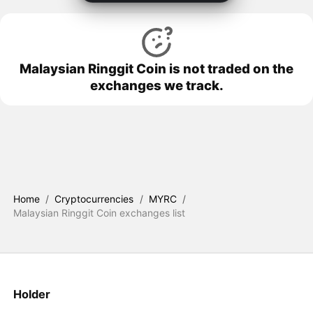
Malaysian Ringgit Coin is not traded on the
exchanges we track.
Home
/
Cryptocurrencies
/
MYRC
/
Malaysian Ringgit Coin exchanges list
Holder