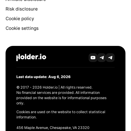
Risk disclosure
Cookie policy
Cookie settings
Last data update: Aug 6, 2026
© 2017 - 2026 Holder.io | All rights reserved.
No financial services are provided. All information
provided on the website is for informational purposes
only.
Cookies are used on the website to collect statistical
information.
456 Maple Avenue, Chesapeake, VA 23320