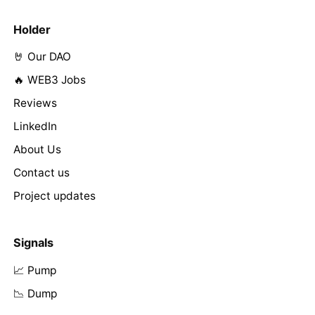
Holder
🤘 Our DAO
🔥 WEB3 Jobs
Reviews
LinkedIn
About Us
Contact us
Project updates
Signals
📈 Pump
📉 Dump