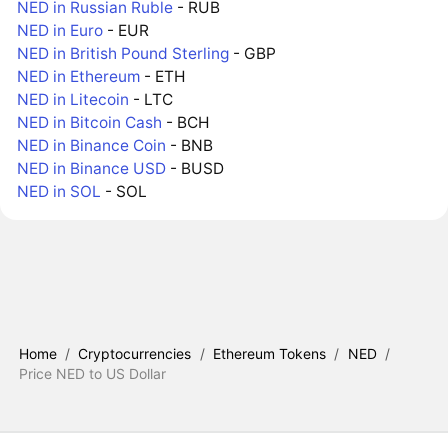
NED in Russian Ruble
- RUB
NED in Euro
- EUR
NED in British Pound Sterling
- GBP
NED in Ethereum
- ETH
NED in Litecoin
- LTC
NED in Bitcoin Cash
- BCH
NED in Binance Coin
- BNB
NED in Binance USD
- BUSD
NED in SOL
- SOL
Home
/
Cryptocurrencies
/
Ethereum Tokens
/
NED
/
Price NED to US Dollar