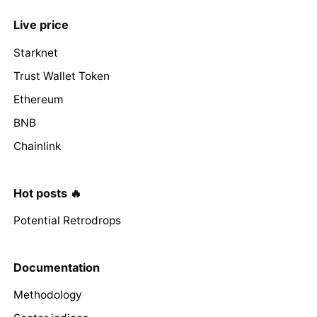
Live price
Starknet
Trust Wallet Token
Ethereum
BNB
Chainlink
Hot posts 🔥
Potential Retrodrops
Documentation
Methodology