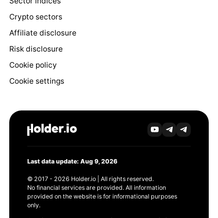
Sector indices
Crypto sectors
Affiliate disclosure
Risk disclosure
Cookie policy
Cookie settings
Last data update: Aug 9, 2026
© 2017 - 2026 Holder.io | All rights reserved.
No financial services are provided. All information
provided on the website is for informational purposes
only.