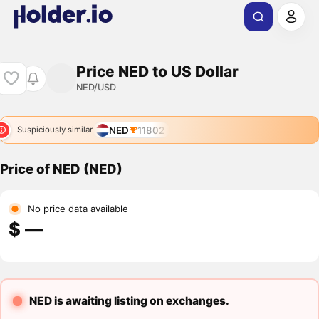
Price NED to US Dollar
NED/USD
NED
11802
Suspiciously similar
Price of NED (NED)
No price data available
$ ―
NED is awaiting listing on exchanges.