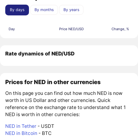
By days
By months
By years
Day
Price NED/USD
Change, %
Rate dynamics of NED/USD
Prices for NED in other currencies
On this page you can find out how much NED is now
worth in US Dollar and other currencies. Quick
reference on the exchange rate to understand what 1
NED is worth in other currencies:
NED in Tether
- USDT
NED in Bitcoin
- BTC