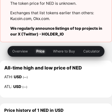
The token price for NED is unknown.
Exchanges that list tokens earlier than others:
Kucoin.com
,
Okx.com
.
We regularly announce listings of top projects in
our X (Twitter) -
HOLDER_IO
Overview
Price
Where to Buy
Calculator
All-time high and low price of NED
ATH:
USD
(—)
ATL:
USD
(—)
Price history of 1 NED in USD