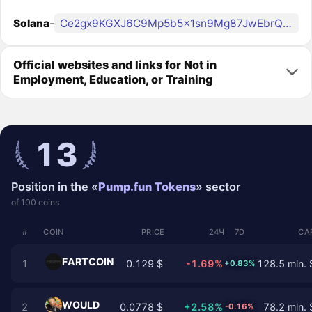
Solana
-
Ce2gx9KGXJ6C9Mp5b5x1sn9Mg87JwEbrQby4Zqo3pump
Official websites and links for Not in
Employment, Education, or Training
13
Position in the «
Pump.fun Tokens
» sector
of 100 coins
#
COIN
PRICE
24Ч
7D
CA
FARTCOIN
1
0.129 $
-1.69%
128.5 mln. 
+0.83%
WOULD
2
0.0778 $
+2.58%
78.2 mln. 
-0.16%