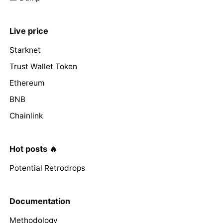
Live price
Starknet
Trust Wallet Token
Ethereum
BNB
Chainlink
Hot posts 🔥
Potential Retrodrops
Documentation
Methodology