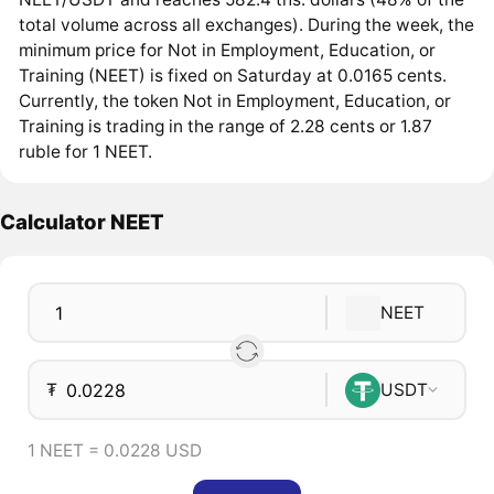
total volume across all exchanges). During the week, the
minimum price for Not in Employment, Education, or
Training (NEET) is fixed on Saturday at 0.0165 cents.
Currently, the token Not in Employment, Education, or
Training is trading in the range of 2.28 cents or 1.87
ruble for 1 NEET.
Calculator NEET
NEET
₮
USDT
1 NEET = 0.0228 USD