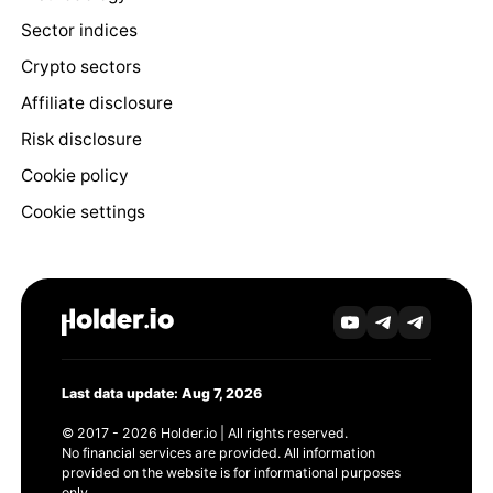
Sector indices
Crypto sectors
Affiliate disclosure
Risk disclosure
Cookie policy
Cookie settings
Last data update: Aug 7, 2026
© 2017 - 2026 Holder.io | All rights reserved.
No financial services are provided. All information
provided on the website is for informational purposes
only.