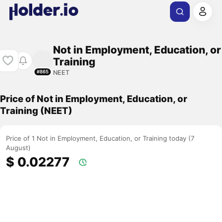
Not in Employment, Education, or
Training
NEET
#865
Price of Not in Employment, Education, or
Training (NEET)
Price of 1 Not in Employment, Education, or Training today (7
August)
$ 0.02277