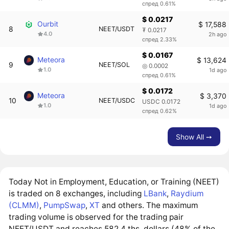
спред 0.61%
$ 0.0217
Ourbit
$ 17,588
8
NEET/USDT
₮ 0.0217
4.0
2h ago
спред 2.33%
$ 0.0167
Meteora
$ 13,624
9
NEET/SOL
◎ 0.0002
1.0
1d ago
спред 0.61%
$ 0.0172
Meteora
$ 3,370
10
NEET/USDC
USDC 0.0172
1.0
1d ago
спред 0.62%
Show All ➙
Today Not in Employment, Education, or Training (NEET)
is traded on 8 exchanges, including
LBank
,
Raydium
(CLMM)
,
PumpSwap
,
XT
and others. The maximum
trading volume is observed for the trading pair
NEET/USDT and reaches 582.4 ths. dollars (48% of the