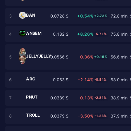
BAN
3
0.0728 $
+0.54%
72.8 mln. 
+2.72%
ANSEM
4
0.182 $
+8.26%
75.8 mln. 
-5.71%
JELLYJELLY
5
0.0566 $
-0.36%
56.6 mln. 
+0.15%
ARC
6
0.053 $
-2.14%
53.0 mln. 
-0.84%
PNUT
7
0.0389 $
-0.13%
38.9 mln. 
-2.81%
TROLL
8
0.0379 $
-3.50%
37.9 mln. 
-1.23%