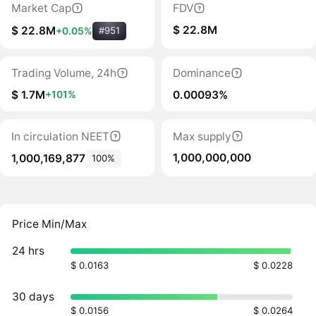
Market Cap
FDV
$ 22.8M
$ 22.8M
+0.05%
#951
Trading Volume, 24h
Dominance
$ 1.7M
0.00093%
+101%
In circulation NEET
Max supply
1,000,000,000
1,000,169,877
100%
Price Min/Max
24 hrs
$ 0.0163
$ 0.0228
30 days
$ 0.0156
$ 0.0264