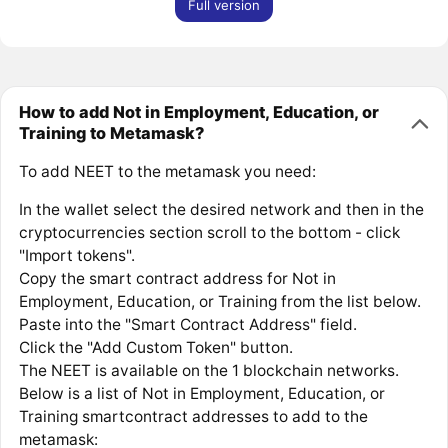
Full version
How to add Not in Employment, Education, or
Training to Metamask?
To add NEET to the metamask you need:
In the wallet select the desired network and then in the
cryptocurrencies section scroll to the bottom - click
"Import tokens".
Copy the smart contract address for Not in
Employment, Education, or Training from the list below.
Paste into the "Smart Contract Address" field.
Click the "Add Custom Token" button.
The NEET is available on the 1 blockchain networks.
Below is a list of Not in Employment, Education, or
Training smartcontract addresses to add to the
metamask: