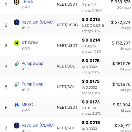
LBank
$ 359,575
1
NEET/USDT
₮ 0.0225
4.5
20m ago
спред 0.36%
$ 0.0215
Raydium (CLMM)
$ 272,374
2
NEET/USDC
USDC 0.0215
1.0
3h ago
спред 0.6%
$ 0.0214
XT.COM
$ 152,207
3
NEET/USDT
₮ 0.0215
3.5
3h ago
спред 1.06%
$ 0.0175
PumpSwap
$ 151,976
4
NEET/SOL
◎ 0.0002
1.0
2d ago
спред 0.6%
$ 0.0175
PumpSwap
$ 151,976
5
NEET/SOL
◎ 0.0002
1.0
2d ago
спред 0.6%
$ 0.0173
MEXC
$ 52,994
6
NEET/USDT
₮ 0.0174
4.5
1d ago
спред 2.27%
$ 0.0215
Raydium (CLMM)
$ 35,911
7
NEET/SOL
◎ 0.0003
1.0
3h ago