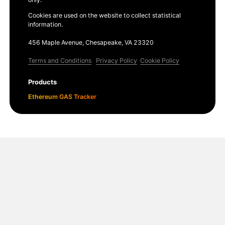
Cookies are used on the website to collect statistical
information.
456 Maple Avenue, Chesapeake, VA 23320
Terms and Conditions
Privacy Policy
Cookie Policy
Products
Ethereum GAS Tracker