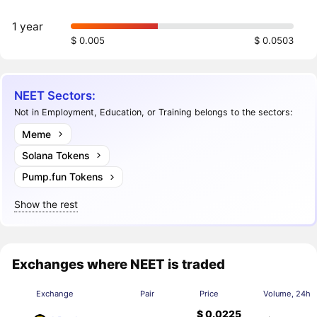
1 year
$ 0.005
$ 0.0503
NEET Sectors:
Not in Employment, Education, or Training belongs to the sectors:
Meme
Solana Tokens
Pump.fun Tokens
Show the rest
Exchanges where NEET is traded
Exchange
Pair
Price
Volume, 24h
$ 0.0225