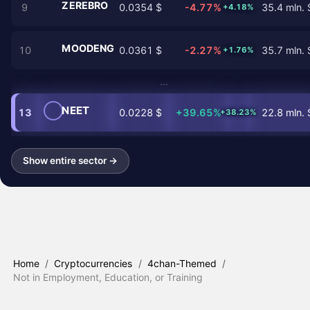
ZEREBRO
9
0.0354 $
-4.77%
35.4 mln. 
+4.18%
MOODENG
10
0.0361 $
-2.27%
35.7 mln. 
+1.76%
…
NEET
13
0.0228 $
+39.65%
22.8 mln. 
+38.23%
Show entire sector →
Home
/
Cryptocurrencies
/
4chan-Themed
/
Not in Employment, Education, or Training