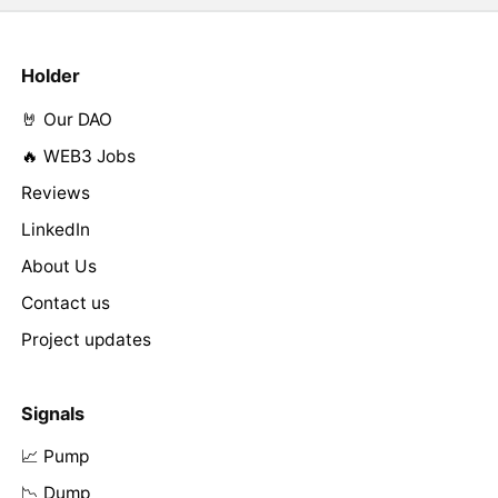
Holder
🤘 Our DAO
🔥 WEB3 Jobs
Reviews
LinkedIn
About Us
Contact us
Project updates
Signals
📈 Pump
📉 Dump