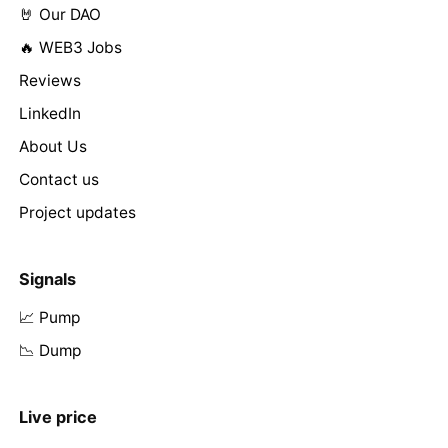
🤘 Our DAO
🔥 WEB3 Jobs
Reviews
LinkedIn
About Us
Contact us
Project updates
Signals
📈 Pump
📉 Dump
Live price