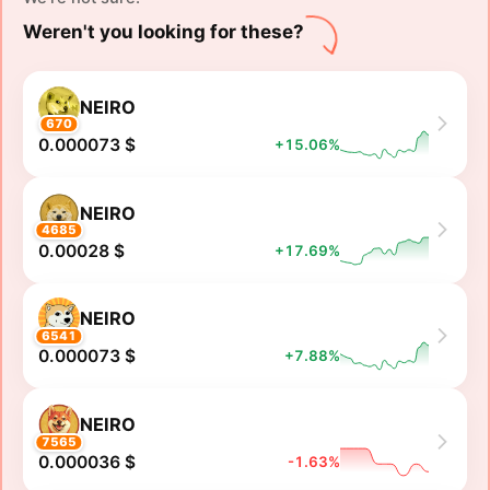
Weren't you looking for these?
NEIRO
670
0.000073 $
+15.06%
NEIRO
4685
0.00028 $
+17.69%
NEIRO
6541
0.000073 $
+7.88%
NEIRO
7565
0.000036 $
-1.63%