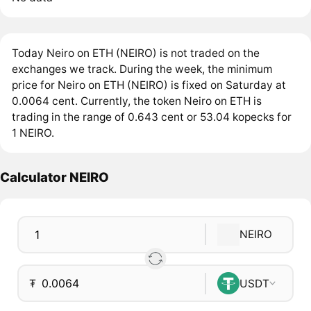
Today Neiro on ETH (NEIRO) is not traded on the
exchanges we track. During the week, the minimum
price for Neiro on ETH (NEIRO) is fixed on Saturday at
0.0064 cent. Currently, the token Neiro on ETH is
trading in the range of 0.643 cent or 53.04 kopecks for
1 NEIRO.
Calculator NEIRO
NEIRO
₮
USDT