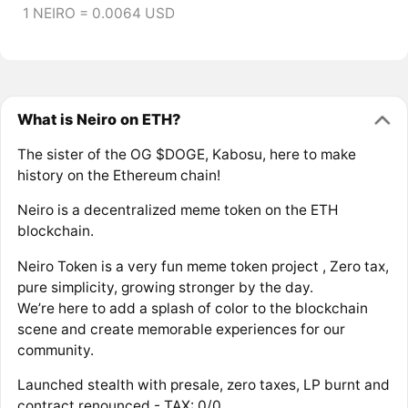
1 NEIRO = 0.0064 USD
What is Neiro on ETH?
The sister of the OG $DOGE, Kabosu, here to make
history on the Ethereum chain!
Neiro is a decentralized meme token on the ETH
blockchain.
Neiro Token is a very fun meme token project , Zero tax,
pure simplicity, growing stronger by the day.
We’re here to add a splash of color to the blockchain
scene and create memorable experiences for our
community.
Launched stealth with presale, zero taxes, LP burnt and
contract renounced - TAX: 0/0