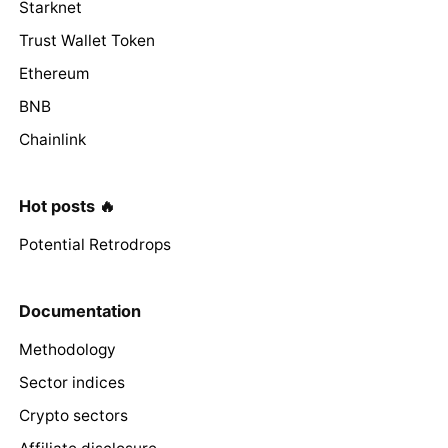
Starknet
Trust Wallet Token
Ethereum
BNB
Chainlink
Hot posts 🔥
Potential Retrodrops
Documentation
Methodology
Sector indices
Crypto sectors