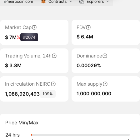
neirocoin.com
Contracts
Explorers
Market Cap
FDV
$ 6.4M
$ 7M
%
#2074
Trading Volume, 24h
Dominance
$ 3.8M
0.00029%
In circulation NEIRO
Max supply
1,000,000,000
1,088,920,493
109%
Price Min/Max
24 hrs