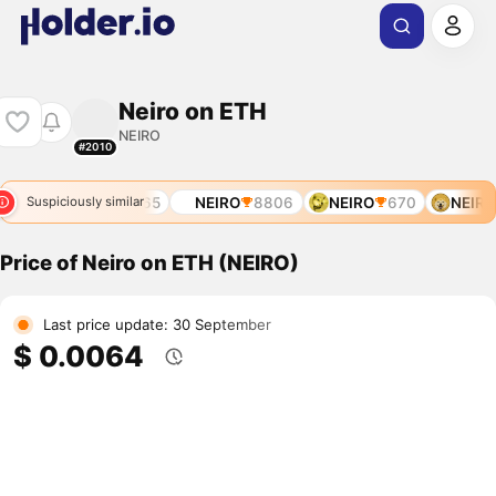
Neiro on ETH
NEIRO
#2010
541
NEIRO
7565
NEIRO
8806
NEIRO
670
NEIRO
Suspiciously similar
Price of Neiro on ETH (NEIRO)
Last price update: 30 September
$ 0.0064