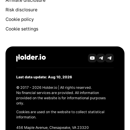
Affiliate disclosure
Risk disclosure
Cookie policy
Cookie settings
Last data update: Aug 10, 2026
© 2017 - 2026 Holder.io | All rights reserved.
No financial services are provided. All information
provided on the website is for informational purposes
only.
Cookies are used on the website to collect statistical
information.
456 Maple Avenue, Chesapeake, VA 23320