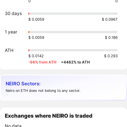
0
0
30 days
$ 0.0059
$ 0.0967
1 year
$ 0.0059
$ 0.186
ATH
$ 0.0142
$ 0.293
-98% from ATH
·
+4462% to ATH
NEIRO Sectors:
Neiro on ETH does not belong to any sector.
Exchanges where NEIRO is traded
No data