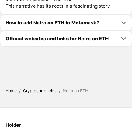
This narrative has its roots in a fascinating story.
How to add Neiro on ETH to Metamask?
Official websites and links for Neiro on ETH
Home
/
Cryptocurrencies
/
Neiro on ETH
Holder