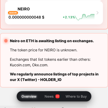
NEIRO
8806
0.000000000048 $
+2.13%
Neiro on ETH is awaiting listing on exchanges.
The token price for NEIRO is unknown.
Exchanges that list tokens earlier than others:
Kucoin.com
,
Okx.com
.
We regularly announce listings of top projects in
our X (Twitter) -
HOLDER_IO
Overview
News
Where to Buy