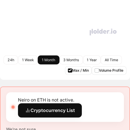
24h
1 Week
1 Month
3 Months
1 Year
All Time
Max / Min
Volume Profile
Neiro on ETH is not active.
Cryptocurrency List
We're not sure.