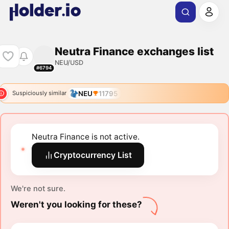
Neutra Finance exchanges list
NEU/USD
#6794
NEU
11795
Suspiciously similar
Neutra Finance is not active.
Cryptocurrency List
We're not sure.
Weren't you looking for these?