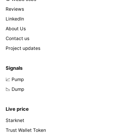
Reviews
LinkedIn
About Us
Contact us
Project updates
Signals
📈 Pump
📉 Dump
Live price
Starknet
Trust Wallet Token