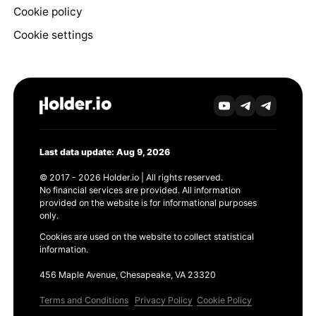
Cookie policy
Cookie settings
Last data update: Aug 9, 2026
© 2017 - 2026 Holder.io | All rights reserved.
No financial services are provided. All information
provided on the website is for informational purposes
only.
Cookies are used on the website to collect statistical
information.
456 Maple Avenue, Chesapeake, VA 23320
Terms and Conditions
Privacy Policy
Cookie Policy