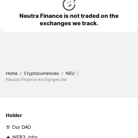
Neutra Finance is not traded on the
exchanges we track.
Home
/
Cryptocurrencies
/
NEU
/
Neutra Finance exchanges list
Holder
🤘 Our DAO
🔥 WEB3 Jobs