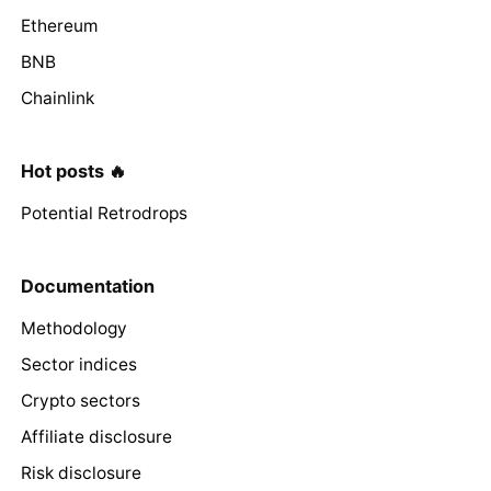
Ethereum
BNB
Chainlink
Hot posts 🔥
Potential Retrodrops
Documentation
Methodology
Sector indices
Crypto sectors
Affiliate disclosure
Risk disclosure