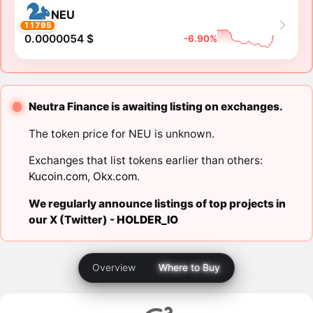
NEU
11795
0.0000054 $
-6.90%
Neutra Finance is awaiting listing on exchanges.
The token price for NEU is unknown.
Exchanges that list tokens earlier than others:
Kucoin.com
,
Okx.com
.
We regularly announce listings of top projects in
our X (Twitter) -
HOLDER_IO
Overview
Where to Buy