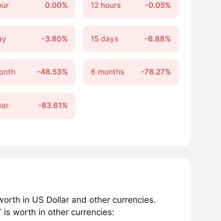
our
0.00%
12 hours
-0.05%
ay
-3.80%
15 days
-6.88%
onth
-48.53%
6 months
-78.27%
ear
-83.61%
rth in US Dollar and other currencies.
s worth in other currencies: