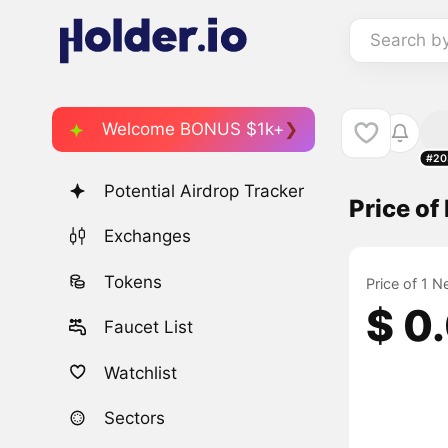
Search b
Welcome BONUS $1k+
#20
Potential Airdrop Tracker
Price o
Exchanges
Tokens
Price of 1 
$ 0
Faucet List
Watchlist
Sectors