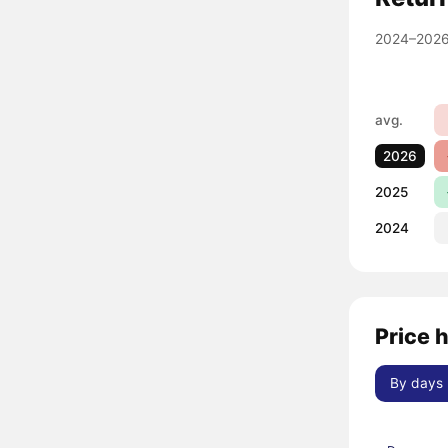
2024–2026
avg.
2026
2025
2024
Price 
By days