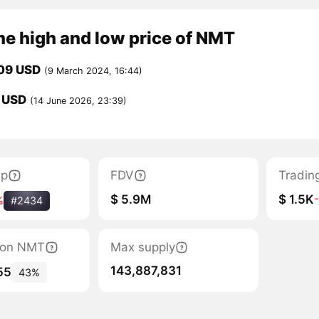
me high and low price of NMT
09 USD
(9 March 2024, 16:44)
8 USD
(14 June 2026, 23:39)
ap
FDV
Tradin
$ 5.9M
$ 1.5K
%
#2434
tion NMT
Max supply
143,887,831
55
43%