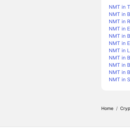
NMT in T
NMT in B
NMT in R
NMT in E
NMT in Br
NMT in 
NMT in L
NMT in B
NMT in B
NMT in 
NMT in 
Home
/
Cryp