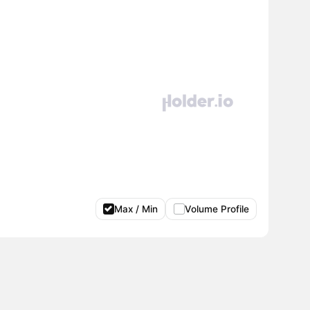
Max / Min
Volume Profile