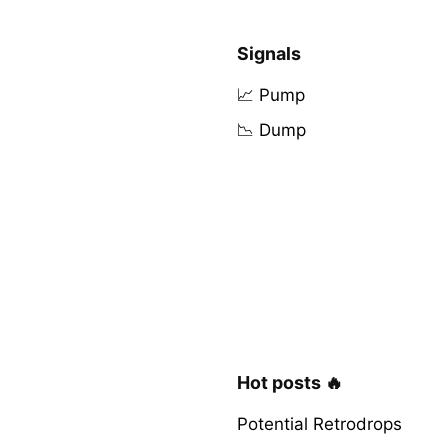
Signals
📈 Pump
📉 Dump
Hot posts 🔥
Potential Retrodrops