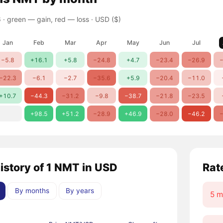
 ·
green — gain, red — loss
· USD ($)
Jan
Feb
Mar
Apr
May
Jun
Jul
−5.8
+16.1
+5.8
−24.8
+4.7
−23.4
−26.9
−
−22.3
−6.1
−2.7
−35.6
+5.9
−20.4
−11.0
+10.7
−44.3
−31.2
−9.8
−38.7
−21.8
−23.5
+98.5
+51.2
−28.9
+46.9
−28.0
−46.2
−
history of 1 NMT in USD
Rat
By months
By years
5 m