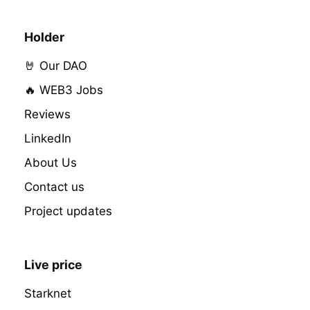
Holder
🤘 Our DAO
🔥 WEB3 Jobs
Reviews
LinkedIn
About Us
Contact us
Project updates
Live price
Starknet