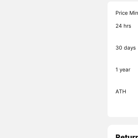
Price Mi
24 hrs
30 days
1 year
ATH
Retur