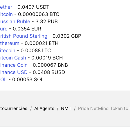
ether
- 0.0407 USDT
itcoin
- 0.00000063 BTC
ussian Ruble
- 3.32 RUB
uro
- 0.0354 EUR
itish Pound Sterling
- 0.0302 GBP
Ethereum
- 0.000021 ETH
itecoin
- 0.00088 LTC
itcoin Cash
- 0.00019 BCH
inance Coin
- 0.000067 BNB
Binance USD
- 0.0408 BUSD
SOL
- 0.00053 SOL
tocurrencies
/
AI Agents
/
NMT
/
Price NetMind Token to 