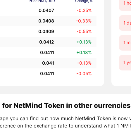
Price NMT/USD
Change, %
1 h
0.0407
-0.25%
0.0408
-0.33%
1 d
0.0409
-0.55%
0.0412
+0.13%
1 m
0.0411
+0.18%
1 y
0.041
-0.13%
0.0411
-0.05%
 for NetMind Token in other currencies
page you can find out how much NetMind Token is now wo
ference on the exchange rate to understand what 1 NMT i