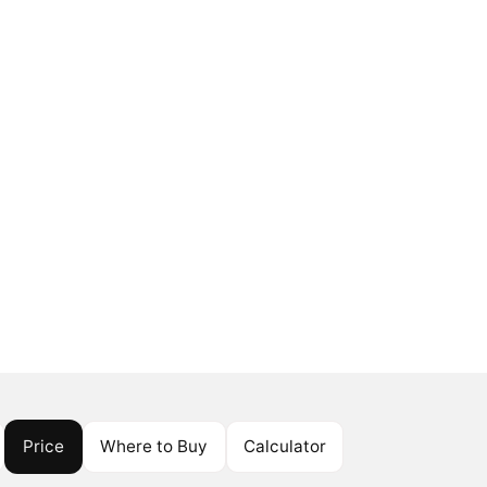
Price
Where to Buy
Calculator