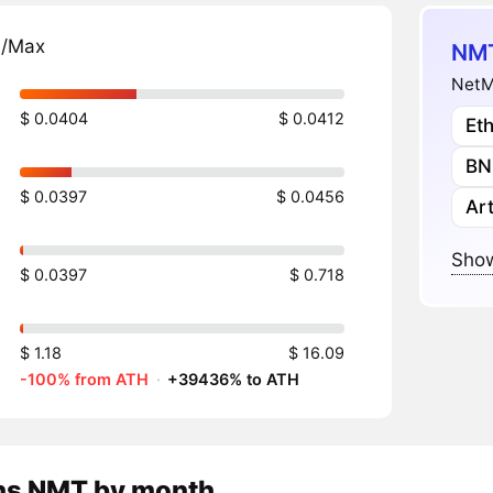
n/Max
NMT
NetM
$ 0.0404
$ 0.0412
Et
BN
$ 0.0397
$ 0.0456
Art
Show
$ 0.0397
$ 0.718
$ 1.18
$ 16.09
-100% from ATH
·
+39436% to ATH
ns
NMT
by month