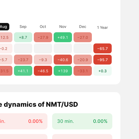
Aug
Sep
Oct
Nov
Dec
1 Year
12.5
+8.7
−27.9
+49.1
−27.0
−0.2
−65.7
−5.7
−23.7
−9.3
−40.6
−20.9
−95.7
31.5
+41.1
−46.5
+139
−33.1
+0.3
e dynamics of NMT/USD
in.
0.00%
30 min.
0.00%