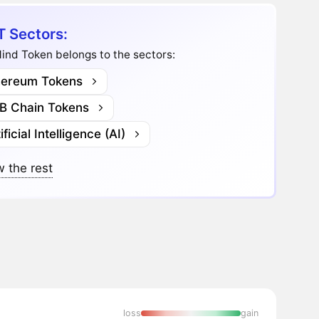
 Sectors:
ind Token belongs to the sectors:
hereum Tokens
B Chain Tokens
ificial Intelligence (AI)
 the rest
loss
gain