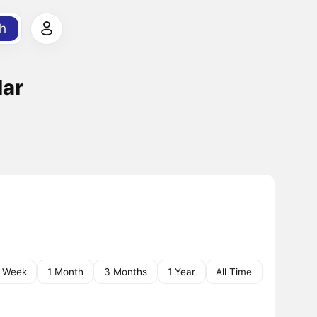
h
lar
1 Week
1 Month
3 Months
1 Year
All Time