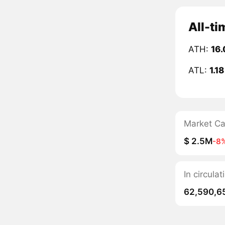
All-ti
ATH:
16.
ATL:
1.1
Market C
$ 2.5M
-8
In circula
62,590,6