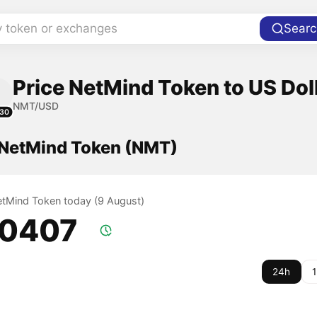
y token or exchanges
Searc
Price NetMind Token to US Dol
NMT/USD
30
f NetMind Token (NMT)
NetMind Token today (9 August)
.0407
24h