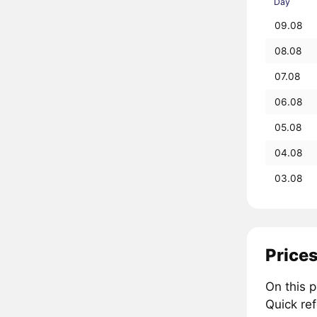
Day
09.08
08.08
07.08
06.08
05.08
04.08
03.08
Prices
On this 
Quick re