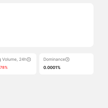
g Volume, 24h
Dominance
0.0001%
-78%