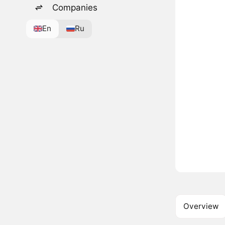
Companies
En
Ru
Overview