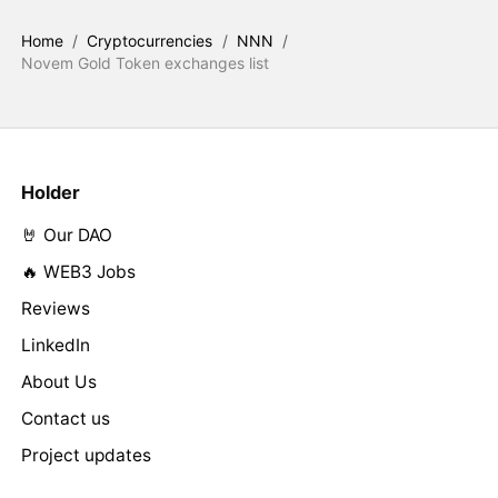
Home
/
Cryptocurrencies
/
NNN
/
Novem Gold Token exchanges list
Holder
🤘 Our DAO
🔥 WEB3 Jobs
Reviews
LinkedIn
About Us
Contact us
Project updates