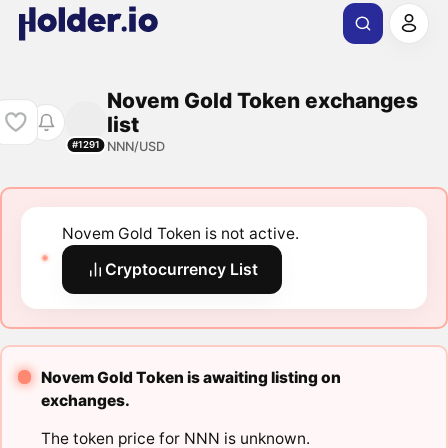
Novem Gold Token exchanges
list
NNN/USD
#1291
Novem Gold Token is not active.
Cryptocurrency List
Novem Gold Token is awaiting listing on
exchanges.
The token price for NNN is unknown.