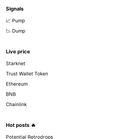
Signals
📈 Pump
📉 Dump
Live price
Starknet
Trust Wallet Token
Ethereum
BNB
Chainlink
Hot posts 🔥
Potential Retrodrops