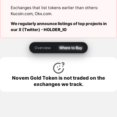
Exchanges that list tokens earlier than others:
Kucoin.com
,
Okx.com
.
We regularly announce listings of top projects in
our X (Twitter) -
HOLDER_IO
Overview
Where to Buy
Novem Gold Token is not traded on the
exchanges we track.