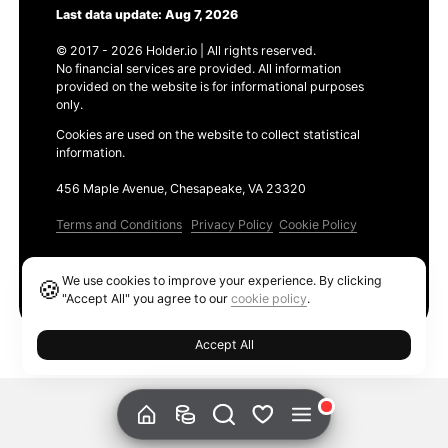
Last data update: Aug 7, 2026
© 2017 - 2026 Holder.io | All rights reserved.
No financial services are provided. All information
provided on the website is for informational purposes
only.
Cookies are used on the website to collect statistical
information.
456 Maple Avenue, Chesapeake, VA 23320
Terms and Conditions
Privacy Policy
Cookie Policy
Products
We use cookies to improve your experience. By clicking
🍪
Ethereum GAS Tracker
"Accept All" you agree to our
cookie policy
.
Accept All