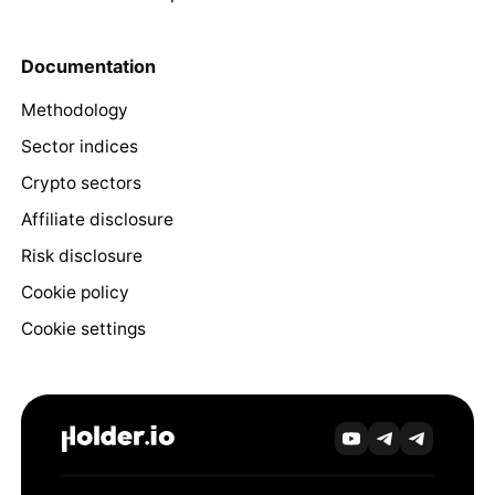
Documentation
Methodology
Sector indices
Crypto sectors
Affiliate disclosure
Risk disclosure
Cookie policy
Cookie settings