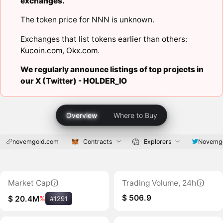
exchanges.
The token price for NNN is unknown.
Exchanges that list tokens earlier than others:
Kucoin.com
,
Okx.com
.
We regularly announce listings of top projects in
our X (Twitter) -
HOLDER_IO
Overview
Where to Buy
novemgold.com
Contracts
Explorers
Novemg
Market Cap
Trading Volume, 24h
$ 506.9
$ 20.4M
%
#1291