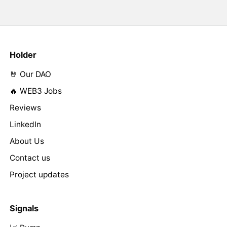
Holder
🤘 Our DAO
🔥 WEB3 Jobs
Reviews
LinkedIn
About Us
Contact us
Project updates
Signals