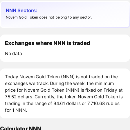
NNN Sectors:
Novem Gold Token does not belong to any sector.
Exchanges where NNN is traded
No data
Today Novem Gold Token (NNN) is not traded on the
exchanges we track. During the week, the minimum
price for Novem Gold Token (NNN) is fixed on Friday at
75.52 dollars. Currently, the token Novem Gold Token is
trading in the range of 94.61 dollars or 7,710.68 rubles
for 1 NNN.
Calculator NNN