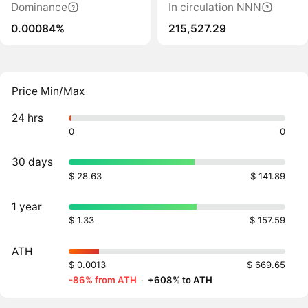
Dominance
In circulation NNN
0.00084%
215,527.29
Price Min/Max
24 hrs
0
0
30 days
$ 28.63
$ 141.89
1 year
$ 1.33
$ 157.59
ATH
$ 0.0013
$ 669.65
-86% from ATH
·
+608% to ATH