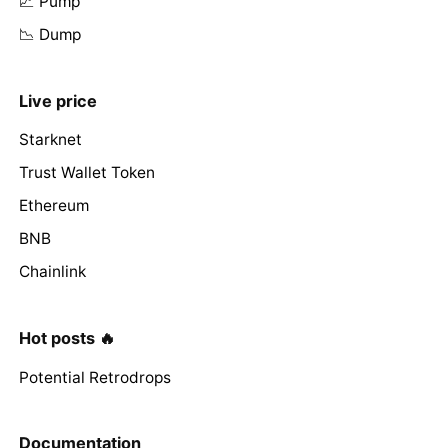
📈 Pump
📉 Dump
Live price
Starknet
Trust Wallet Token
Ethereum
BNB
Chainlink
Hot posts 🔥
Potential Retrodrops
Documentation