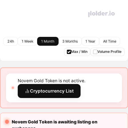
24h
1 Week
1 Month
3 Months
1 Year
All Time
Max / Min
Volume Profile
Novem Gold Token is not active.
Cryptocurrency List
Novem Gold Token is awaiting listing on