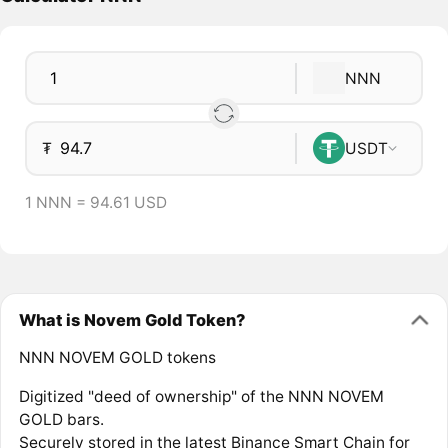
NNN
₮
USDT
1 NNN = 94.61 USD
What is Novem Gold Token?
NNN NOVEM GOLD tokens
Digitized "deed of ownership" of the NNN NOVEM
GOLD bars.
Securely stored in the latest Binance Smart Chain for