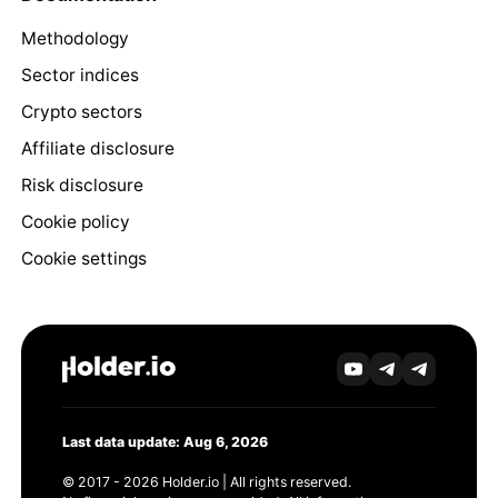
Methodology
Sector indices
Crypto sectors
Affiliate disclosure
Risk disclosure
Cookie policy
Cookie settings
Last data update: Aug 6, 2026
© 2017 - 2026 Holder.io | All rights reserved.