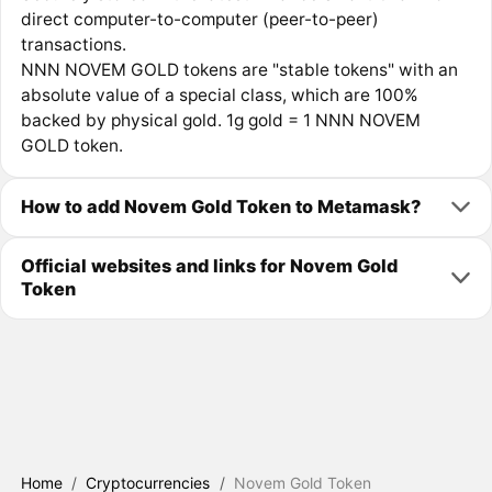
direct computer-to-computer (peer-to-peer)
transactions.
NNN NOVEM GOLD tokens are "stable tokens" with an
absolute value of a special class, which are 100%
backed by physical gold. 1g gold = 1 NNN NOVEM
GOLD token.
How to add Novem Gold Token to Metamask?
Official websites and links for Novem Gold
Token
Home
/
Cryptocurrencies
/
Novem Gold Token