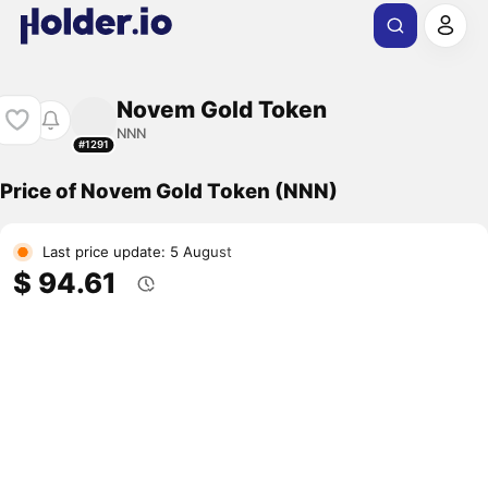
Novem Gold Token
NNN
#1291
Price of Novem Gold Token (NNN)
Last price update: 5 August
$ 94.61