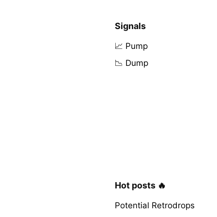
Signals
📈 Pump
📉 Dump
Hot posts 🔥
Potential Retrodrops