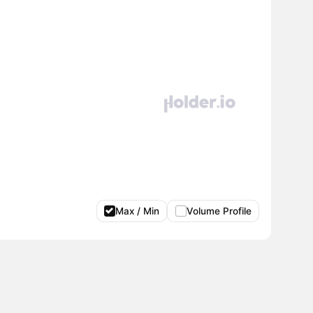
Max / Min
Volume Profile