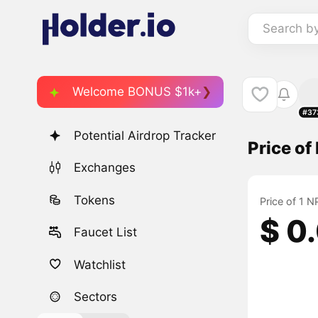
Search b
Welcome BONUS $1k+
#37
Potential Airdrop Tracker
Price o
Exchanges
Tokens
Price of 1 
$ 0
Faucet List
Watchlist
Sectors