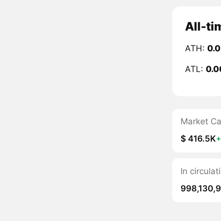
All-ti
ATH:
0.
ATL:
0.0
Market C
$ 416.5K
In circula
998,130,