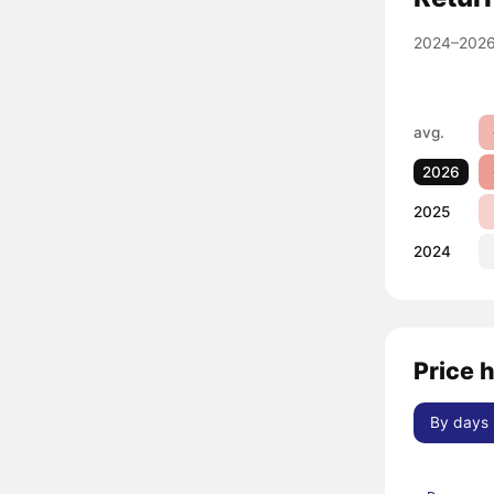
2024–2026
avg.
2026
2025
2024
Price 
By days