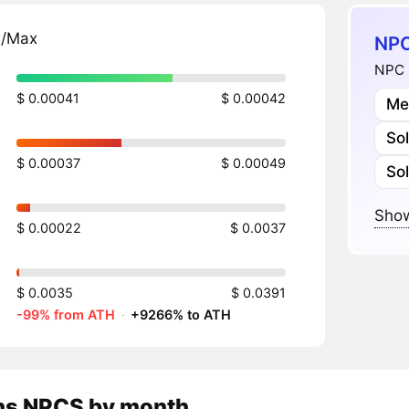
n/Max
NPC
NPC 
$ 0.00041
$ 0.00042
Me
So
$ 0.00037
$ 0.00049
So
Show
$ 0.00022
$ 0.0037
$ 0.0035
$ 0.0391
-99% from ATH
·
+9266% to ATH
ns
NPCS
by month