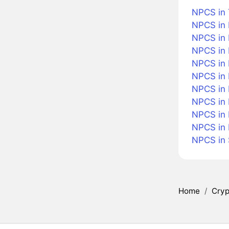
NPCS in 
NPCS in 
NPCS in 
NPCS in 
NPCS in B
NPCS in
NPCS in 
NPCS in 
NPCS in 
NPCS in
NPCS in
Home
/
Cryp