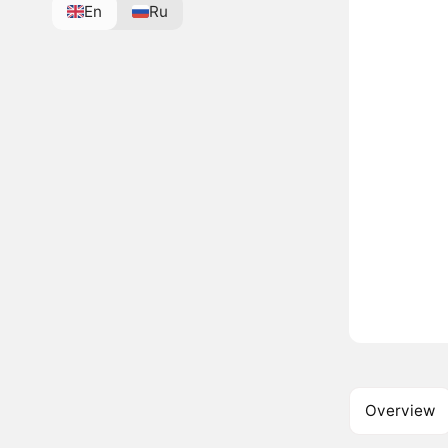
En
Ru
Overview