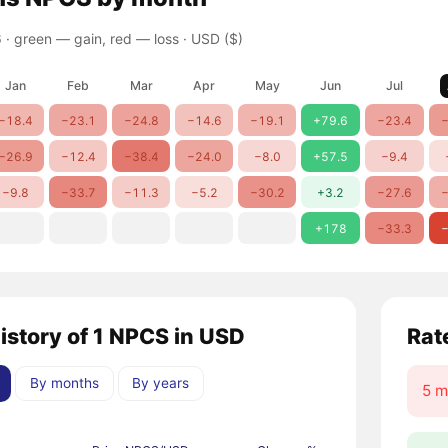
 ·
green — gain, red — loss
· USD ($)
Jan
Feb
Mar
Apr
May
Jun
Jul
−18.4
−23.1
−24.8
−14.6
−19.1
+79.6
−23.4
−
−26.9
−12.4
−38.4
−24.0
−8.0
+57.5
−9.4
−9.8
−33.7
−11.3
−5.2
−30.2
+3.2
−27.6
−
+178
−33.3
−
history of 1 NPCS in USD
Rat
By months
By years
5 m