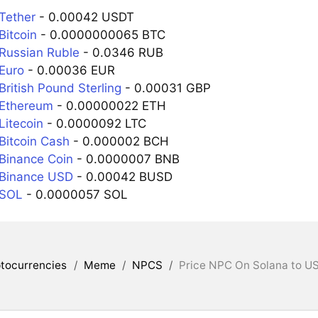
Tether
- 0.00042 USDT
Bitcoin
- 0.0000000065 BTC
Russian Ruble
- 0.0346 RUB
Euro
- 0.00036 EUR
ritish Pound Sterling
- 0.00031 GBP
 Ethereum
- 0.00000022 ETH
Litecoin
- 0.0000092 LTC
Bitcoin Cash
- 0.000002 BCH
Binance Coin
- 0.0000007 BNB
 Binance USD
- 0.00042 BUSD
 SOL
- 0.0000057 SOL
tocurrencies
/
Meme
/
NPCS
/
Price NPC On Solana to US