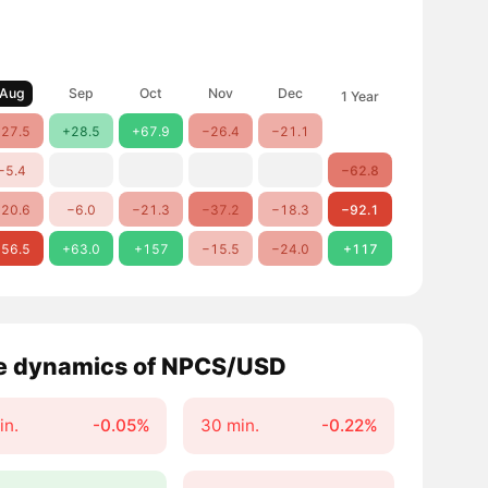
Aug
Sep
Oct
Nov
Dec
1 Year
27.5
+28.5
+67.9
−26.4
−21.1
−5.4
−62.8
20.6
−6.0
−21.3
−37.2
−18.3
−92.1
56.5
+63.0
+157
−15.5
−24.0
+117
e dynamics of NPCS/USD
in.
-0.05%
30 min.
-0.22%