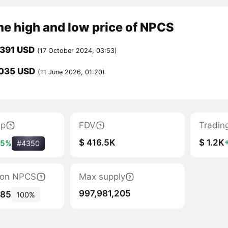
me high and low price of NPCS
0391 USD
(17 October 2024, 03:53)
035 USD
(11 June 2026, 01:20)
ap
FDV
Tradin
$ 416.5K
$ 1.2K
+5%
#4350
tion NPCS
Max supply
997,981,205
985
100%