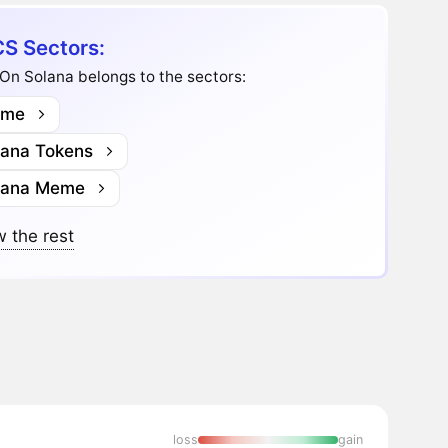
S Sectors:
On Solana belongs to the sectors:
me
lana Tokens
lana Meme
 the rest
loss
gain