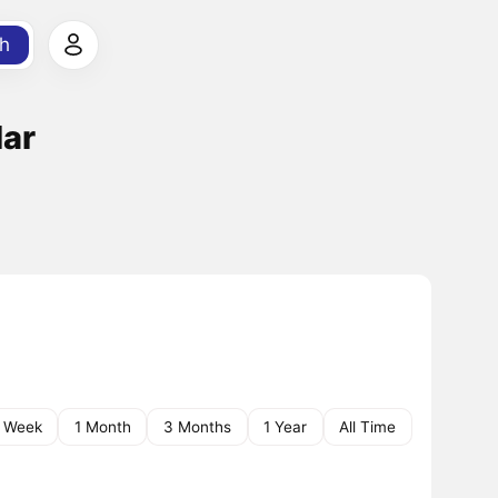
h
lar
1 Week
1 Month
3 Months
1 Year
All Time