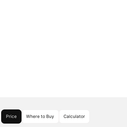
Price
Where to Buy
Calculator