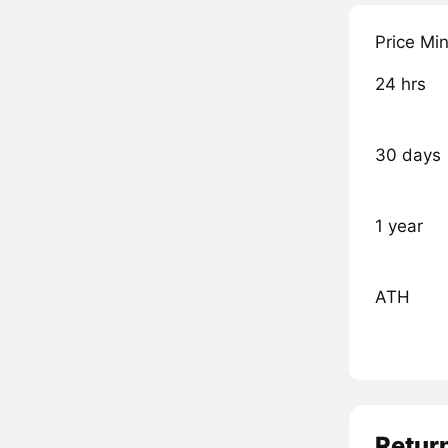
Price Mi
24 hrs
30 days
1 year
ATH
Retur