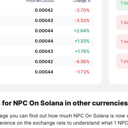
Price NPCS/USD
Change, %
1 h
0.00042
-2.70%
0.00043
-3.53%
1 d
0.00044
+2.04%
0.00044
+1.33%
1 m
0.00043
+1.78%
1 y
0.00042
-4.58%
0.00044
-1.73%
 for NPC On Solana in other currencies
page you can find out how much NPC On Solana is now wo
ference on the exchange rate to understand what 1 NPCS 