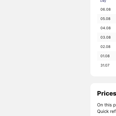
Day
06.08
05.08
04.08
03.08
02.08
01.08
31.07
Prices
On this 
Quick re