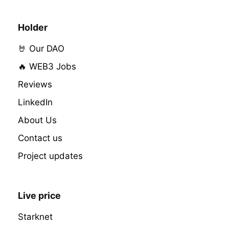
Holder
🤘 Our DAO
🔥 WEB3 Jobs
Reviews
LinkedIn
About Us
Contact us
Project updates
Live price
Starknet