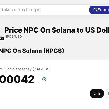
y token or exchanges
Searc
Price NPC On Solana to US Dol
NPCS/USD
33
f NPC On Solana (NPCS)
NPC On Solana today (7 August)
.00042
24h