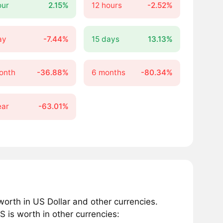
our
2.15%
12 hours
-2.52%
ay
-7.44%
15 days
13.13%
onth
-36.88%
6 months
-80.34%
ear
-63.01%
rth in US Dollar and other currencies.
is worth in other currencies: