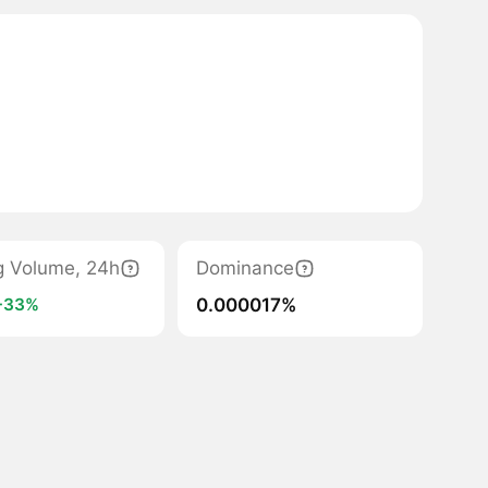
g Volume, 24h
Dominance
0.000017%
+33%