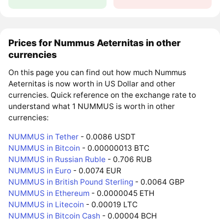
Prices for Nummus Aeternitas in other
currencies
On this page you can find out how much Nummus
Aeternitas is now worth in US Dollar and other
currencies. Quick reference on the exchange rate to
understand what 1 NUMMUS is worth in other
currencies:
NUMMUS in Tether
- 0.0086 USDT
NUMMUS in Bitcoin
- 0.00000013 BTC
NUMMUS in Russian Ruble
- 0.706 RUB
NUMMUS in Euro
- 0.0074 EUR
NUMMUS in British Pound Sterling
- 0.0064 GBP
NUMMUS in Ethereum
- 0.0000045 ETH
NUMMUS in Litecoin
- 0.00019 LTC
NUMMUS in Bitcoin Cash
- 0.00004 BCH