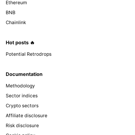
Ethereum
BNB
Chainlink
Hot posts 🔥
Potential Retrodrops
Documentation
Methodology
Sector indices
Crypto sectors
Affiliate disclosure
Risk disclosure