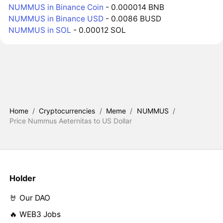
NUMMUS in Binance Coin
- 0.000014 BNB
NUMMUS in Binance USD
- 0.0086 BUSD
NUMMUS in SOL
- 0.00012 SOL
Home
/
Cryptocurrencies
/
Meme
/
NUMMUS
/
Price Nummus Aeternitas to US Dollar
Holder
🤘 Our DAO
🔥 WEB3 Jobs