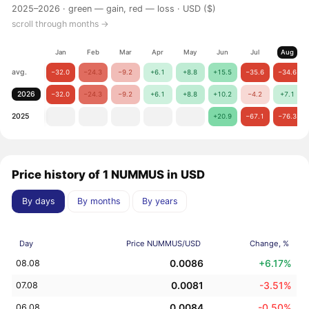
2025–2026 ·
green — gain, red — loss
· USD ($)
scroll through months →
Jan
Feb
Mar
Apr
May
Jun
Jul
Aug
avg.
−32.0
−24.3
−9.2
+6.1
+8.8
+15.5
−35.6
−34.6
2026
−32.0
−24.3
−9.2
+6.1
+8.8
+10.2
−4.2
+7.1
2025
+20.9
−67.1
−76.3
Price history of 1 NUMMUS in USD
By days
By months
By years
Day
Price NUMMUS/USD
Change, %
0.0086
+6.17%
08.08
0.0081
-3.51%
07.08
0.0084
-0.50%
06.08