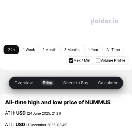
24h
1 Week
1 Month
3 Months
1 Year
All Time
Max / Min
Volume Profile
Overview
Price
Where to Buy
Calculator
All-time high and low price of NUMMUS
ATH:
USD
(24 June 2025, 21:21)
ATL:
USD
(1 December 2025, 03:45)