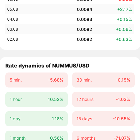
0.0084
+2.17%
05.08
0.0083
+0.15%
04.08
0.0082
+0.06%
03.08
0.0082
+0.63%
02.08
Rate dynamics of NUMMUS/USD
5 min.
-5.68%
30 min.
-0.15%
1 hour
10.52%
12 hours
-1.03%
1 day
1.18%
15 days
-10.55%
1 month
0.56%
6 months
-71.07%