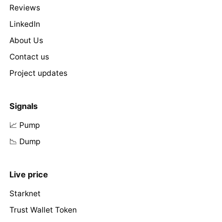
Reviews
LinkedIn
About Us
Contact us
Project updates
Signals
📈 Pump
📉 Dump
Live price
Starknet
Trust Wallet Token