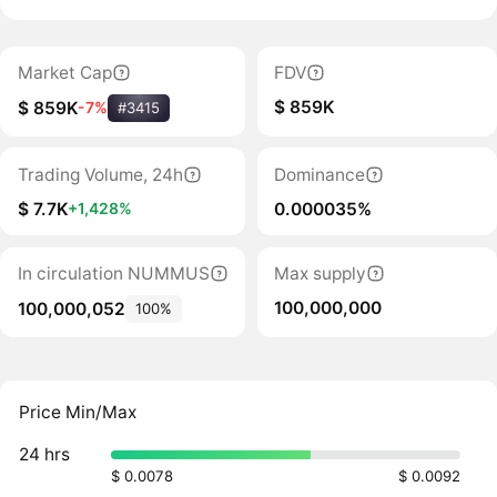
Market Cap
FDV
$ 859K
$ 859K
-7%
#3415
Trading Volume, 24h
Dominance
$ 7.7K
0.000035%
+1,428%
In circulation NUMMUS
Max supply
100,000,000
100,000,052
100%
Price Min/Max
24 hrs
$ 0.0078
$ 0.0092