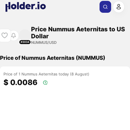
Price Nummus Aeternitas to US
Dollar
NUMMUS/USD
#3034
Price of Nummus Aeternitas (NUMMUS)
Price of 1 Nummus Aeternitas today (8 August)
$ 0.0086