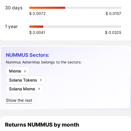
30 days
$ 0.0072
$ 0.0107
1 year
$ 0.0041
$ 0.0325
NUMMUS Sectors:
Nummus Aeternitas belongs to the sectors:
Meme
Solana Tokens
Solana Meme
Show the rest
Returns
NUMMUS
by month