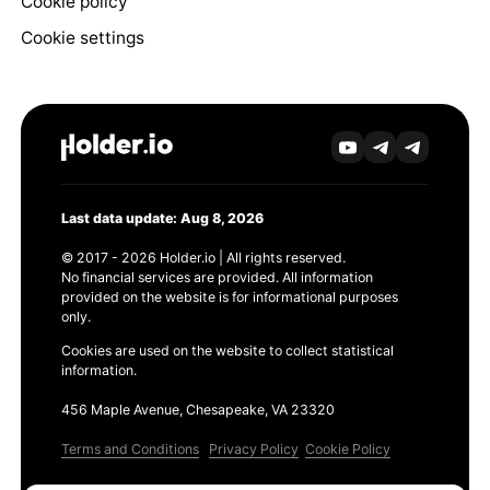
Cookie policy
Cookie settings
Last data update: Aug 8, 2026
© 2017 - 2026 Holder.io | All rights reserved.
No financial services are provided. All information
provided on the website is for informational purposes
only.
Cookies are used on the website to collect statistical
information.
456 Maple Avenue, Chesapeake, VA 23320
Terms and Conditions
Privacy Policy
Cookie Policy