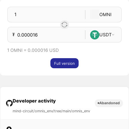
OMNI
₮
USDT
1 OMNI = 0.000016 USD
Full version
Developer activity
Abandoned
mind-circuit/omnis_env/tree/main/omnis_env