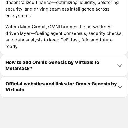
decentralized finance—optimizing liquidity, bolstering
security, and driving seamless intelligence across
ecosystems.
Within Mind Circuit, OMNI bridges the network’s AI-
driven layer—fueling agent consensus, security checks,
and data analysis to keep DeFi fast, fair, and future-
ready.
How to add Omnis Genesis by Virtuals to
Metamask?
Official websites and links for Omnis Genesis by
Virtuals