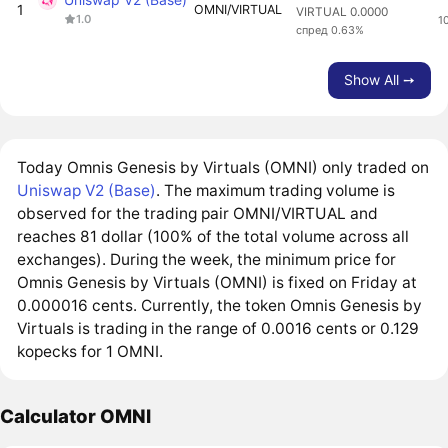
1
OMNI/VIRTUAL
VIRTUAL 0.0000
1.0
1
спред 0.63%
Show All ➙
Today Omnis Genesis by Virtuals (OMNI) only traded on
Uniswap V2 (Base)
. The maximum trading volume is
observed for the trading pair OMNI/VIRTUAL and
reaches 81 dollar (100% of the total volume across all
exchanges). During the week, the minimum price for
Omnis Genesis by Virtuals (OMNI) is fixed on Friday at
0.000016 cents. Currently, the token Omnis Genesis by
Virtuals is trading in the range of 0.0016 cents or 0.129
kopecks for 1 OMNI.
Calculator OMNI