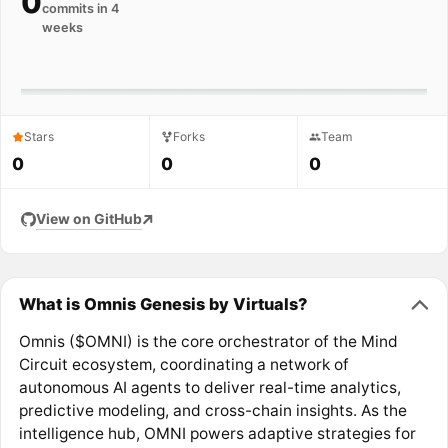
0
commits in 4
weeks
Stars
Forks
Team
0
0
0
View on GitHub
What is Omnis Genesis by Virtuals?
Omnis ($OMNI) is the core orchestrator of the Mind
Circuit ecosystem, coordinating a network of
autonomous AI agents to deliver real-time analytics,
predictive modeling, and cross-chain insights. As the
intelligence hub, OMNI powers adaptive strategies for