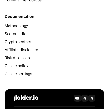
Potential Retrodrops
Documentation
Methodology
Sector indices
Crypto sectors
Affiliate disclosure
Risk disclosure
Cookie policy
Cookie settings