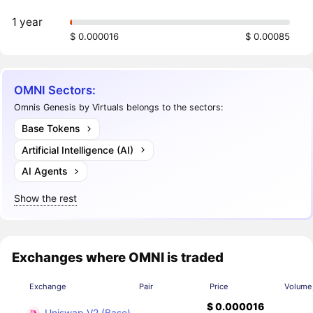
1 year
$ 0.000016
$ 0.00085
OMNI Sectors:
Omnis Genesis by Virtuals belongs to the sectors:
Base Tokens
Artificial Intelligence (AI)
AI Agents
Show the rest
Exchanges where OMNI is traded
Exchange
Pair
Price
Volume
$ 0.000016
Uniswap V2 (Base)