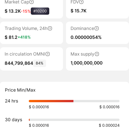
Market Cap
FDV
$ 15.7K
$ 13.2K
-15%
#10200
Trading Volume, 24h
Dominance
$ 81.2
0.00000054%
+418%
In circulation OMNI
Max supply
1,000,000,000
844,799,864
84%
Price Min/Max
24 hrs
$ 0.000016
$ 0.000016
30 days
$ 0.000016
$ 0.000024