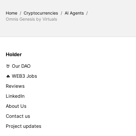
Home
/
Cryptocurrencies
/
AI Agents
/
Omnis Genesis by Virtuals
Holder
🤘 Our DAO
🔥 WEB3 Jobs
Reviews
LinkedIn
About Us
Contact us
Project updates