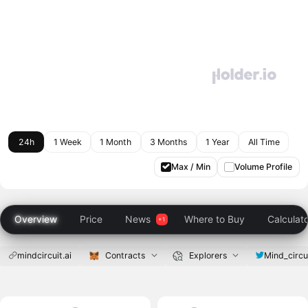
24h
1 Week
1 Month
3 Months
1 Year
All Time
Max / Min
Volume Profile
Overview
Price
News
Where to Buy
Calculat
mindcircuit.ai
Contracts
Explorers
Mind_circu