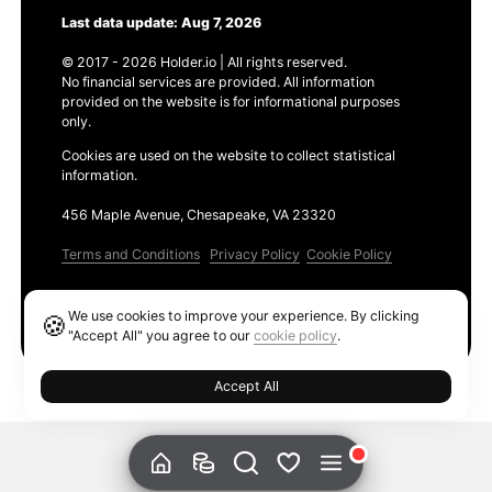
Last data update: Aug 7, 2026
© 2017 - 2026 Holder.io | All rights reserved.
No financial services are provided. All information
provided on the website is for informational purposes
only.
Cookies are used on the website to collect statistical
information.
456 Maple Avenue, Chesapeake, VA 23320
Terms and Conditions
Privacy Policy
Cookie Policy
Products
We use cookies to improve your experience. By clicking
🍪
Ethereum GAS Tracker
"Accept All" you agree to our
cookie policy
.
Accept All