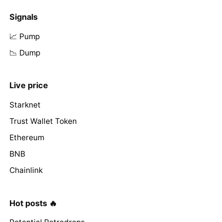
Signals
📈 Pump
📉 Dump
Live price
Starknet
Trust Wallet Token
Ethereum
BNB
Chainlink
Hot posts 🔥