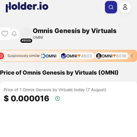
Omnis Genesis by Virtuals
OMNI
#9509
OMNI
11578
OMNI
OMNI
4603
OMNI
6016
O
Suspiciously similar
Price of Omnis Genesis by Virtuals (OMNI)
Price of 1 Omnis Genesis by Virtuals today (7 August)
$ 0.000016