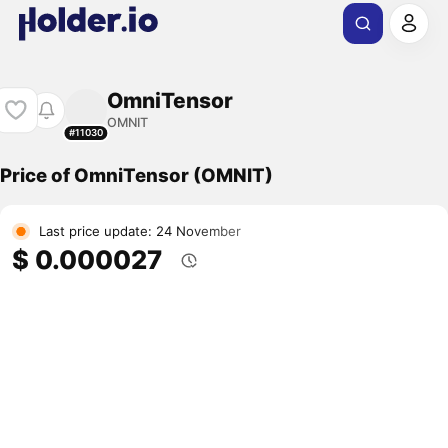
OmniTensor
OMNIT
#11030
Price of OmniTensor (OMNIT)
Last price update: 24 November
$ 0.000027