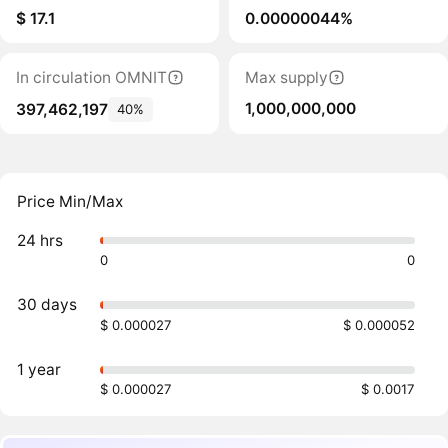
$ 17.1
0.00000044%
In circulation OMNIT
Max supply
1,000,000,000
397,462,197
40%
Price Min/Max
24 hrs
0
0
30 days
$ 0.000027
$ 0.000052
1 year
$ 0.000027
$ 0.0017