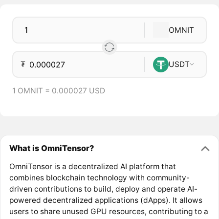
OMNIT
₮
USDT
1 OMNIT = 0.000027 USD
What is OmniTensor?
OmniTensor is a decentralized AI platform that
combines blockchain technology with community-
driven contributions to build, deploy and operate AI-
powered decentralized applications (dApps). It allows
users to share unused GPU resources, contributing to a