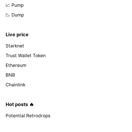
📈 Pump
📉 Dump
Live price
Starknet
Trust Wallet Token
Ethereum
BNB
Chainlink
Hot posts 🔥
Potential Retrodrops