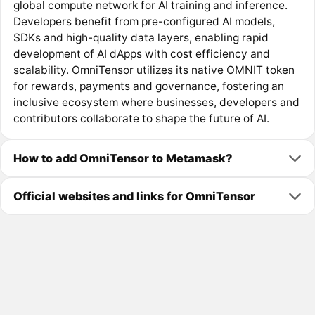
global compute network for AI training and inference.
Developers benefit from pre-configured AI models,
SDKs and high-quality data layers, enabling rapid
development of AI dApps with cost efficiency and
scalability. OmniTensor utilizes its native OMNIT token
for rewards, payments and governance, fostering an
inclusive ecosystem where businesses, developers and
contributors collaborate to shape the future of AI.
How to add OmniTensor to Metamask?
Official websites and links for OmniTensor