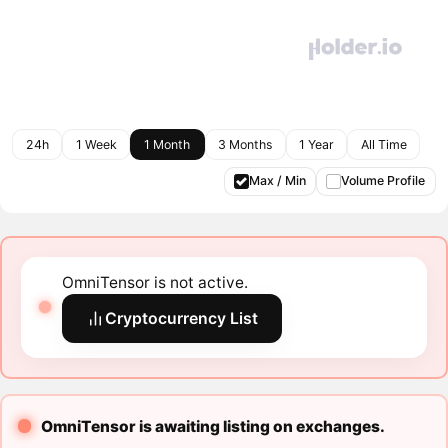
24h
1 Week
1 Month
3 Months
1 Year
All Time
Max / Min
Volume Profile
OmniTensor is not active.
Cryptocurrency List
OmniTensor is awaiting listing on exchanges.