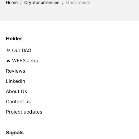
Home
/
Cryptocurrencies
/
OmniTensor
Holder
🤘 Our DAO
🔥 WEB3 Jobs
Reviews
LinkedIn
About Us
Contact us
Project updates
Signals