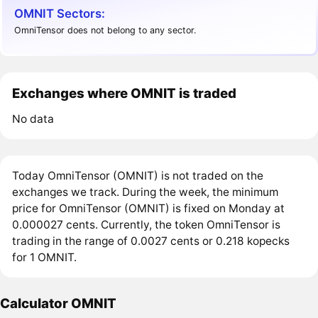
OMNIT Sectors:
OmniTensor does not belong to any sector.
Exchanges where OMNIT is traded
No data
Today OmniTensor (OMNIT) is not traded on the
exchanges we track. During the week, the minimum
price for OmniTensor (OMNIT) is fixed on Monday at
0.000027 cents. Currently, the token OmniTensor is
trading in the range of 0.0027 cents or 0.218 kopecks
for 1 OMNIT.
Calculator OMNIT