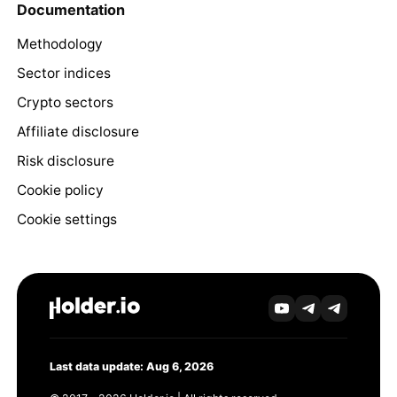
Documentation
Methodology
Sector indices
Crypto sectors
Affiliate disclosure
Risk disclosure
Cookie policy
Cookie settings
Last data update: Aug 6, 2026