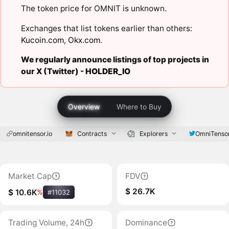
The token price for OMNIT is unknown.
Exchanges that list tokens earlier than others:
Kucoin.com
,
Okx.com
.
We regularly announce listings of top projects in
our X (Twitter) -
HOLDER_IO
Overview
Where to Buy
omnitensor.io
Contracts
Explorers
OmniTenso
Market Cap
FDV
$ 26.7K
$ 10.6K
%
#11032
Trading Volume, 24h
Dominance