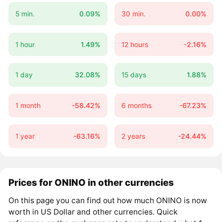
5 min.
0.09%
30 min.
0.00%
1 hour
1.49%
12 hours
-2.16%
1 day
32.08%
15 days
1.88%
1 month
-58.42%
6 months
-67.23%
1 year
-63.16%
2 years
-24.44%
Prices for ONINO in other currencies
On this page you can find out how much ONINO is now
worth in US Dollar and other currencies. Quick