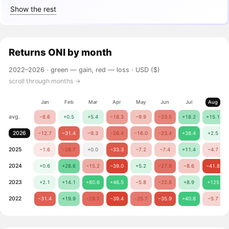
Show the rest
Returns
ONI
by month
2022–2026 ·
green — gain, red — loss
· USD ($)
scroll through months →
Jan
Feb
Mar
Apr
May
Jun
Jul
Aug
avg.
−8.6
+0.5
+5.4
−18.3
−9.9
−23.5
+18.2
+15.1
2026
−12.7
−31.4
−9.3
−26.4
−16.0
−23.4
+38.4
+2.5
2025
−1.6
−28.7
+0.0
−33.3
−7.2
−7.4
+11.4
−4.7
2024
+0.6
+28.6
−15.2
−39.0
+5.2
−27.9
−8.6
−41.8
2023
+2.1
+14.1
+80.6
+46.5
−5.8
−22.8
+8.9
+125
2022
−31.4
+19.9
−29.2
−39.4
−25.7
−35.9
+40.8
−5.7