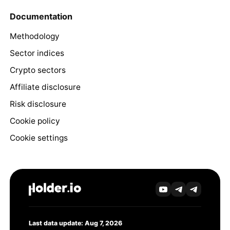
Documentation
Methodology
Sector indices
Crypto sectors
Affiliate disclosure
Risk disclosure
Cookie policy
Cookie settings
Last data update: Aug 7, 2026