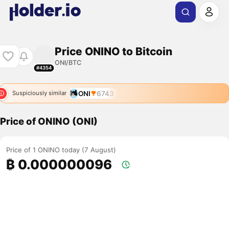
Price ONINO to Bitcoin
ONI/BTC
#4354
ONI
6743
Suspiciously similar
Price of ONINO (ONI)
Price of 1 ONINO today (7 August)
₿ 0.000000096