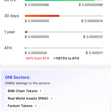
₿ 0.000000088
₿ 0.000000096
30 days
₿ 0.000000059
₿ 0.00000014
1 year
₿ 0.000000059
₿ 0.0000012
ATH
₿ 0.00000026
₿ 0.000011
-99% from ATH
·
+11675% to ATH
ONI Sectors:
ONINO belongs to the sectors:
BNB Chain Tokens
Real World Assets (RWA)
Fantom Tokens