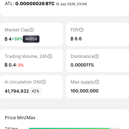
ATL:
0.00000026 BTC
(9 July 2026, 03:04)
Market Cap
FDV
₿ 9.6
₿ 4
+39%
#4954
Trading Volume, 24h
Dominance
₿ 0.4
0.000011%
-3%
In circulation ONI
Max supply
100,000,000
41,794,932
42%
Price Min/Max
24 hrs