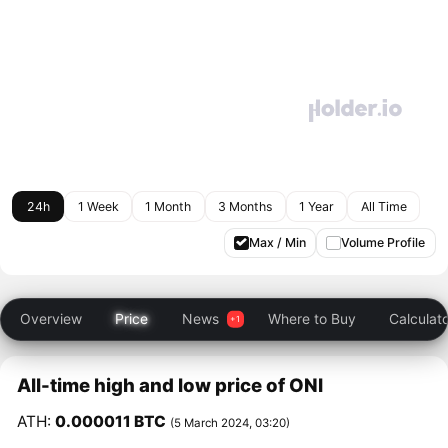
24h
1 Week
1 Month
3 Months
1 Year
All Time
Max / Min
Volume Profile
Overview
Price
News
Where to Buy
Calculat
All-time high and low price of ONI
ATH:
0.000011 BTC
(5 March 2024, 03:20)