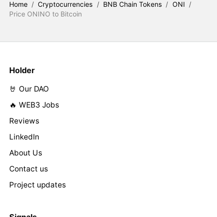
Home
/
Cryptocurrencies
/
BNB Chain Tokens
/
ONI
/
Price ONINO to Bitcoin
Holder
🤘 Our DAO
🔥 WEB3 Jobs
Reviews
LinkedIn
About Us
Contact us
Project updates
Signals