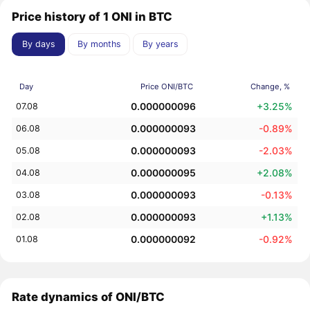
Price history of 1 ONI in BTC
By days
By months
By years
Day
Price ONI/BTC
Change, %
0.000000096
+3.25%
07.08
0.000000093
-0.89%
06.08
0.000000093
-2.03%
05.08
0.000000095
+2.08%
04.08
0.000000093
-0.13%
03.08
0.000000093
+1.13%
02.08
0.000000092
-0.92%
01.08
Rate dynamics of ONI/BTC