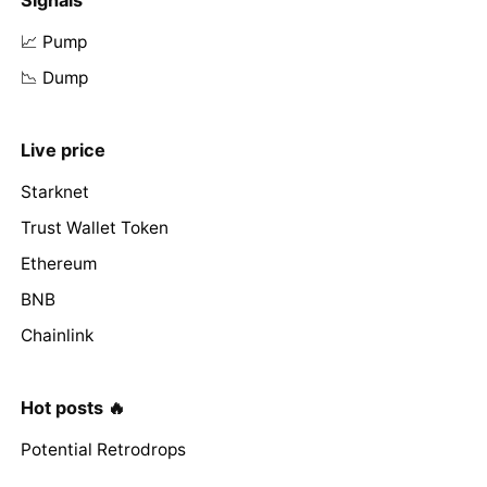
📈 Pump
📉 Dump
Live price
Starknet
Trust Wallet Token
Ethereum
BNB
Chainlink
Hot posts 🔥
Potential Retrodrops