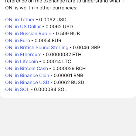
reference on the exchange rate to understand what 1
ONI is worth in other currencies:
ONI in Tether
- 0.0062 USDT
ONI in US Dollar
- 0.0062 USD
ONI in Russian Ruble
- 0.509 RUB
ONI in Euro
- 0.0054 EUR
ONI in British Pound Sterling
- 0.0046 GBP
ONI in Ethereum
- 0.0000032 ETH
ONI in Litecoin
- 0.00014 LTC
ONI in Bitcoin Cash
- 0.000029 BCH
ONI in Binance Coin
- 0.00001 BNB
ONI in Binance USD
- 0.0062 BUSD
ONI in SOL
- 0.000084 SOL