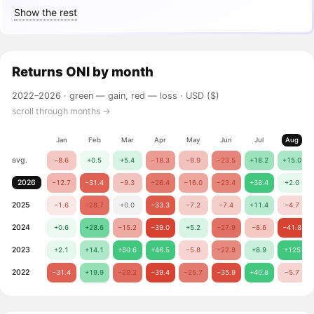
Show the rest
Returns
ONI
by month
2022–2026 ·
green — gain, red — loss
· USD ($)
scroll through months →
Jan
Feb
Mar
Apr
May
Jun
Jul
Aug
avg.
−8.6
+0.5
+5.4
−18.3
−9.9
−23.5
+18.2
+15.0
2026
−12.7
−31.4
−9.3
−26.4
−16.0
−23.4
+38.4
+2.0
2025
−1.6
−28.7
+0.0
−33.3
−7.2
−7.4
+11.4
−4.7
2024
+0.6
+28.6
−15.2
−39.0
+5.2
−27.9
−8.6
−41.8
2023
+2.1
+14.1
+80.6
+46.5
−5.8
−22.8
+8.9
+125
2022
−31.4
+19.9
−29.2
−39.4
−25.7
−35.9
+40.8
−5.7