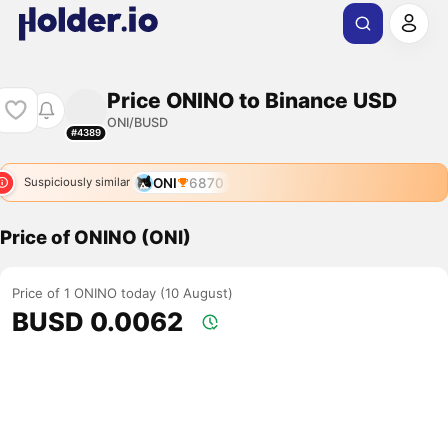
Price ONINO to Binance USD
ONI/BUSD
#4389
ONI
6870
Suspiciously similar
Price of ONINO (ONI)
Price of 1 ONINO today (10 August)
BUSD 0.0062