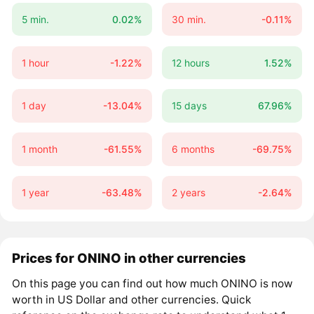
5 min.
0.02%
30 min.
-0.11%
1 hour
-1.22%
12 hours
1.52%
1 day
-13.04%
15 days
67.96%
1 month
-61.55%
6 months
-69.75%
1 year
-63.48%
2 years
-2.64%
Prices for ONINO in other currencies
On this page you can find out how much ONINO is now
worth in US Dollar and other currencies. Quick