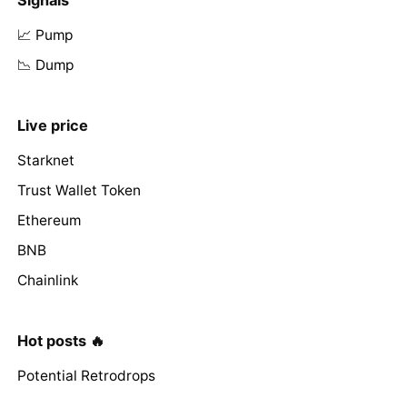
📈 Pump
📉 Dump
Live price
Starknet
Trust Wallet Token
Ethereum
BNB
Chainlink
Hot posts 🔥
Potential Retrodrops