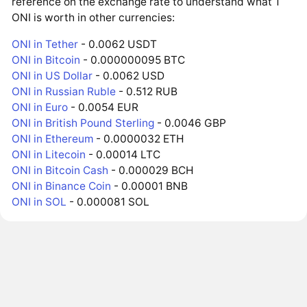
reference on the exchange rate to understand what 1
ONI is worth in other currencies:
ONI in Tether
- 0.0062 USDT
ONI in Bitcoin
- 0.000000095 BTC
ONI in US Dollar
- 0.0062 USD
ONI in Russian Ruble
- 0.512 RUB
ONI in Euro
- 0.0054 EUR
ONI in British Pound Sterling
- 0.0046 GBP
ONI in Ethereum
- 0.0000032 ETH
ONI in Litecoin
- 0.00014 LTC
ONI in Bitcoin Cash
- 0.000029 BCH
ONI in Binance Coin
- 0.00001 BNB
ONI in SOL
- 0.000081 SOL