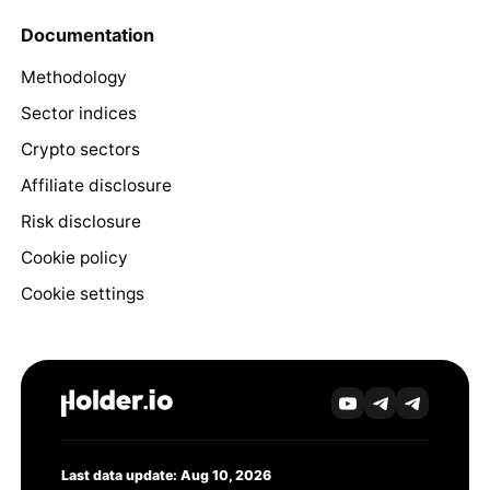
Documentation
Methodology
Sector indices
Crypto sectors
Affiliate disclosure
Risk disclosure
Cookie policy
Cookie settings
Last data update: Aug 10, 2026