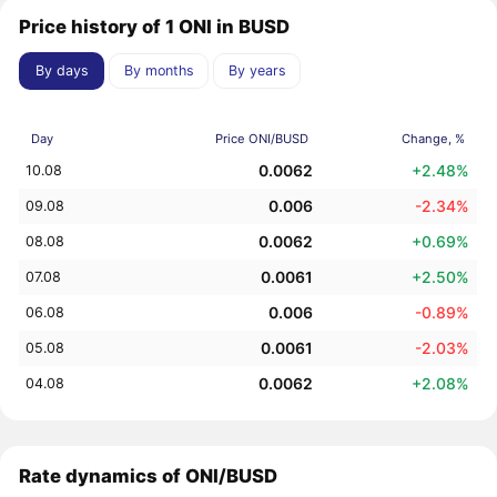
Price history of 1 ONI in BUSD
By days
By months
By years
Day
Price ONI/BUSD
Change, %
0.0062
+2.48%
10.08
0.006
-2.34%
09.08
0.0062
+0.69%
08.08
0.0061
+2.50%
07.08
0.006
-0.89%
06.08
0.0061
-2.03%
05.08
0.0062
+2.08%
04.08
Rate dynamics of ONI/BUSD