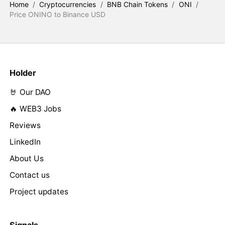
Home
/
Cryptocurrencies
/
BNB Chain Tokens
/
ONI
/
Price ONINO to Binance USD
Holder
🤘 Our DAO
🔥 WEB3 Jobs
Reviews
LinkedIn
About Us
Contact us
Project updates
Signals