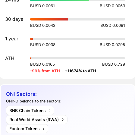
BUSD 0.0061
BUSD 0.0063
30 days
BUSD 0.0042
BUSD 0.0091
1 year
BUSD 0.0038
BUSD 0.0795
ATH
BUSD 0.0165
BUSD 0.729
-99% from ATH
·
+11674% to ATH
ONI Sectors:
ONINO belongs to the sectors:
BNB Chain Tokens
Real World Assets (RWA)
Fantom Tokens