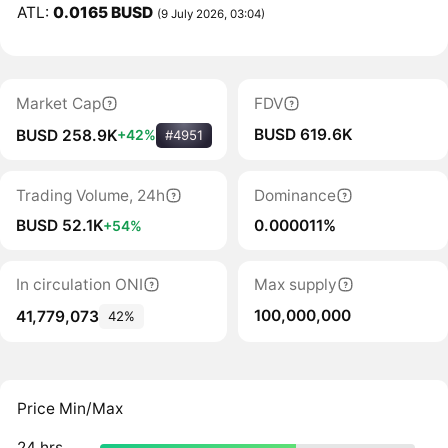
ATL:
0.0165 BUSD
(9 July 2026, 03:04)
Market Cap
FDV
BUSD 619.6K
BUSD 258.9K
+42%
#4951
Trading Volume, 24h
Dominance
BUSD 52.1K
0.000011%
+54%
In circulation ONI
Max supply
100,000,000
41,779,073
42%
Price Min/Max
24 hrs