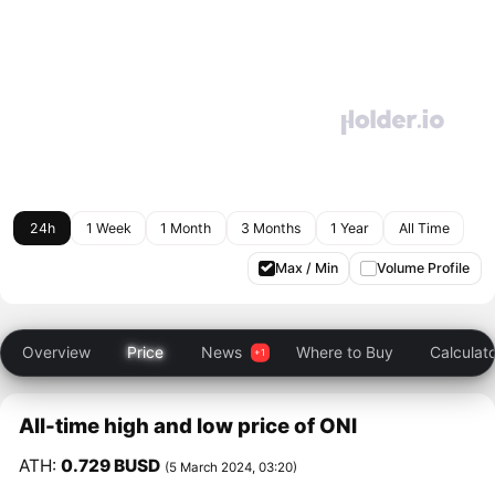
24h
1 Week
1 Month
3 Months
1 Year
All Time
Max / Min
Volume Profile
Overview
Price
News
Where to Buy
Calculat
All-time high and low price of ONI
ATH:
0.729 BUSD
(5 March 2024, 03:20)