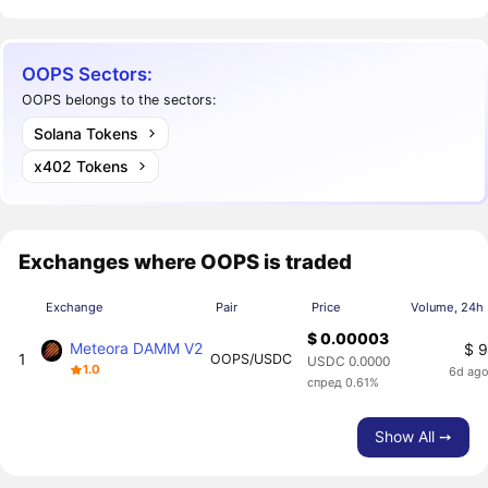
OOPS Sectors:
OOPS belongs to the sectors:
Solana Tokens
x402 Tokens
Exchanges where OOPS is traded
Exchange
Pair
Price
Volume, 24h
$ 0.00003
Meteora DAMM V2
$ 
1
OOPS/USDC
USDC 0.0000
1.0
6d ag
спред 0.61%
Show All ➙