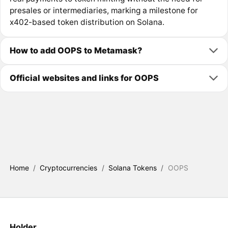
presales or intermediaries, marking a milestone for
x402-based token distribution on Solana.
How to add OOPS to Metamask?
Official websites and links for OOPS
Home
/
Cryptocurrencies
/
Solana Tokens
/
OOPS
Holder