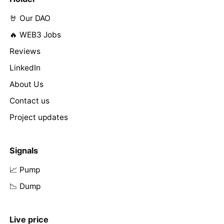
🤘 Our DAO
🔥 WEB3 Jobs
Reviews
LinkedIn
About Us
Contact us
Project updates
Signals
📈 Pump
📉 Dump
Live price