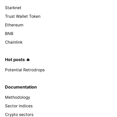
Starknet
Trust Wallet Token
Ethereum
BNB
Chainlink
Hot posts 🔥
Potential Retrodrops
Documentation
Methodology
Sector indices
Crypto sectors