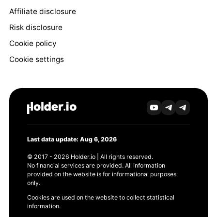
Affiliate disclosure
Risk disclosure
Cookie policy
Cookie settings
Last data update: Aug 6, 2026
© 2017 - 2026 Holder.io | All rights reserved.
No financial services are provided. All information
provided on the website is for informational purposes
only.
Cookies are used on the website to collect statistical
information.