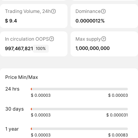
Trading Volume, 24h
Dominance
$ 9.4
0.0000012%
In circulation OOPS
Max supply
1,000,000,000
997,467,821
100%
Price Min/Max
24 hrs
$ 0.00003
$ 0.00003
30 days
$ 0.00003
$ 0.000031
1 year
$ 0.00003
$ 0.00083