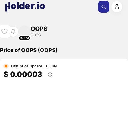
OOPS
OOPS
#7873
Price of OOPS (OOPS)
Last price update: 31 July
$ 0.00003