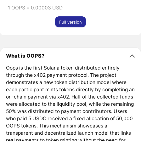
1 OOPS = 0.00003 USD
Full version
What is OOPS?
Oops is the first Solana token distributed entirely
through the x402 payment protocol. The project
demonstrates a new token distribution model where
each participant mints tokens directly by completing an
on-chain payment via x402. Half of the collected funds
were allocated to the liquidity pool, while the remaining
50% was distributed to payment contributors. Users
who paid 5 USDC received a fixed allocation of 50,000
OOPS tokens. This mechanism showcases a
transparent and decentralized launch model that links
real payments to token minting without the need for