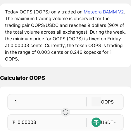
Today OOPS (OOPS) only traded on
Meteora DAMM V2
.
The maximum trading volume is observed for the
trading pair OOPS/USDC and reaches 9 dollars (96% of
the total volume across all exchanges). During the week,
the minimum price for OOPS (OOPS) is fixed on Friday
at 0.00003 cents. Currently, the token OOPS is trading
in the range of 0.003 cents or 0.246 kopecks for 1
OOPS.
Calculator OOPS
OOPS
₮
USDT