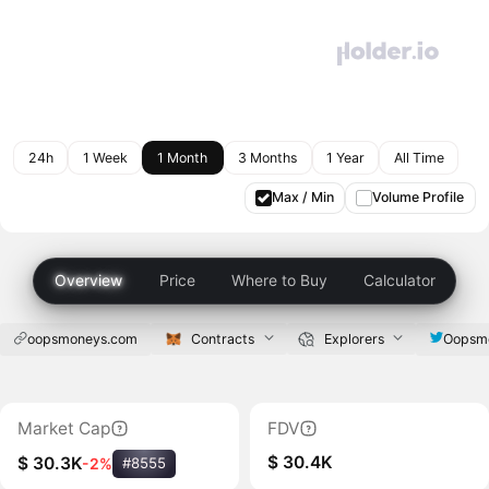
24h
1 Week
1 Month
3 Months
1 Year
All Time
Max / Min
Volume Profile
Overview
Price
Where to Buy
Calculator
oopsmoneys.com
Contracts
Explorers
Oopsm
Market Cap
FDV
$ 30.4K
$ 30.3K
-2%
#8555