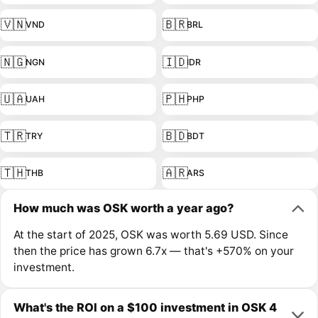
🇻🇳
🇧🇷
VND
BRL
🇳🇬
🇮🇩
NGN
IDR
🇺🇦
🇵🇭
UAH
PHP
🇹🇷
🇧🇩
TRY
BDT
🇹🇭
🇦🇷
THB
ARS
How much was OSK worth a year ago?
At the start of 2025, OSK was worth 5.69 USD. Since
then the price has grown 6.7x — that's +570% on your
investment.
What's the ROI on a $100 investment in OSK 4