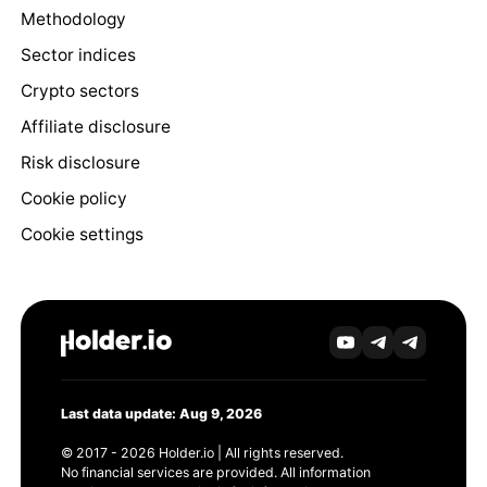
Methodology
Sector indices
Crypto sectors
Affiliate disclosure
Risk disclosure
Cookie policy
Cookie settings
Last data update: Aug 9, 2026
© 2017 - 2026 Holder.io | All rights reserved.
No financial services are provided. All information