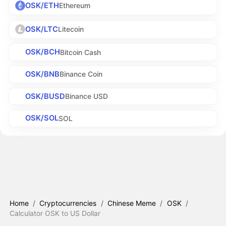
OSK/ETH
Ethereum
OSK/LTC
Litecoin
OSK/BCH
Bitcoin Cash
OSK/BNB
Binance Coin
OSK/BUSD
Binance USD
OSK/SOL
SOL
Home
/
Cryptocurrencies
/
Chinese Meme
/
OSK
/
Calculator OSK to US Dollar