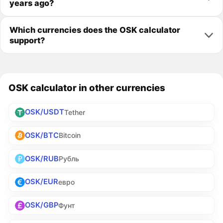
years ago?
Which currencies does the OSK calculator
support?
OSK calculator in other currencies
OSK/USDT
Tether
OSK/BTC
Bitcoin
OSK/RUB
Рубль
OSK/EUR
евро
OSK/GBP
Фунт