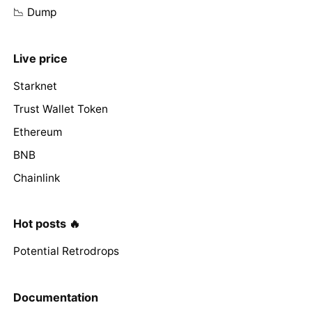
📉 Dump
Live price
Starknet
Trust Wallet Token
Ethereum
BNB
Chainlink
Hot posts 🔥
Potential Retrodrops
Documentation