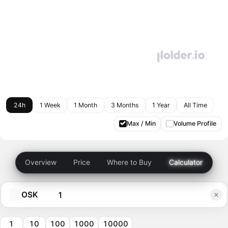
24h
1 Week
1 Month
3 Months
1 Year
All Time
Max / Min
Volume Profile
Overview
Price
Where to Buy
Calculator
OSK
1
10
100
1000
10000