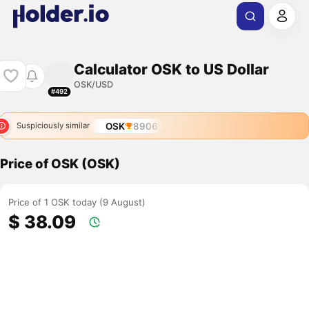
Calculator OSK to US Dollar
OSK/USD
#492
OSK
8906
Suspiciously similar
Price of OSK (OSK)
Price of 1 OSK today (9 August)
$ 38.09