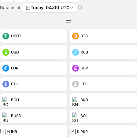
Data as of:
Today, 04:00 UTC
USDT
BTC
USD
RUB
EUR
GBP
ETH
LTC
BCH
BNB
BUSD
SOL
🇮🇳
🇵🇰
INR
PKR