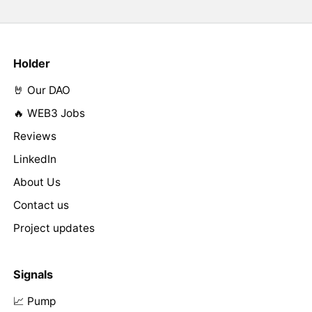
Holder
🤘 Our DAO
🔥 WEB3 Jobs
Reviews
LinkedIn
About Us
Contact us
Project updates
Signals
📈 Pump