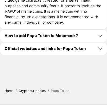
video game character, created for entertainment
purposes and community focus. It presents itself as the
'PAPU' of meme coins. It is a meme coin with no
financial return expectations. It is not connected with
any game, individual, or company.
How to add Papu Token to Metamask?
Official websites and links for Papu Token
Home
/
Cryptocurrencies
/
Papu Token