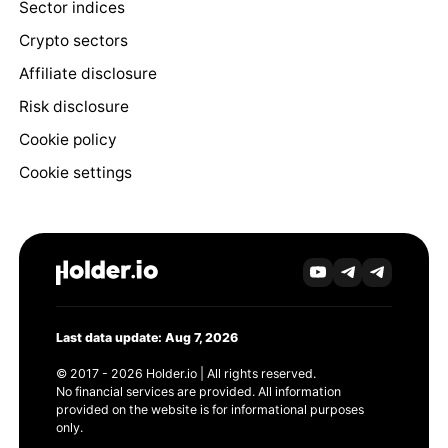
Sector indices
Crypto sectors
Affiliate disclosure
Risk disclosure
Cookie policy
Cookie settings
Last data update: Aug 7, 2026
© 2017 - 2026 Holder.io | All rights reserved.
No financial services are provided. All information
provided on the website is for informational purposes
only.