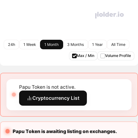
24h
1 Week
1 Month
3 Months
1 Year
All Time
Max / Min
Volume Profile
Papu Token is not active.
Cryptocurrency List
Papu Token is awaiting listing on exchanges.