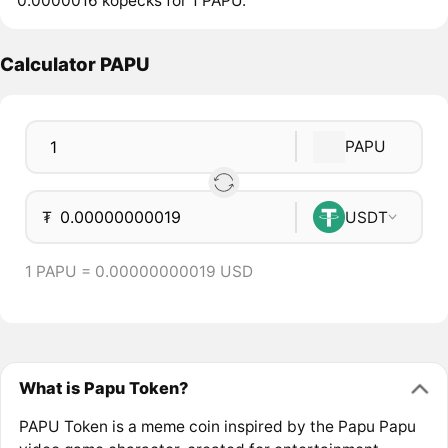
0.0000016 kopecks for 1 PAPU.
Calculator PAPU
PAPU
₮
USDT
1 PAPU = 0.00000000019 USD
What is Papu Token?
PAPU Token is a meme coin inspired by the Papu Papu