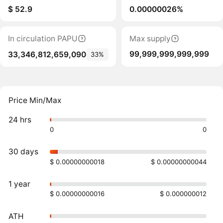
$ 52.9
0.00000026%
In circulation PAPU
Max supply
99,999,999,999,999
33,346,812,659,090
33%
Price Min/Max
24 hrs
0
0
30 days
$ 0.00000000018
$ 0.00000000044
1 year
$ 0.00000000016
$ 0.000000012
ATH