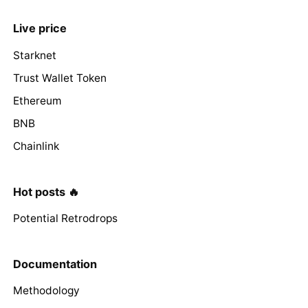
Live price
Starknet
Trust Wallet Token
Ethereum
BNB
Chainlink
Hot posts 🔥
Potential Retrodrops
Documentation
Methodology