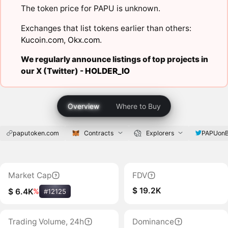
The token price for PAPU is unknown.
Exchanges that list tokens earlier than others:
Kucoin.com
,
Okx.com
.
We regularly announce listings of top projects in
our X (Twitter) -
HOLDER_IO
Overview
Where to Buy
paputoken.com
Contracts
Explorers
PAPUon
Market Cap
FDV
$ 19.2K
$ 6.4K
%
#12125
Trading Volume, 24h
Dominance