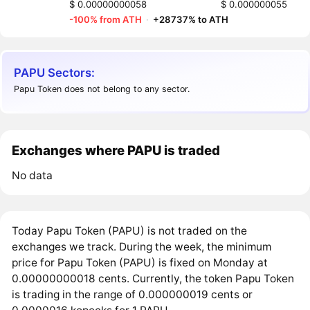
$ 0.00000000058
$ 0.000000055
-100% from ATH
·
+28737% to ATH
PAPU Sectors:
Papu Token does not belong to any sector.
Exchanges where PAPU is traded
No data
Today Papu Token (PAPU) is not traded on the
exchanges we track. During the week, the minimum
price for Papu Token (PAPU) is fixed on Monday at
0.00000000018 cents. Currently, the token Papu Token
is trading in the range of 0.000000019 cents or