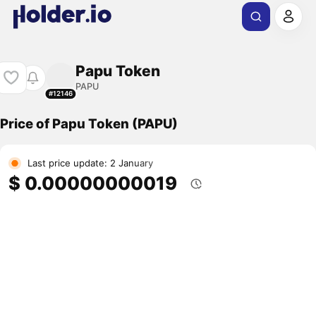
Papu Token
PAPU
#12146
Price of Papu Token (PAPU)
Last price update: 2 January
$ 0.00000000019