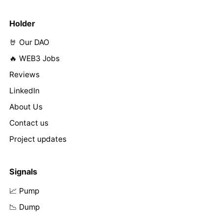
Holder
🤘 Our DAO
🔥 WEB3 Jobs
Reviews
LinkedIn
About Us
Contact us
Project updates
Signals
📈 Pump
📉 Dump