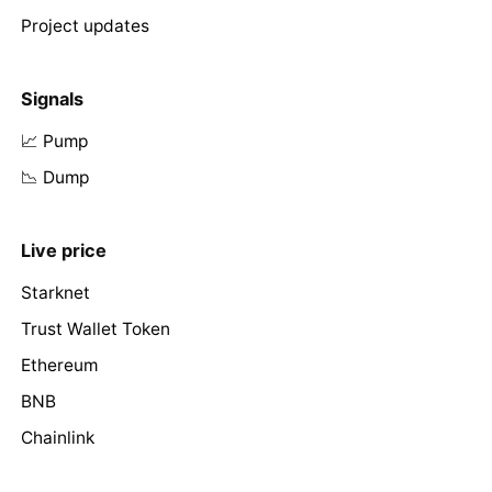
Project updates
Signals
📈 Pump
📉 Dump
Live price
Starknet
Trust Wallet Token
Ethereum
BNB
Chainlink