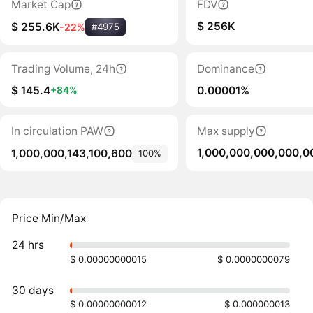
Market Cap
FDV
$ 256K
$ 255.6K
-22%
#4975
Trading Volume, 24h
Dominance
$ 145.4
0.00001%
+84%
In circulation PAW
Max supply
1,000,000,000,000,0
1,000,000,143,100,600
100%
Price Min/Max
24 hrs
$ 0.00000000015
$ 0.0000000079
30 days
$ 0.00000000012
$ 0.000000013