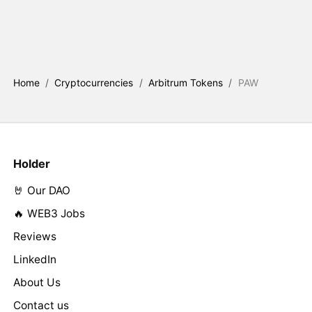
Home
/
Cryptocurrencies
/
Arbitrum Tokens
/
PAW
Holder
🤘 Our DAO
🔥 WEB3 Jobs
Reviews
LinkedIn
About Us
Contact us