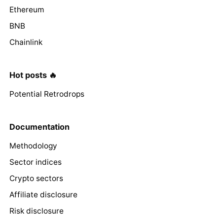
Ethereum
BNB
Chainlink
Hot posts 🔥
Potential Retrodrops
Documentation
Methodology
Sector indices
Crypto sectors
Affiliate disclosure
Risk disclosure