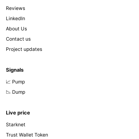
Reviews
LinkedIn
About Us
Contact us
Project updates
Signals
📈 Pump
📉 Dump
Live price
Starknet
Trust Wallet Token