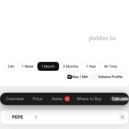
24h
1 Week
1 Month
3 Months
1 Year
All Time
Max / Min
Volume Profile
Overview
Price
News
Where to Buy
Calculato
PEPE