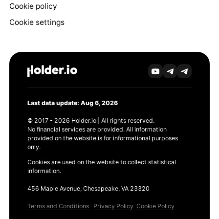
Cookie policy
Cookie settings
Last data update: Aug 6, 2026
© 2017 - 2026 Holder.io | All rights reserved.
No financial services are provided. All information
provided on the website is for informational purposes
only.
Cookies are used on the website to collect statistical
information.
456 Maple Avenue, Chesapeake, VA 23320
Terms and Conditions
Privacy Policy
Cookie Policy