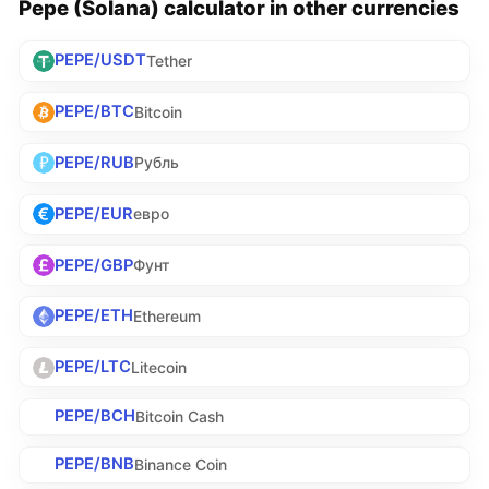
Pepe (Solana) calculator in other currencies
PEPE/USDT
Tether
PEPE/BTC
Bitcoin
PEPE/RUB
Рубль
PEPE/EUR
евро
PEPE/GBP
Фунт
PEPE/ETH
Ethereum
PEPE/LTC
Litecoin
PEPE/BCH
Bitcoin Cash
PEPE/BNB
Binance Coin