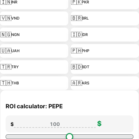
🇮🇳
🇵🇰
INR
PKR
🇻🇳
🇧🇷
VND
BRL
🇳🇬
🇮🇩
NGN
IDR
🇺🇦
🇵🇭
UAH
PHP
🇹🇷
🇧🇩
TRY
BDT
🇹🇭
🇦🇷
THB
ARS
ROI calculator: PEPE
$
$