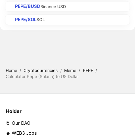
PEPE/BUSD
Binance USD
PEPE/SOL
SOL
Home
/
Cryptocurrencies
/
Meme
/
PEPE
/
Calculator Pepe (Solana) to US Dollar
Holder
🤘 Our DAO
🔥 WEB3 Jobs