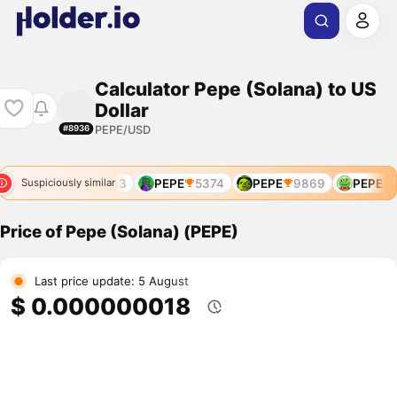
Calculator Pepe (Solana) to US
Dollar
PEPE/USD
#8936
766
PEPE
4783
PEPE
5374
PEPE
9869
PEPE
9
Suspiciously similar
Price of Pepe (Solana) (PEPE)
Last price update: 5 August
$ 0.000000018