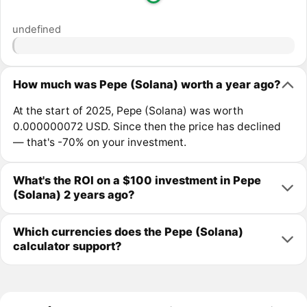
undefined
How much was Pepe (Solana) worth a year ago?
At the start of 2025, Pepe (Solana) was worth
0.000000072 USD. Since then the price has declined
— that's -70% on your investment.
What's the ROI on a $100 investment in Pepe
(Solana) 2 years ago?
Which currencies does the Pepe (Solana)
calculator support?