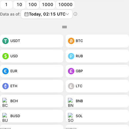
1
10
100
1000
10000
Data as of:
Today, 02:15 UTC
USDT
BTC
USD
RUB
EUR
GBP
ETH
LTC
BCH
BNB
BUSD
SOL