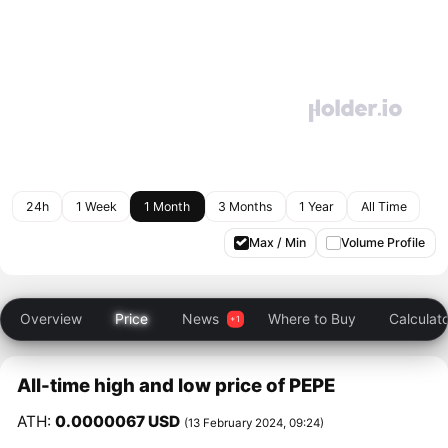
24h
1 Week
1 Month
3 Months
1 Year
All Time
Max / Min
Volume Profile
Overview
Price
News
Where to Buy
Calculat
All-time high and low price of PEPE
ATH:
0.0000067 USD
(13 February 2024, 09:24)