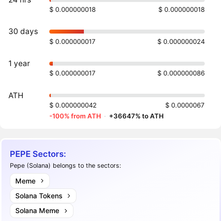
$ 0.000000018
$ 0.000000018
30 days
$ 0.000000017
$ 0.000000024
1 year
$ 0.000000017
$ 0.000000086
ATH
$ 0.000000042
$ 0.0000067
-100% from ATH
·
+36647% to ATH
PEPE Sectors:
Pepe (Solana) belongs to the sectors:
Meme
Solana Tokens
Solana Meme