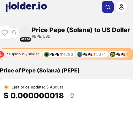
Price Pepe (Solana) to US Dollar
PEPE/USD
#8936
68
PEPE
4766
PEPE
4783
PEPE
5374
PEPE
92
Suspiciously similar
Price of Pepe (Solana) (PEPE)
Last price update: 5 August
$ 0.000000018