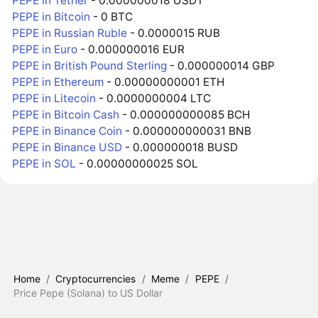
PEPE in Tether
- 0.000000018 USDT
PEPE in Bitcoin
- 0 BTC
PEPE in Russian Ruble
- 0.0000015 RUB
PEPE in Euro
- 0.000000016 EUR
PEPE in British Pound Sterling
- 0.000000014 GBP
PEPE in Ethereum
- 0.00000000001 ETH
PEPE in Litecoin
- 0.0000000004 LTC
PEPE in Bitcoin Cash
- 0.000000000085 BCH
PEPE in Binance Coin
- 0.000000000031 BNB
PEPE in Binance USD
- 0.000000018 BUSD
PEPE in SOL
- 0.00000000025 SOL
Home
/
Cryptocurrencies
/
Meme
/
PEPE
/
Price Pepe (Solana) to US Dollar