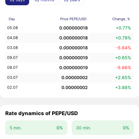
Day
Price PEPE/USD
Change, %
0.000000018
+0.77%
05.08
0.000000018
+0.79%
04.08
0.000000018
-5.64%
03.08
0.000000019
+0.65%
09.07
0.000000019
-5.66%
08.07
0.00000002
+2.65%
03.07
0.00000002
+3.88%
02.07
Rate dynamics of PEPE/USD
5 min.
0%
30 min.
0%