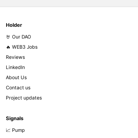
Holder
🤘 Our DAO
🔥 WEB3 Jobs
Reviews
LinkedIn
About Us
Contact us
Project updates
Signals
📈 Pump