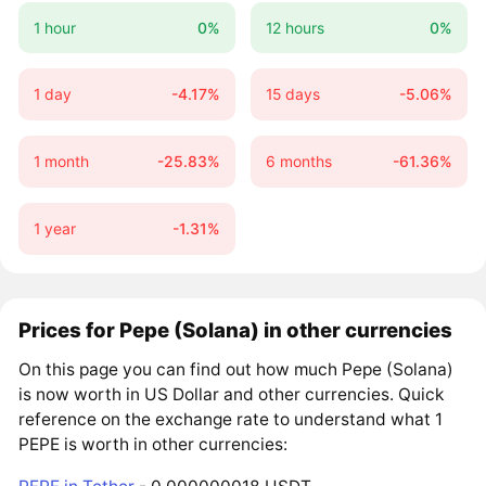
1 hour
0%
12 hours
0%
1 day
-4.17%
15 days
-5.06%
1 month
-25.83%
6 months
-61.36%
1 year
-1.31%
Prices for Pepe (Solana) in other currencies
On this page you can find out how much Pepe (Solana)
is now worth in US Dollar and other currencies. Quick
reference on the exchange rate to understand what 1
PEPE is worth in other currencies: