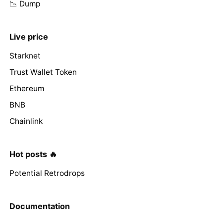
📉 Dump
Live price
Starknet
Trust Wallet Token
Ethereum
BNB
Chainlink
Hot posts 🔥
Potential Retrodrops
Documentation