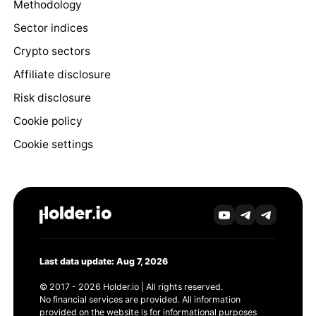
Methodology
Sector indices
Crypto sectors
Affiliate disclosure
Risk disclosure
Cookie policy
Cookie settings
Last data update: Aug 7, 2026
© 2017 - 2026 Holder.io | All rights reserved.
No financial services are provided. All information
provided on the website is for informational purposes