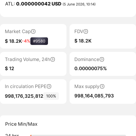
ATL:
0.000000042 USD
(5 June 2026, 10:14)
Market Cap
FDV
$ 18.2K
$ 18.2K
-4%
#9580
Trading Volume, 24h
Dominance
$ 12
0.00000075%
In circulation PEPE
Max supply
998,164,085,793
998,176,325,812
100%
Price Min/Max
24 hrs