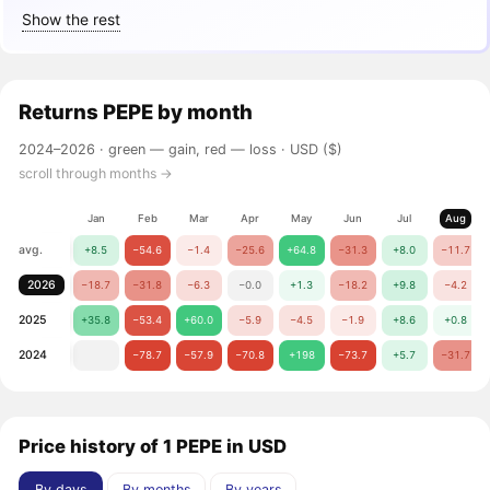
Show the rest
Returns
PEPE
by month
2024–2026 ·
green — gain, red — loss
· USD ($)
scroll through months →
Jan
Feb
Mar
Apr
May
Jun
Jul
Aug
avg.
+8.5
−54.6
−1.4
−25.6
+64.8
−31.3
+8.0
−11.7
2026
−18.7
−31.8
−6.3
−0.0
+1.3
−18.2
+9.8
−4.2
2025
+35.8
−53.4
+60.0
−5.9
−4.5
−1.9
+8.6
+0.8
2024
−78.7
−57.9
−70.8
+198
−73.7
+5.7
−31.7
Price history of 1 PEPE in USD
By days
By months
By years