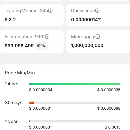
Trading Volume, 24h
Dominance
$ 3.2
0.00000014%
In circulation PERK
Max supply
1,000,000,000
999,096,499
100%
Price Min/Max
24 hrs
$ 0.0000034
$ 0.0000035
30 days
$ 0.0000031
$ 0.0000098
1 year
$ 0.0000031
$ 0.0013