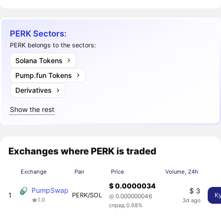
PERK Sectors:
PERK belongs to the sectors:
Solana Tokens
Pump.fun Tokens
Derivatives
Show the rest
Exchanges where PERK is traded
Exchange
Pair
Price
Volume, 24h
$ 0.0000034
PumpSwap
$ 3
1
PERK/SOL
К
◎ 0.000000046
1.0
3d ago
спред 0.68%