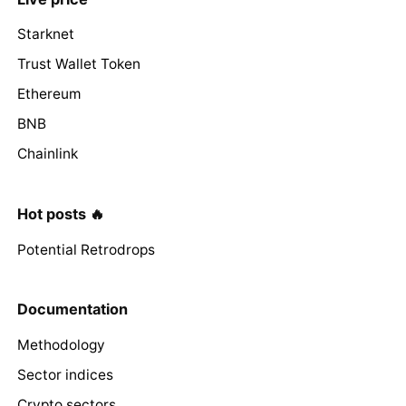
Starknet
Trust Wallet Token
Ethereum
BNB
Chainlink
Hot posts 🔥
Potential Retrodrops
Documentation
Methodology
Sector indices
Crypto sectors