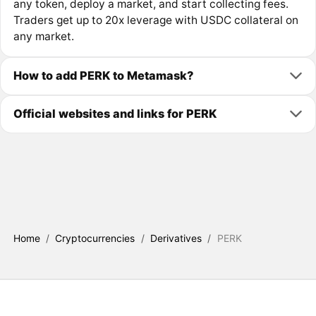
any token, deploy a market, and start collecting fees.
Traders get up to 20x leverage with USDC collateral on
any market.
How to add PERK to Metamask?
Official websites and links for PERK
Home
/
Cryptocurrencies
/
Derivatives
/
PERK