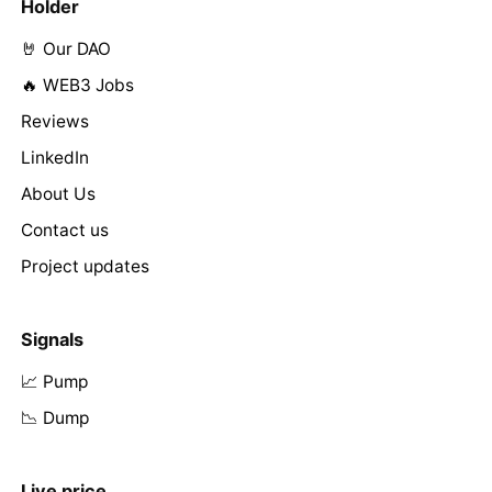
Holder
🤘 Our DAO
🔥 WEB3 Jobs
Reviews
LinkedIn
About Us
Contact us
Project updates
Signals
📈 Pump
📉 Dump
Live price