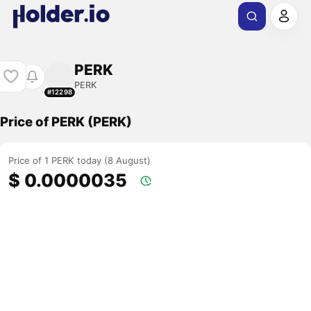
PERK
PERK
#12298
Price of PERK (PERK)
Price of 1 PERK today (8 August)
$ 0.0000035