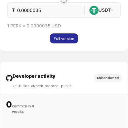
₮
USDT
1 PERK = 0.0000035 USD
Full version
Developer activity
Abandoned
kai-builds-ai/perk-protocol-public
0
commits in 4
weeks