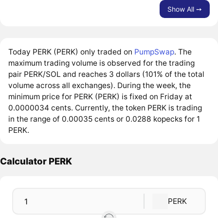
Show All ➙
Today PERK (PERK) only traded on
PumpSwap
. The
maximum trading volume is observed for the trading
pair PERK/SOL and reaches 3 dollars (101% of the total
volume across all exchanges). During the week, the
minimum price for PERK (PERK) is fixed on Friday at
0.0000034 cents. Currently, the token PERK is trading
in the range of 0.00035 cents or 0.0288 kopecks for 1
PERK.
Calculator PERK
PERK