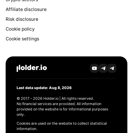
Affiliate disclosure
Risk disclosure
Cookie policy
Cookie settings
Last data update: Aug 8, 2026
© 2017 - 2026 Holder.io | All rights reserved.
No financial services are provided. All information
provided on the website is for informational purposes
only.
Cookies are used on the website to collect statistical
information.