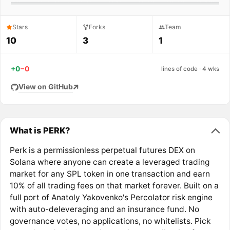
Stars
Forks
Team
10
3
1
+0
−0
lines of code · 4 wks
View on GitHub
What is PERK?
Perk is a permissionless perpetual futures DEX on
Solana where anyone can create a leveraged trading
market for any SPL token in one transaction and earn
10% of all trading fees on that market forever. Built on a
full port of Anatoly Yakovenko's Percolator risk engine
with auto-deleveraging and an insurance fund. No
governance votes, no applications, no whitelists. Pick