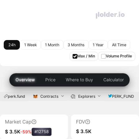
24h
1 Week
1 Month
3 Months
1 Year
All Time
Max / Min
Volume Profile
Overview
Price
Where to Buy
Calculator
perk.fund
Contracts
Explorers
PERK_FUND
Market Cap
FDV
$ 3.5K
$ 3.5K
-59%
#12758