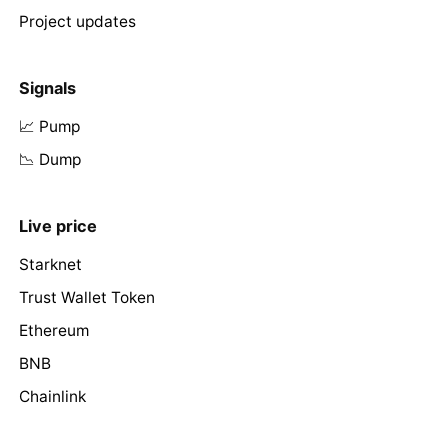
Project updates
Signals
📈 Pump
📉 Dump
Live price
Starknet
Trust Wallet Token
Ethereum
BNB
Chainlink