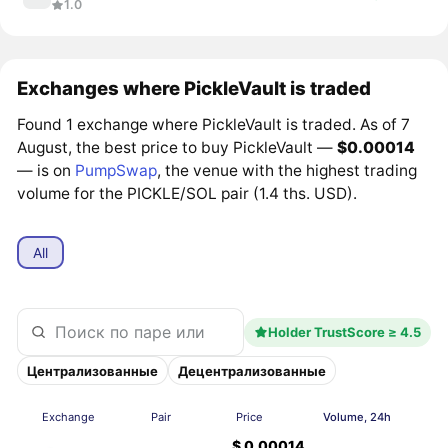
1.0
Exchanges where PickleVault is traded
Found 1 exchange where PickleVault is traded. As of 7
August, the best price to buy PickleVault —
$0.00014
— is on
PumpSwap
, the venue with the highest trading
volume for the PICKLE/SOL pair (1.4 ths. USD).
All
Holder TrustScore ≥ 4.5
Централизованные
Децентрализованные
Exchange
Pair
Price
Volume, 24h
$ 0.00014