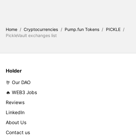
Home
/
Cryptocurrencies
/
Pump.fun Tokens
/
PICKLE
/
PickleVault exchanges list
Holder
🤘 Our DAO
🔥 WEB3 Jobs
Reviews
LinkedIn
About Us
Contact us