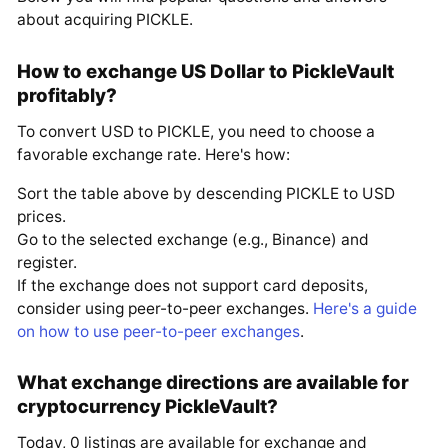
about acquiring PICKLE.
How to exchange US Dollar to PickleVault
profitably?
To convert USD to PICKLE, you need to choose a
favorable exchange rate. Here's how:
Sort the table above by descending PICKLE to USD
prices.
Go to the selected exchange (e.g., Binance) and
register.
If the exchange does not support card deposits,
consider using peer-to-peer exchanges.
Here's a guide
on how to use peer-to-peer exchanges
.
What exchange directions are available for
cryptocurrency PickleVault?
Today, 0 listings are available for exchange and