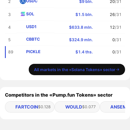
USDC
2
$9 bln.
20
/31
SOL
3
$1.5 bln.
26
/31
USD1
4
$633.8 mln.
12
/31
CBBTC
5
$324.9 mln.
0
/31
PICKLE
89
$1.4 ths.
0
/31
All markets in the «Solana Tokens» sector
Competitors in the «Pump.fun Tokens» sector
FARTCOIN
WOULD
ANSEM
$0.128
$0.077
$