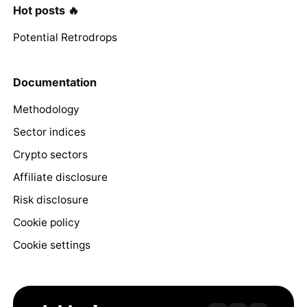
Hot posts 🔥
Potential Retrodrops
Documentation
Methodology
Sector indices
Crypto sectors
Affiliate disclosure
Risk disclosure
Cookie policy
Cookie settings