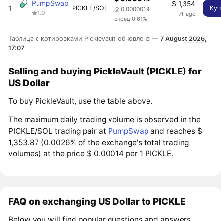
PumpSwap
$ 1,354
1
PICKLE/SOL
Куп
◎ 0.0000019
1.0
7h ago
спред 0.61%
Таблица с котировками PickleVault обновлена —
7 August 2026,
17:07
Selling and buying PickleVault (PICKLE) for
US Dollar
To buy PickleVault, use the table above.
The maximum daily trading volume is observed in the
PICKLE/SOL trading pair at
PumpSwap
and reaches $
1,353.87 (0.0026% of the exchange's total trading
volumes) at the price $ 0.00014 per 1 PICKLE.
FAQ on exchanging US Dollar to PICKLE
Below you will find popular questions and answers