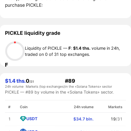
purchase PICKLE:
PICKLE liquidity grade
Liquidity of PICKLE —
F
:
$1.4 ths.
volume in 24h,
traded on 0 of 31 top exchanges.
F
$1.4 ths.
0
#89
/31
24h volume
Markets (top exchanges)
in the «Solana Tokens» sector
PICKLE — #89 by volume in the «Solana Tokens» sector.
#
Coin
24h volume
Markets
USDT
1
$34.7 bln.
19
/31