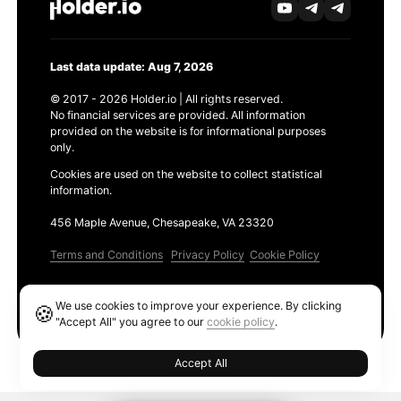
Last data update: Aug 7, 2026
© 2017 - 2026 Holder.io | All rights reserved.
No financial services are provided. All information
provided on the website is for informational purposes
only.
Cookies are used on the website to collect statistical
information.
456 Maple Avenue, Chesapeake, VA 23320
Terms and Conditions
Privacy Policy
Cookie Policy
Products
We use cookies to improve your experience. By clicking
🍪
Ethereum GAS Tracker
"Accept All" you agree to our
cookie policy
.
Accept All