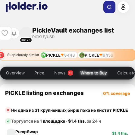
PickleVault exchanges list
PICKLE/USD
#6175
PICKLE
8448
PICKLE
9456
Suspiciously similar
Overview
Price
News
Where to Buy
Calculat
PICKLE listing on exchanges
0% coverage
Ни одна из 31 крупнейших бирж пока не листит
PICKLE
Торгуется на
1 площадке
·
$1.4 ths.
за 24 ч
PumpSwap
$1.4 ths.