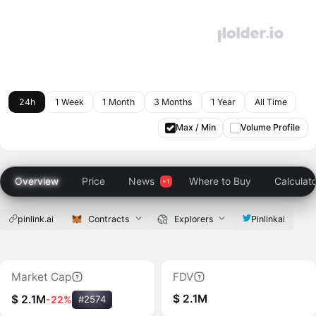
24h
1 Week
1 Month
3 Months
1 Year
All Time
Max / Min
Volume Profile
Overview
Price
News
Where to Buy
Calculat
pinlink.ai
Contracts
Explorers
Pinlinkai
Market Cap
FDV
$ 2.1M
$ 2.1M
-22%
#2574