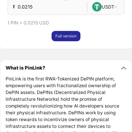
₮
USDT
1 PIN = 0.0215 USD
Full version
What is PinLink?
PinLink is the first RWA-Tokenized DePIN platform,
empowering users with fractionalized ownership of
DePIN assets. DePINs (Decentralized Physical
Infrastructure Networks) hold the promise of
completely revolutionizing how AI developers source
their physical infrastructure. DePINs work by using
token rewards to incentivize owners of physical
infrastructure assets to connect their devices to