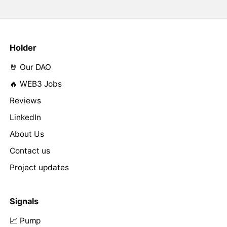
Holder
🤘 Our DAO
🔥 WEB3 Jobs
Reviews
LinkedIn
About Us
Contact us
Project updates
Signals
📈 Pump