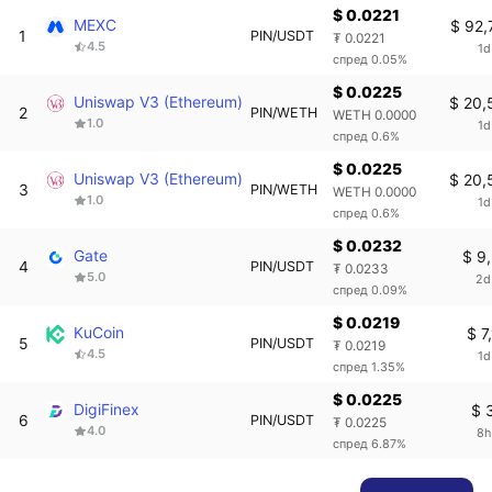
$ 0.0221
MEXC
$ 92,
1
PIN/USDT
₮ 0.0221
4.5
1d
спред 0.05%
$ 0.0225
Uniswap V3 (Ethereum)
$ 20,
2
PIN/WETH
WETH 0.0000
1.0
1d
спред 0.6%
$ 0.0225
Uniswap V3 (Ethereum)
$ 20,
3
PIN/WETH
WETH 0.0000
1.0
1d
спред 0.6%
$ 0.0232
Gate
$ 9
4
PIN/USDT
₮ 0.0233
5.0
2d
спред 0.09%
$ 0.0219
KuCoin
$ 7
5
PIN/USDT
₮ 0.0219
4.5
1d
спред 1.35%
$ 0.0225
DigiFinex
$ 
6
PIN/USDT
₮ 0.0225
4.0
8h
спред 6.87%