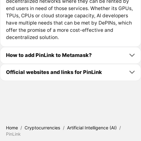
decentralized networks where they can be rented by
end users in need of those services. Whether its GPUs,
TPUs, CPUs or cloud storage capacity, AI developers
have multiple needs that can be met by DePINs, which
offer the promise of a more cost-effective and
decentralized solution.
How to add PinLink to Metamask?
Official websites and links for PinLink
Home
/
Cryptocurrencies
/
Artificial Intelligence (AI)
/
PinLink