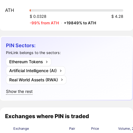
ATH
$ 0.0328
$ 4.28
-99% from ATH
·
+19849% to ATH
PIN Sectors:
PinLink belongs to the sectors:
Ethereum Tokens
Artificial Intelligence (AI)
Real World Assets (RWA)
Show the rest
Exchanges where PIN is traded
Exchange
Pair
Price
Volume, 