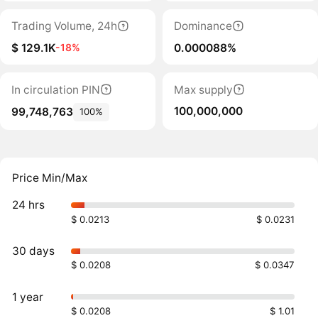
Trading Volume, 24h
Dominance
$ 129.1K
0.000088%
-18%
In circulation PIN
Max supply
100,000,000
99,748,763
100%
Price Min/Max
24 hrs
$ 0.0213
$ 0.0231
30 days
$ 0.0208
$ 0.0347
1 year
$ 0.0208
$ 1.01