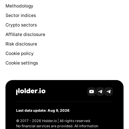
Methodology
Sector indices
Crypto sectors
Affiliate disclosure
Risk disclosure
Cookie policy
Cookie settings
Last data update: Aug 9, 2026
© 2017 - 2026 Holder.io | All rights reserved.
No financial services are provided. All information