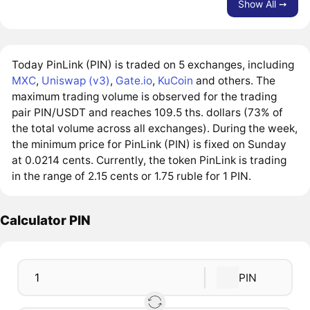
Show All ➙
Today PinLink (PIN) is traded on 5 exchanges, including
MXC
,
Uniswap (v3)
,
Gate.io
,
KuCoin
and others. The
maximum trading volume is observed for the trading
pair PIN/USDT and reaches 109.5 ths. dollars (73% of
the total volume across all exchanges). During the week,
the minimum price for PinLink (PIN) is fixed on Sunday
at 0.0214 cents. Currently, the token PinLink is trading
in the range of 2.15 cents or 1.75 ruble for 1 PIN.
Calculator PIN
PIN