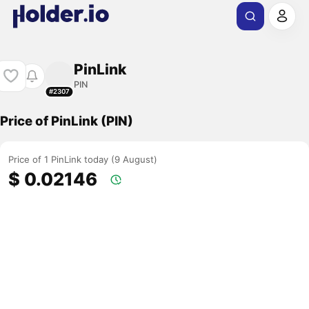
PinLink
PIN
#2307
Price of PinLink (PIN)
Price of 1 PinLink today (9 August)
$ 0.02146