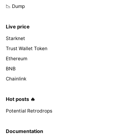
📉 Dump
Live price
Starknet
Trust Wallet Token
Ethereum
BNB
Chainlink
Hot posts 🔥
Potential Retrodrops
Documentation