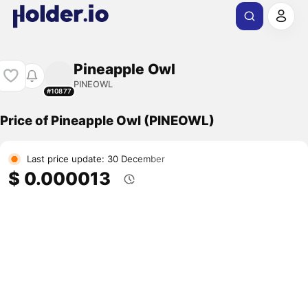
Pineapple Owl
PINEOWL
#10877
Price of Pineapple Owl (PINEOWL)
Last price update: 30 December
$ 0.000013