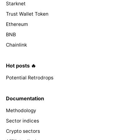
Starknet
Trust Wallet Token
Ethereum
BNB
Chainlink
Hot posts 🔥
Potential Retrodrops
Documentation
Methodology
Sector indices
Crypto sectors