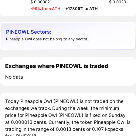
$ 0.000021
$ 0.0023
-99% from ATH
·
+17805% to ATH
PINEOWL Sectors:
Pineapple Owl does not belong to any sector.
Exchanges where PINEOWL is traded
No data
Today Pineapple Owl (PINEOWL) is not traded on the
exchanges we track. During the week, the minimum
price for Pineapple Owl (PINEOWL) is fixed on Sunday
at 0.000013 cents. Currently, the token Pineapple Owl is
trading in the range of 0.0013 cents or 0.107 kopecks