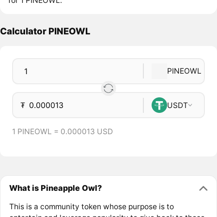
for 1 PINEOWL.
Calculator PINEOWL
PINEOWL
₮
USDT
1 PINEOWL = 0.000013 USD
What is Pineapple Owl?
This is a community token whose purpose is to