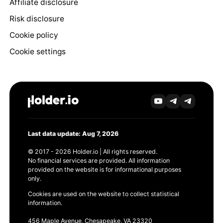
Affiliate disclosure
Risk disclosure
Cookie policy
Cookie settings
Last data update: Aug 7, 2026
© 2017 - 2026 Holder.io | All rights reserved.
No financial services are provided. All information
provided on the website is for informational purposes
only.
Cookies are used on the website to collect statistical
information.
456 Maple Avenue, Chesapeake, VA 23320