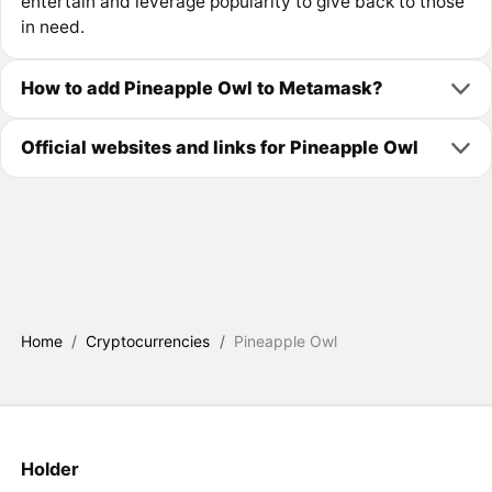
entertain and leverage popularity to give back to those
in need.
How to add Pineapple Owl to Metamask?
Official websites and links for Pineapple Owl
Home
/
Cryptocurrencies
/
Pineapple Owl
Holder