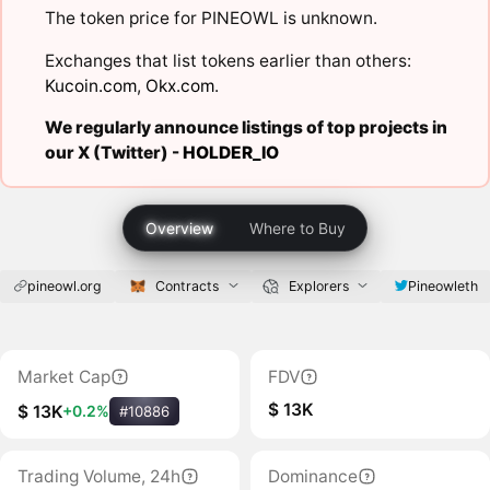
The token price for PINEOWL is unknown.
Exchanges that list tokens earlier than others:
Kucoin.com
,
Okx.com
.
We regularly announce listings of top projects in
our X (Twitter) -
HOLDER_IO
Overview
Where to Buy
pineowl.org
Contracts
Explorers
Pineowleth
Market Cap
FDV
$ 13K
$ 13K
+0.2%
#10886
Trading Volume, 24h
Dominance