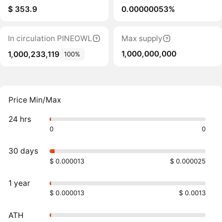
$ 353.9
0.00000053%
In circulation PINEOWL
Max supply
1,000,000,000
1,000,233,119
100%
Price Min/Max
24 hrs
0
0
30 days
$ 0.000013
$ 0.000025
1 year
$ 0.000013
$ 0.0013
ATH