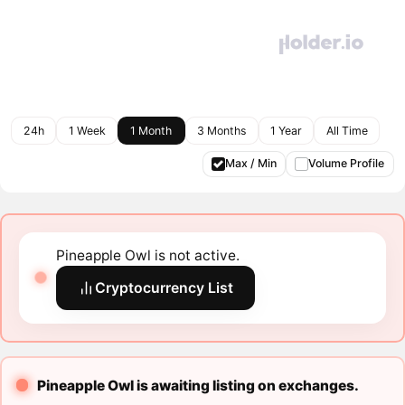
24h
1 Week
1 Month
3 Months
1 Year
All Time
Max / Min
Volume Profile
Pineapple Owl is not active.
Cryptocurrency List
Pineapple Owl is awaiting listing on exchanges.