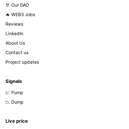
🤘 Our DAO
🔥 WEB3 Jobs
Reviews
LinkedIn
About Us
Contact us
Project updates
Signals
📈 Pump
📉 Dump
Live price