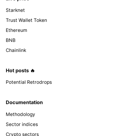
Starknet
Trust Wallet Token
Ethereum
BNB
Chainlink
Hot posts 🔥
Potential Retrodrops
Documentation
Methodology
Sector indices
Crypto sectors