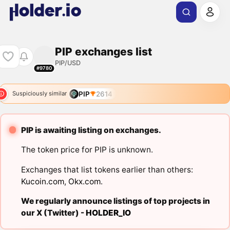
PIP exchanges list
PIP/USD
#9780
PIP
2614
Suspiciously similar
PIP is awaiting listing on exchanges.
The token price for PIP is unknown.
Exchanges that list tokens earlier than others:
Kucoin.com
,
Okx.com
.
We regularly announce listings of top projects in
our X (Twitter) -
HOLDER_IO