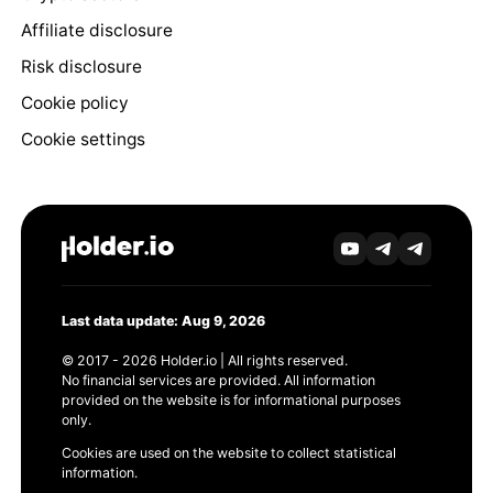
Affiliate disclosure
Risk disclosure
Cookie policy
Cookie settings
Last data update: Aug 9, 2026
© 2017 - 2026 Holder.io | All rights reserved.
No financial services are provided. All information
provided on the website is for informational purposes
only.
Cookies are used on the website to collect statistical
information.