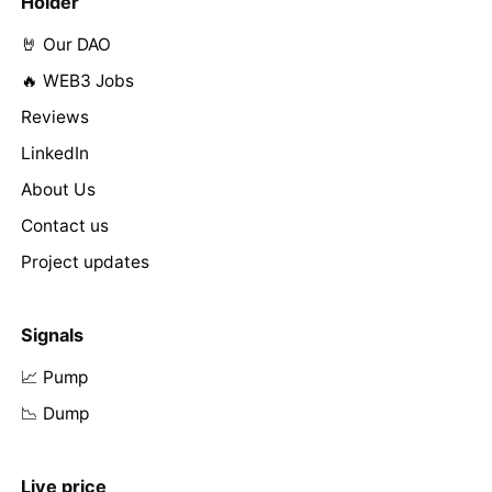
Holder
🤘 Our DAO
🔥 WEB3 Jobs
Reviews
LinkedIn
About Us
Contact us
Project updates
Signals
📈 Pump
📉 Dump
Live price