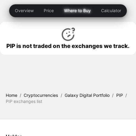
Overview
Price
Where to Buy
Calculator
PIP is not traded on the exchanges we track.
Home
/
Cryptocurrencies
/
Galaxy Digital Portfolio
/
PIP
/
PIP exchanges list