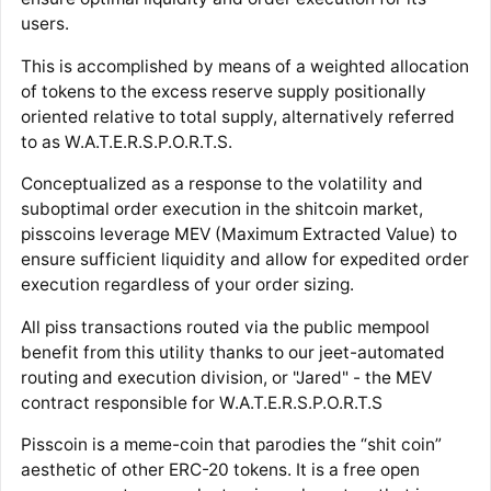
users.
This is accomplished by means of a weighted allocation
of tokens to the excess reserve supply positionally
oriented relative to total supply, alternatively referred
to as W.A.T.E.R.S.P.O.R.T.S.
Conceptualized as a response to the volatility and
suboptimal order execution in the shitcoin market,
pisscoins leverage MEV (Maximum Extracted Value) to
ensure sufficient liquidity and allow for expedited order
execution regardless of your order sizing.
All piss transactions routed via the public mempool
benefit from this utility thanks to our jeet-automated
routing and execution division, or "Jared" - the MEV
contract responsible for W.A.T.E.R.S.P.O.R.T.S
Pisscoin is a meme-coin that parodies the “shit coin”
aesthetic of other ERC-20 tokens. It is a free open