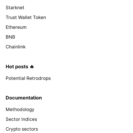
Starknet
Trust Wallet Token
Ethereum
BNB
Chainlink
Hot posts 🔥
Potential Retrodrops
Documentation
Methodology
Sector indices
Crypto sectors