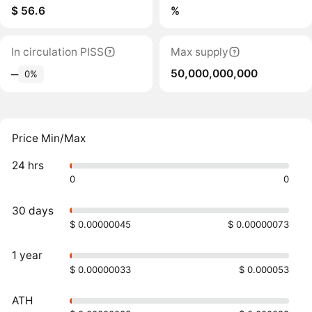
$ 56.6
%
In circulation PISS
Max supply
50,000,000,000
‒
0%
Price Min/Max
24 hrs
0
0
30 days
$ 0.00000045
$ 0.00000073
1 year
$ 0.00000033
$ 0.000053
ATH