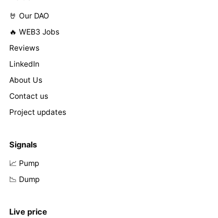
🤘 Our DAO
🔥 WEB3 Jobs
Reviews
LinkedIn
About Us
Contact us
Project updates
Signals
📈 Pump
📉 Dump
Live price