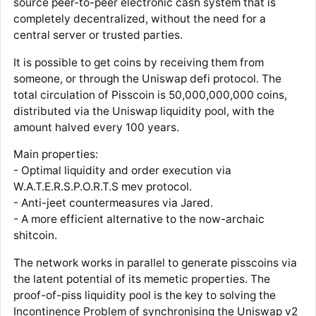
source peer-to-peer electronic cash system that is
completely decentralized, without the need for a
central server or trusted parties.
It is possible to get coins by receiving them from
someone, or through the Uniswap defi protocol. The
total circulation of Pisscoin is 50,000,000,000 coins,
distributed via the Uniswap liquidity pool, with the
amount halved every 100 years.
Main properties:
- Optimal liquidity and order execution via
W.A.T.E.R.S.P.O.R.T.S mev protocol.
- Anti-jeet countermeasures via Jared.
- A more efficient alternative to the now-archaic
shitcoin.
The network works in parallel to generate pisscoins via
the latent potential of its memetic properties. The
proof-of-piss liquidity pool is the key to solving the
Incontinence Problem of synchronising the Uniswap v2