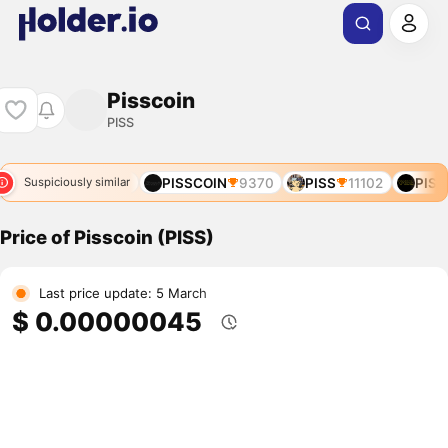
Pisscoin
PISS
02
PISS
12412
PISSCOIN
9370
PISS
11102
PISS
Suspiciously similar
Price of Pisscoin (PISS)
Last price update: 5 March
$ 0.00000045