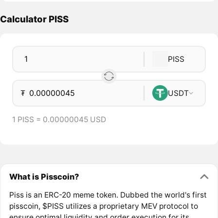
Calculator PISS
PISS
₮
USDT
1 PISS = 0.00000045 USD
What is Pisscoin?
Piss is an ERC-20 meme token. Dubbed the world's first
pisscoin, $PISS utilizes a proprietary MEV protocol to
ensure optimal liquidity and order execution for its