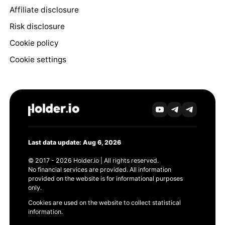
Affiliate disclosure
Risk disclosure
Cookie policy
Cookie settings
Last data update: Aug 6, 2026
© 2017 - 2026 Holder.io | All rights reserved.
No financial services are provided. All information
provided on the website is for informational purposes
only.
Cookies are used on the website to collect statistical
information.