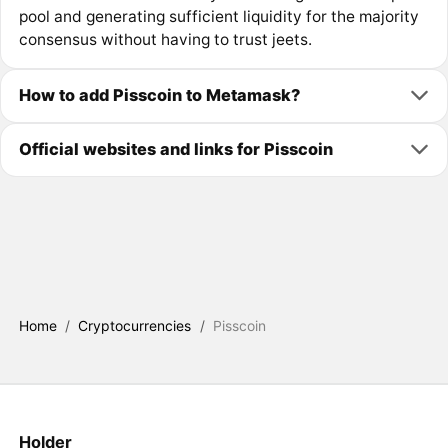
pool and generating sufficient liquidity for the majority
consensus without having to trust jeets.
How to add Pisscoin to Metamask?
Official websites and links for Pisscoin
Home
/
Cryptocurrencies
/
Pisscoin
Holder