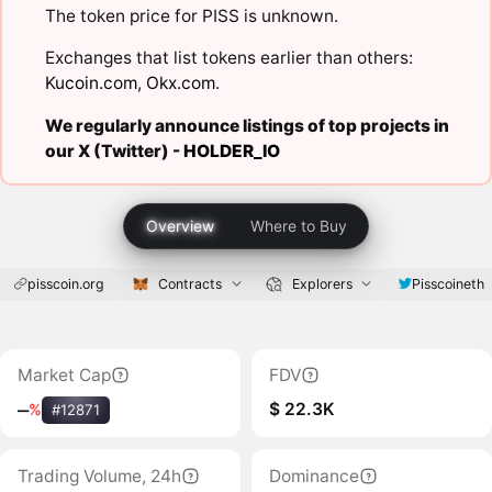
The token price for PISS is unknown.
Exchanges that list tokens earlier than others:
Kucoin.com
,
Okx.com
.
We regularly announce listings of top projects in
our X (Twitter) -
HOLDER_IO
Overview
Where to Buy
pisscoin.org
Contracts
Explorers
Pisscoineth
Market Cap
FDV
$ 22.3K
‒
%
#12871
Trading Volume, 24h
Dominance