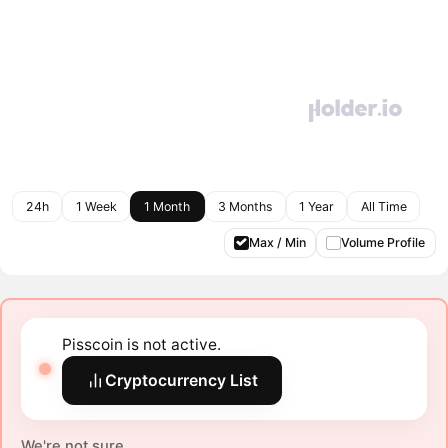
24h
1 Week
1 Month
3 Months
1 Year
All Time
Max / Min
Volume Profile
Pisscoin is not active.
Cryptocurrency List
We're not sure.