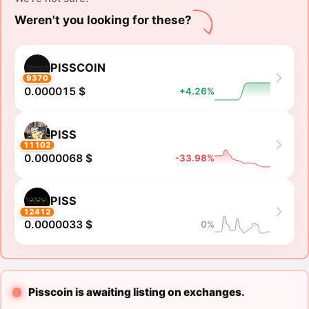
Weren't you looking for these?
PISSCOIN
9370
0.000015 $
+4.26%
PISS
11102
0.0000068 $
-33.98%
PISS
12412
0.0000033 $
0%
Pisscoin is awaiting listing on exchanges.