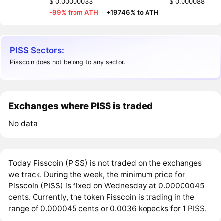
$ 0.00000033
$ 0.000088
-99% from ATH
·
+19746% to ATH
PISS Sectors:
Pisscoin does not belong to any sector.
Exchanges where PISS is traded
No data
Today Pisscoin (PISS) is not traded on the exchanges
we track. During the week, the minimum price for
Pisscoin (PISS) is fixed on Wednesday at 0.00000045
cents. Currently, the token Pisscoin is trading in the
range of 0.000045 cents or 0.0036 kopecks for 1 PISS.