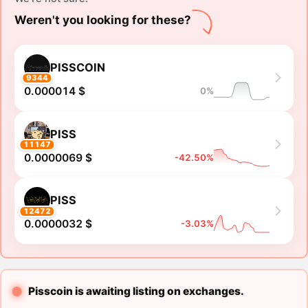
Weren't you looking for these?
PISSCOIN
9344
0.000014 $
0%
PISS
11147
0.0000069 $
-42.50%
PISS
12472
0.0000032 $
-3.03%
Pisscoin is awaiting listing on exchanges.