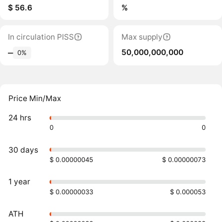
$ 56.6
%
In circulation PISS
Max supply
50,000,000,000
‒
0%
Price Min/Max
24 hrs
0
0
30 days
$ 0.00000045
$ 0.00000073
1 year
$ 0.00000033
$ 0.000053
ATH