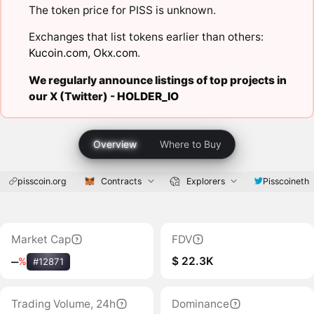
The token price for PISS is unknown.
Exchanges that list tokens earlier than others:
Kucoin.com
,
Okx.com
.
We regularly announce listings of top projects in
our X (Twitter) -
HOLDER_IO
Overview
Where to Buy
pisscoin.org
Contracts
Explorers
Pisscoineth
Market Cap
FDV
$ 22.3K
‒
%
#12871
Trading Volume, 24h
Dominance