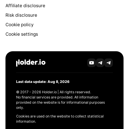
Affiliate disclosure
Risk disclosure
Cookie policy
Cookie settings
Last data update: Aug 8, 2026
© 2017 - 2026 Holder.io | All rights reserved.
No financial services are provided. All information
provided on the website is for informational purposes
only.
Cookies are used on the website to collect statistical
information.