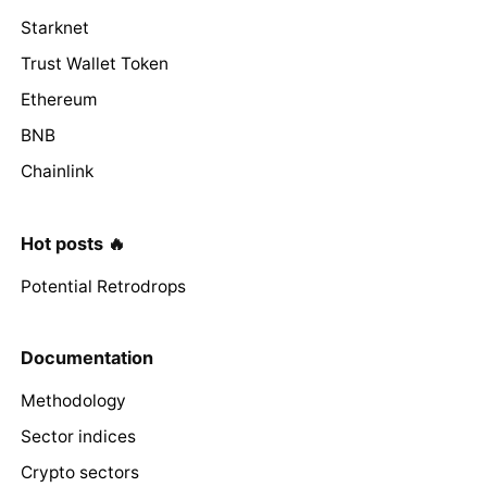
Starknet
Trust Wallet Token
Ethereum
BNB
Chainlink
Hot posts 🔥
Potential Retrodrops
Documentation
Methodology
Sector indices
Crypto sectors