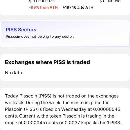
$ 0.00000033
$ 0.000088
-99% from ATH
·
+19746% to ATH
PISS Sectors:
Pisscoin does not belong to any sector.
Exchanges where PISS is traded
No data
Today Pisscoin (PISS) is not traded on the exchanges
we track. During the week, the minimum price for
Pisscoin (PISS) is fixed on Wednesday at 0.00000045
cents. Currently, the token Pisscoin is trading in the
range of 0.000045 cents or 0.0037 kopecks for 1 PISS.