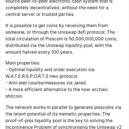
source peer-to-peer electronic cash system that is
completely decentralized, without the need for a
central server or trusted parties.
It is possible to get coins by receiving them from
someone, or through the Uniswap defi protocol. The
total circulation of Pisscoin is 50,000,000,000 coins,
distributed via the Uniswap liquidity pool, with the
amount halved every 100 years.
Main properties:
- Optimal liquidity and order execution via
W.A.T.E.R.S.P.O.R.T.S mev protocol.
- Anti-jeet countermeasures via Jared.
- A more efficient alternative to the now-archaic
shitcoin.
The network works in parallel to generate pisscoins via
the latent potential of its memetic properties. The
proof-of-piss liquidity pool is the key to solving the
Incontinence Problem of synchronising the Uniswap v2