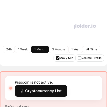
24h
1 Week
1 Month
3 Months
1 Year
All Time
Max / Min
Volume Profile
Pisscoin is not active.
Cryptocurrency List
We're not sure.