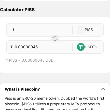
Calculator PISS
PISS
₮
USDT
1 PISS = 0.00000045 USD
What is Pisscoin?
Piss is an ERC-20 meme token. Dubbed the world's first
pisscoin, $PISS utilizes a proprietary MEV protocol to
ensure optimal liquidity and order execution for its