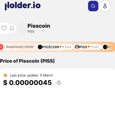
Pisscoin
PISS
47
PISS
12472
PISSCOIN
9344
PISS
11147
PISS
Suspiciously similar
Price of Pisscoin (PISS)
Last price update: 5 March
$ 0.00000045