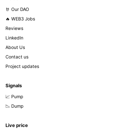
🤘 Our DAO
🔥 WEB3 Jobs
Reviews
LinkedIn
About Us
Contact us
Project updates
Signals
📈 Pump
📉 Dump
Live price