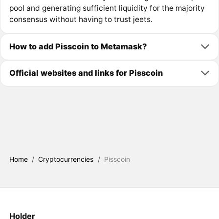
pool and generating sufficient liquidity for the majority
consensus without having to trust jeets.
How to add Pisscoin to Metamask?
Official websites and links for Pisscoin
Home
/
Cryptocurrencies
/
Pisscoin
Holder