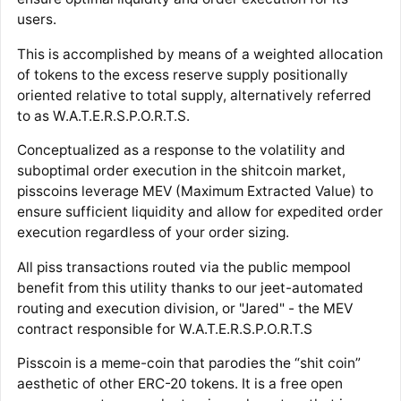
users.
This is accomplished by means of a weighted allocation
of tokens to the excess reserve supply positionally
oriented relative to total supply, alternatively referred
to as W.A.T.E.R.S.P.O.R.T.S.
Conceptualized as a response to the volatility and
suboptimal order execution in the shitcoin market,
pisscoins leverage MEV (Maximum Extracted Value) to
ensure sufficient liquidity and allow for expedited order
execution regardless of your order sizing.
All piss transactions routed via the public mempool
benefit from this utility thanks to our jeet-automated
routing and execution division, or "Jared" - the MEV
contract responsible for W.A.T.E.R.S.P.O.R.T.S
Pisscoin is a meme-coin that parodies the “shit coin”
aesthetic of other ERC-20 tokens. It is a free open