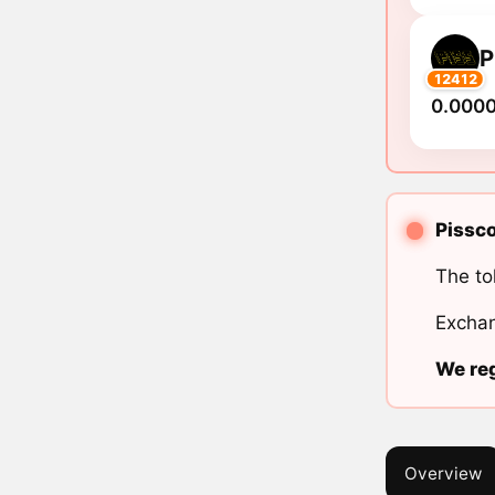
P
12412
0.000
Pissco
The to
Exchan
We reg
Overview