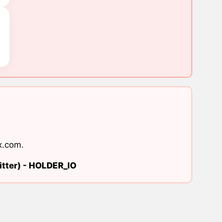
x.com
.
tter) -
HOLDER_IO