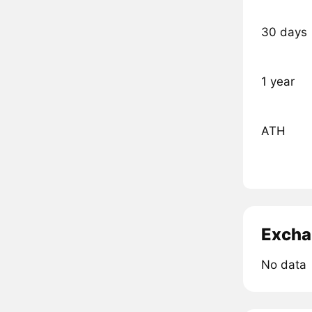
30 days
1 year
ATH
Excha
No data