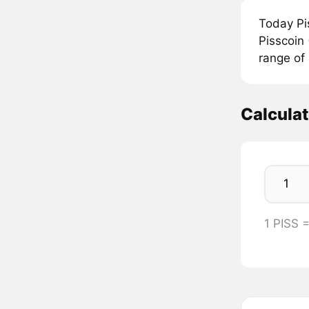
Today Pi
Pisscoin 
range of
Calculat
1 PISS