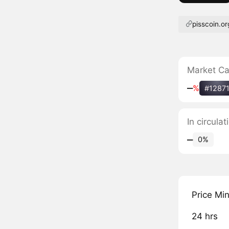
pisscoin.or
Market C
‒
%
#1287
In circula
‒
0%
Price Mi
24 hrs