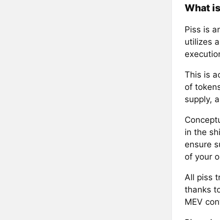
What is
Piss is 
utilizes 
execution
This is 
of tokens
supply, a
Conceptu
in the s
ensure su
of your o
All piss 
thanks to
MEV cont