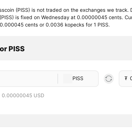
sscoin (PISS) is not traded on the exchanges we track. 
(PISS) is fixed on Wednesday at 0.00000045 cents. Curre
 0.000045 cents or 0.0036 kopecks for 1 PISS.
or PISS
PISS
₮
 = 0.00000045 USD