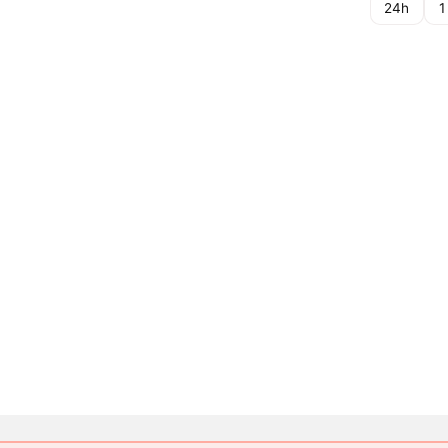
24h
1