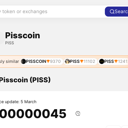
y token or exchanges
Searc
Pisscoin
PISS
ly similar
PISSCOIN
9370
PISS
11102
PISS
1241
 Pisscoin (PISS)
ice update: 5 March
.00000045