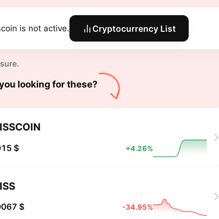
coin is not active.
Cryptocurrency List
 sure.
you looking for these?
ISSCOIN
015 $
+4.26%
ISS
0067 $
-34.95%