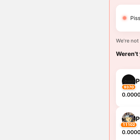
Piss
We're not
Weren't 
P
9370
0.000
P
11102
0.000