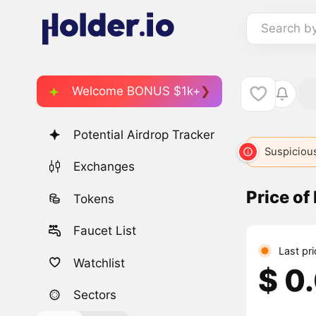
Search b
Welcome BONUS $1k+
Potential Airdrop Tracker
Suspicious
Exchanges
Price of
Tokens
Faucet List
Last pr
Watchlist
$ 0
Sectors