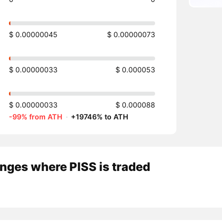
$ 0.00000045
$ 0.00000073
$ 0.00000033
$ 0.000053
$ 0.00000033
$ 0.000088
-99% from ATH
·
+19746% to ATH
nges where PISS is traded