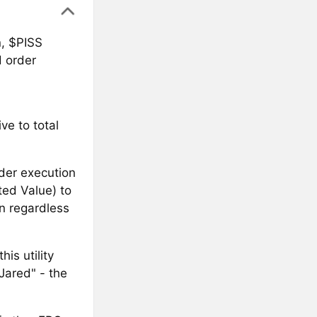
n, $PISS
d order
ve to total
rder execution
ted Value) to
on regardless
is utility
Jared" - the