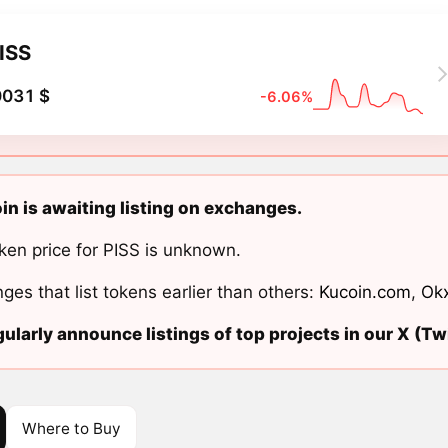
ISS
0031 $
-6.06%
in is awaiting listing on exchanges.
ken price for PISS is unknown.
ges that list tokens earlier than others:
Kucoin.com
,
Ok
ularly announce listings of top projects in our X (Twi
Where to Buy