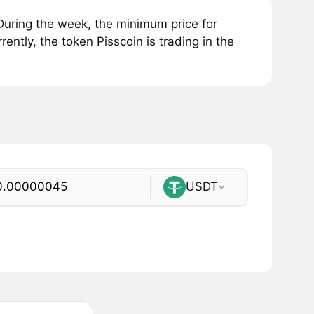
During the week, the minimum price for
ntly, the token Pisscoin is trading in the
USDT