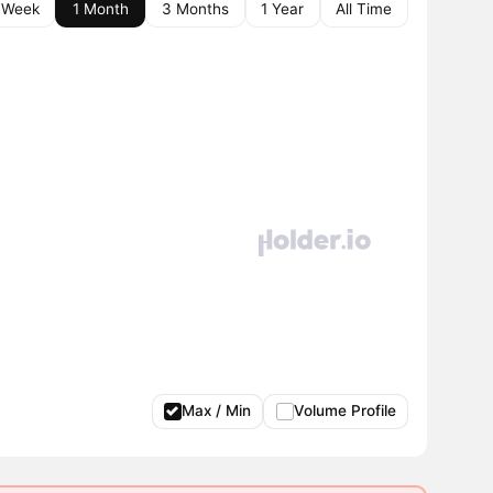
 Week
1 Month
3 Months
1 Year
All Time
Max / Min
Volume Profile