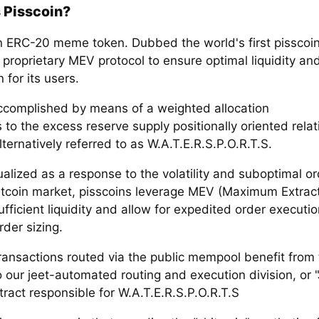
 Pisscoin?
an ERC-20 meme token. Dubbed the world's first pisscoi
a proprietary MEV protocol to ensure optimal liquidity an
 for its users.
accomplished by means of a weighted allocation
 to the excess reserve supply positionally oriented relati
lternatively referred to as W.A.T.E.R.S.P.O.R.T.S.
alized as a response to the volatility and suboptimal o
hitcoin market, pisscoins leverage MEV (Maximum Extrac
fficient liquidity and allow for expedited order executi
rder sizing.
transactions routed via the public mempool benefit from th
 our jeet-automated routing and execution division, or "
ract responsible for W.A.T.E.R.S.P.O.R.T.S