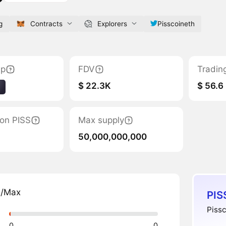
g
Contracts
Explorers
Pisscoineth
ap
FDV
Tradin
$ 22.3K
$ 56.6
1
tion PISS
Max supply
50,000,000,000
n/Max
PIS
Pissc
0
0