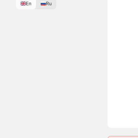
En
Ru