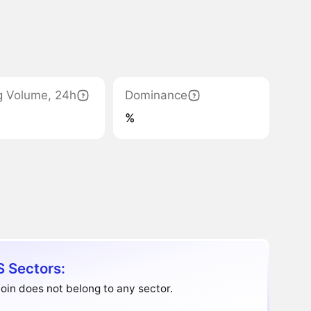
g Volume, 24h
Dominance
%
S Sectors:
oin does not belong to any sector.