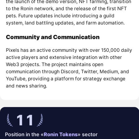
the launch of the demo version, NFT farming, transition
to the Ronin network, and the release of the first NFT
pets. Future updates include introducing a guild
system, land battling updates, and farm automation.
Community and Communication
Pixels has an active community with over 150,000 daily
active players and extensive integration with other
Web3 projects. The project maintains open
communication through Discord, Twitter, Medium, and
YouTube, providing a platform for strategy exchange
and news sharing.
11
Position in the «
Ronin Tokens
» sector