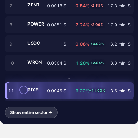
ZENT
7
0.0018 $
-0.54%
17.3 mln. $
-2.58%
POWER
8
0.0851 $
-2.24%
17.9 mln. $
-2.00%
USDC
9
1 $
-0.08%
13.2 mln. $
+0.02%
WRON
10
0.0504 $
+1.20%
3.3 mln. $
+2.84%
…
PIXEL
11
0.0045 $
+6.22%
3.5 mln. $
+11.03%
Show entire sector →