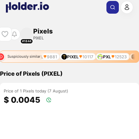
Pixels
PIXEL
#1844
PIXEL
9881
PIXEL
10117
PXL
12523
P
Suspiciously similar
Price of Pixels (PIXEL)
Price of 1 Pixels today (7 August)
$ 0.0045