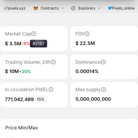
pixels.xyz
Contracts
Explorers
Pixels_online
Market Cap
FDV
$ 22.5M
$ 3.5M
-8%
#2187
Trading Volume, 24h
Dominance
$ 10M
0.00014%
+20%
In circulation PIXEL
Max supply
5,000,000,000
771,042,489
15%
Price Min/Max