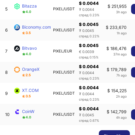
$ 0.0044
Bitazza
$ 251,955
5
PIXEL/USDT
₮ 0.0044
4.0
3h ago
спред 0.23%
$ 0.0045
Biconomy.com
$ 233,670
6
PIXEL/USDT
₮ 0.0045
3.5
1h ago
спред 0.22%
$ 0.0045
Bitvavo
$ 186,476
7
PIXEL/EUR
€ 0.0039
4.0
37m ago
спред 0.15%
$ 0.0044
OrangeX
$ 179,789
8
PIXEL/USDT
₮ 0.0044
2.5
7h ago
спред 0.23%
$ 0.0044
XT.COM
$ 154,225
9
PIXEL/USDT
₮ 0.0044
3.5
2h ago
спред 0.23%
$ 0.0044
CoinW
$ 142,799
10
PIXEL/USDT
₮ 0.0045
4.0
4h ago
спред 0.67%