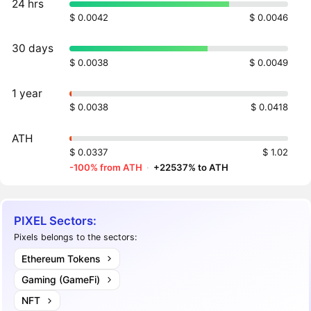
24 hrs
$ 0.0042
$ 0.0046
30 days
$ 0.0038
$ 0.0049
1 year
$ 0.0038
$ 0.0418
ATH
$ 0.0337
$ 1.02
-100% from ATH
·
+22537% to ATH
PIXEL Sectors:
Pixels belongs to the sectors:
Ethereum Tokens
Gaming (GameFi)
NFT