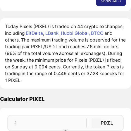
Show All ➙
Today Pixels (PIXEL) is traded on 44 crypto exchanges,
including
BitDelta
,
LBank
,
Huobi Global
,
BTCC
and
others. The maximum trading volume is observed for the
trading pair PIXEL/USDT and reaches 7.6 mln. dollars
(96% of the total volume across all exchanges). During
the week, the minimum price for Pixels (PIXEL) is fixed
on Sunday at 0.004 cents. Currently, the token Pixels is
trading in the range of 0.449 cents or 37.28 kopecks for
1 PIXEL.
Calculator PIXEL
PIXEL