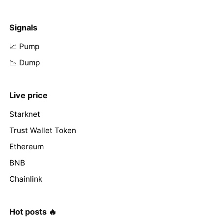
Signals
📈 Pump
📉 Dump
Live price
Starknet
Trust Wallet Token
Ethereum
BNB
Chainlink
Hot posts 🔥