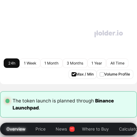
24h
1 Week
1 Month
3 Months
1 Year
All Time
Max / Min
Volume Profile
The token launch is planned through
Binance
Launchpad
.
Overview
Price
News
Where to Buy
Calculat