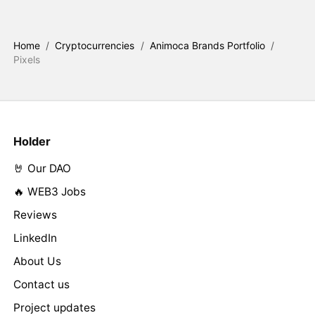
Home
/
Cryptocurrencies
/
Animoca Brands Portfolio
/
Pixels
Holder
🤘 Our DAO
🔥 WEB3 Jobs
Reviews
LinkedIn
About Us
Contact us
Project updates