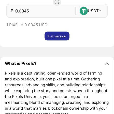
₮
USDT
1 PIXEL = 0.0045 USD
Full version
What is Pixels?
Pixels is a captivating, open-ended world of farming
and exploration, built one pixel at a time. Gathering
resources, advancing skills, and building relationships
while exploring the story and quests woven throughout
the Pixels Universe, you’ll be submerged in a
mesmerizing blend of managing, creating, and exploring
in a world that marries blockchain ownership with your