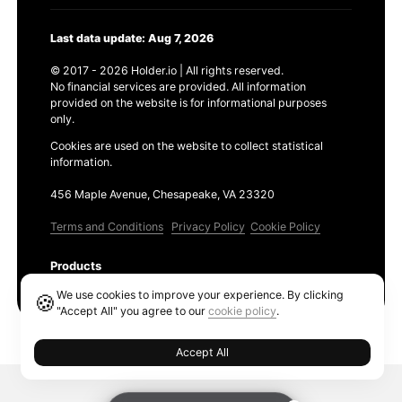
Last data update: Aug 7, 2026
© 2017 - 2026 Holder.io | All rights reserved.
No financial services are provided. All information
provided on the website is for informational purposes
only.
Cookies are used on the website to collect statistical
information.
456 Maple Avenue, Chesapeake, VA 23320
Terms and Conditions
Privacy Policy
Cookie Policy
Products
Ethereum GAS Tracker
We use cookies to improve your experience. By clicking
🍪
"Accept All" you agree to our
cookie policy
.
Accept All