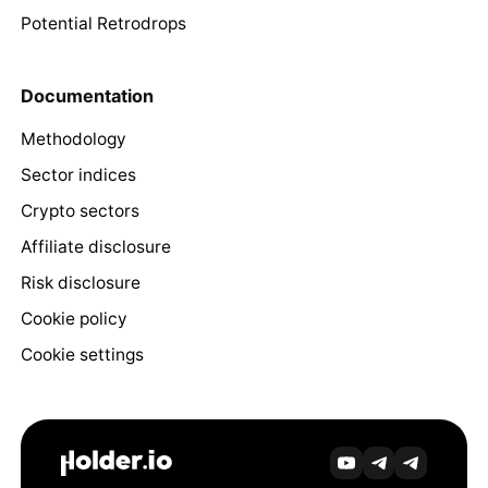
Potential Retrodrops
Documentation
Methodology
Sector indices
Crypto sectors
Affiliate disclosure
Risk disclosure
Cookie policy
Cookie settings