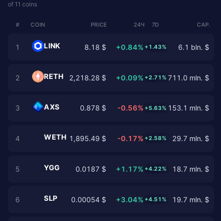
of 11 coins
#
COIN
PRICE
24Ч
7D
CAP.
LINK
1
8.18 $
+0.84%
6.1 bln. $
+1.43%
RETH
2
2,218.28 $
+0.09%
711.0 mln. $
+2.71%
AXS
3
0.878 $
-0.56%
153.1 mln. $
+5.63%
WETH
4
1,895.49 $
-0.17%
29.7 mln. $
+2.58%
YGG
5
0.0187 $
+1.17%
18.7 mln. $
+4.22%
SLP
6
0.00054 $
+3.04%
19.7 mln. $
+4.51%