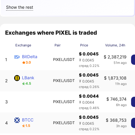
Show the rest
Exchanges where PIXEL is traded
Exchange
Pair
Price
Volume, 24h
$ 0.0045
BitDelta
$ 2,387,219
1
PIXEL/USDT
₮ 0.0045
3.0
51m ago
спред 0.22%
$ 0.0045
LBank
$ 1,873,108
2
PIXEL/USDT
₮ 0.0045
4.5
11h ago
спред 0.26%
$ 0.0044
$ 746,374
3
PIXEL/USDT
₮ 0.0044
6h ago
спред 0.46%
$ 0.0045
BTCC
$ 368,753
4
PIXEL/USDT
₮ 0.0045
1.5
3h ago
спред 0.22%