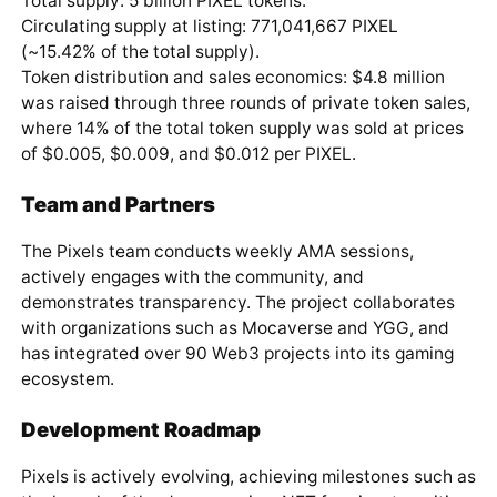
Total supply: 5 billion PIXEL tokens.
Circulating supply at listing: 771,041,667 PIXEL
(~15.42% of the total supply).
Token distribution and sales economics: $4.8 million
was raised through three rounds of private token sales,
where 14% of the total token supply was sold at prices
of $0.005, $0.009, and $0.012 per PIXEL.
Team and Partners
The Pixels team conducts weekly AMA sessions,
actively engages with the community, and
demonstrates transparency. The project collaborates
with organizations such as Mocaverse and YGG, and
has integrated over 90 Web3 projects into its gaming
ecosystem.
Development Roadmap
Pixels is actively evolving, achieving milestones such as