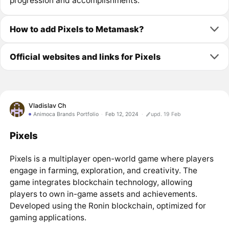
progression and accomplishments.
How to add Pixels to Metamask?
Official websites and links for Pixels
Vladislav Ch
Animoca Brands Portfolio
Feb 12, 2024
upd. 19 Feb
Pixels
Pixels is a multiplayer open-world game where players
engage in farming, exploration, and creativity. The
game integrates blockchain technology, allowing
players to own in-game assets and achievements.
Developed using the Ronin blockchain, optimized for
gaming applications.