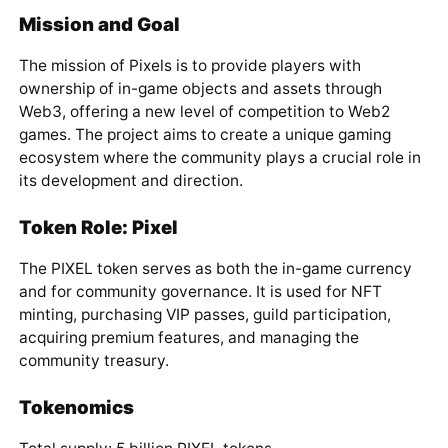
Mission and Goal
The mission of Pixels is to provide players with
ownership of in-game objects and assets through
Web3, offering a new level of competition to Web2
games. The project aims to create a unique gaming
ecosystem where the community plays a crucial role in
its development and direction.
Token Role: Pixel
The PIXEL token serves as both the in-game currency
and for community governance. It is used for NFT
minting, purchasing VIP passes, guild participation,
acquiring premium features, and managing the
community treasury.
Tokenomics