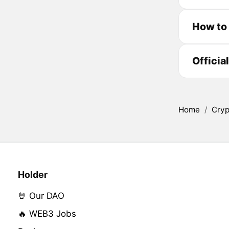
How to 
Officia
Home
/
Cryp
Holder
🤘 Our DAO
🔥 WEB3 Jobs