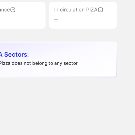
ance
In circulation PIZA
‒
A Sectors:
Pizza does not belong to any sector.