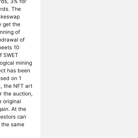
rds, 3% for
ards. The
cakeswap
 get the
nning of
hdrawal of
meets 10
 of SWET
ogical mining
ject has been
ased on 1
a, the NFT art
r the auction,
 original
ain. At the
vestors can
t the same