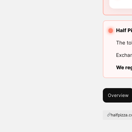
Half P
The to
Exchan
We reg
Overview
halfpizza.