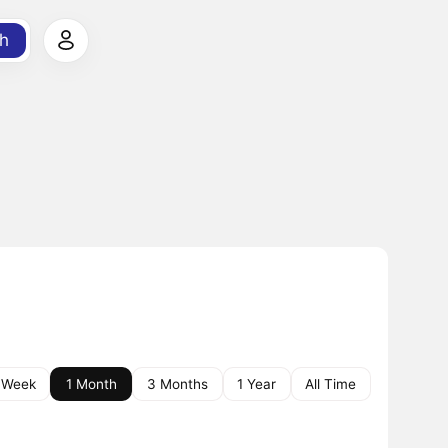
h
 Week
1 Month
3 Months
1 Year
All Time