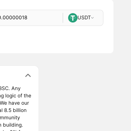
USDT
 BSC. Any
g logic of the
 We have our
 8.5 billion
ommunity
 building.