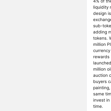
4% of the
liquidity
design i
exchange
sub-toke
adding m
tokens. W
million P
currency
rewards w
launched
million o
auction c
buyers ca
painting,
same time
invest in
time.