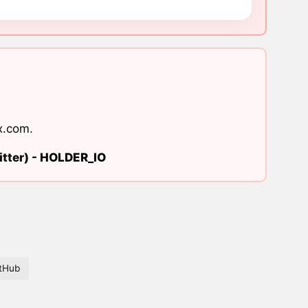
x.com
.
tter) -
HOLDER_IO
tHub