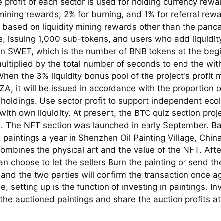
 profit of each sector is used for holding currency rewa
 mining rewards, 2% for burning, and 1% for referral rew
s based on liquidity mining rewards other than the pan
, issuing 1,000 sub-tokens, and users who add liquidity
n SWET, which is the number of BNB tokens at the begi
ultiplied by the total number of seconds to end the wit
hen the 3% liquidity bonus pool of the project's profit 
IZA, it will be issued in accordance with the proportion
 holdings. Use sector profit to support independent ecol
ith own liquidity. At present, the BTC quiz section pro
. The NFT section was launched in early September. B
il paintings a year in Shenzhen Oil Painting Village, Chin
ombines the physical art and the value of the NFT. Afte
n choose to let the sellers Burn the painting or send the
 and the two parties will confirm the transaction once ag
, setting up is the function of investing in paintings. In
 the auctioned paintings and share the auction profits a