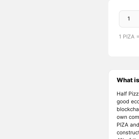
1 PIZA 
What is
Half Piz
good eco
blockcha
own compl
PIZA and
construc