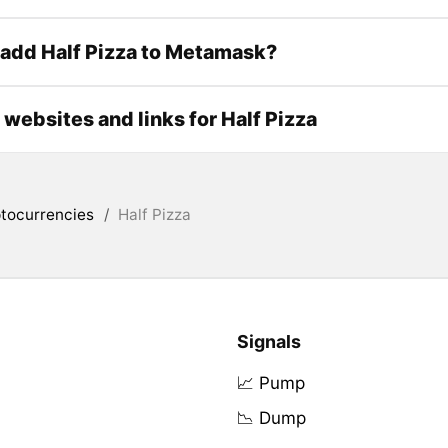
add Half Pizza to Metamask?
l websites and links for Half Pizza
tocurrencies
/
Half Pizza
Signals
📈 Pump
📉 Dump