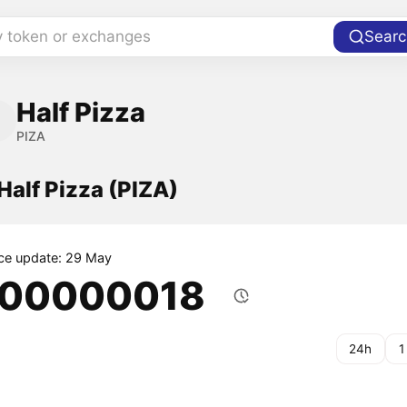
y token or exchanges
Searc
Half Pizza
PIZA
 Half Pizza (PIZA)
ice update: 29 May
.00000018
24h
1