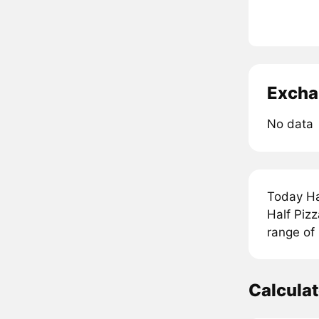
Excha
No data
Today Ha
Half Pizz
range of
Calculat