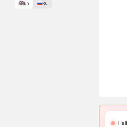
En
Ru
Half