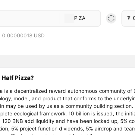
PIZA
₮
= 0.00000018 USD
 Half Pizza?
za is a decentralized reward autonomous community of
logy, model, and product that conforms to the underlyin
in may be used by us as a community building section.
ete ecological framework. 10 billion is issued, the initial
 120 BNB add liquidity and have been locked up, 5% c
tion, 5% project function dividends, 5% airdrop and team