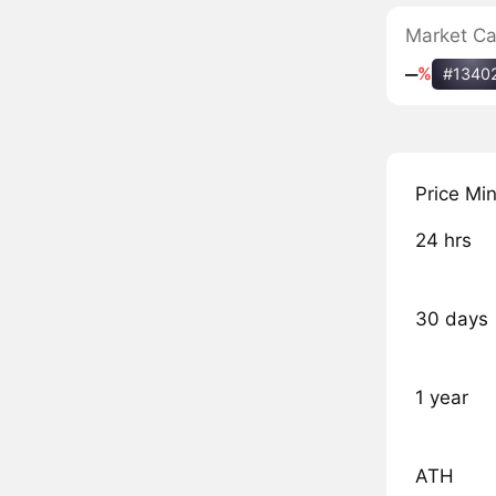
Market C
‒
%
#1340
Price Mi
24 hrs
30 days
1 year
ATH