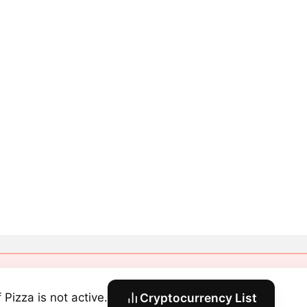
 Pizza is not active.
Cryptocurrency List