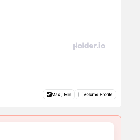
Max / Min
Volume Profile