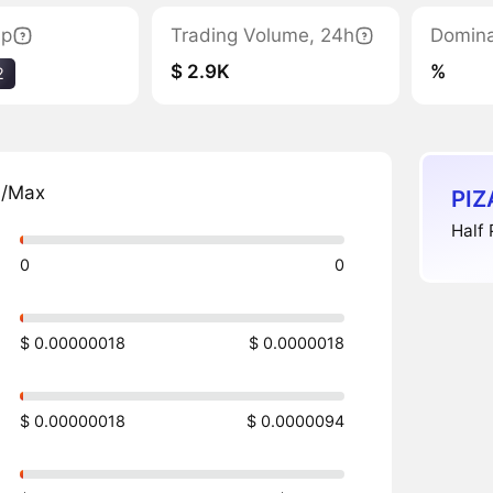
ap
Trading Volume, 24h
Domin
$ 2.9K
%
2
n/Max
PIZ
Half 
0
0
$ 0.00000018
$ 0.0000018
$ 0.00000018
$ 0.0000094