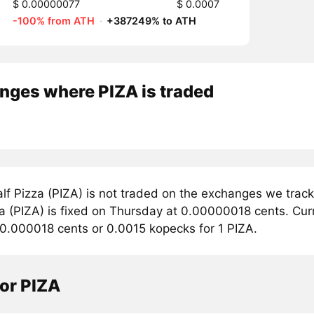
$ 0.00000077
$ 0.0007
-100% from ATH
·
+387249% to ATH
nges where PIZA is traded
lf Pizza (PIZA) is not traded on the exchanges we track
a (PIZA) is fixed on Thursday at 0.00000018 cents. Curre
 0.000018 cents or 0.0015 kopecks for 1 PIZA.
or PIZA