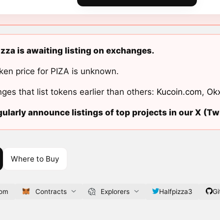
izza is awaiting listing on exchanges.
ken price for PIZA is unknown.
ges that list tokens earlier than others:
Kucoin.com
,
Ok
ularly announce listings of top projects in our X (Twi
Where to Buy
com
Contracts
Explorers
Halfpizza3
Gi