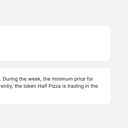
. During the week, the minimum price for
ntly, the token Half Pizza is trading in the