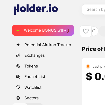
Search b
Welcome BONUS $1k+
Potential Airdrop Tracker
Price of
Exchanges
Tokens
Last pr
$ 0
Faucet List
Watchlist
Sectors