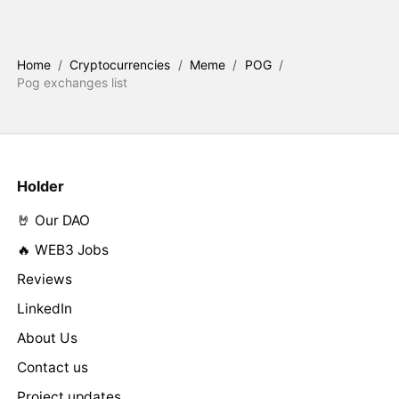
Home
/
Cryptocurrencies
/
Meme
/
POG
/
Pog exchanges list
Holder
🤘 Our DAO
🔥 WEB3 Jobs
Reviews
LinkedIn
About Us
Contact us
Project updates