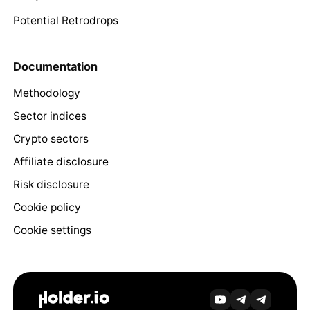
Potential Retrodrops
Documentation
Methodology
Sector indices
Crypto sectors
Affiliate disclosure
Risk disclosure
Cookie policy
Cookie settings