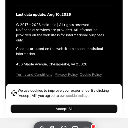
Last data update: Aug 10, 2026
© 2017 - 2026 Holder.io | All rights reserved.
No financial services are provided. All information
provided on the website is for informational purposes
only.
Cookies are used on the website to collect statistical
information.
456 Maple Avenue, Chesapeake, VA 23320
Terms and Conditions
Privacy Policy
Cookie Policy
Products
We use cookies to improve your experience. By clicking
🍪
Ethereum GAS Tracker
"Accept All" you agree to our
cookie policy
.
Accept All