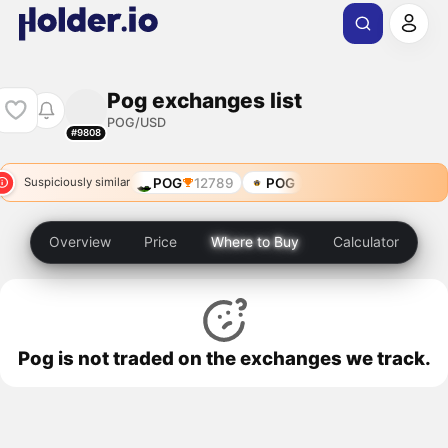
Pog exchanges list
POG/USD
#9808
POG
12789
POG
Suspiciously similar
Overview
Price
Where to Buy
Calculator
Pog is not traded on the exchanges we track.