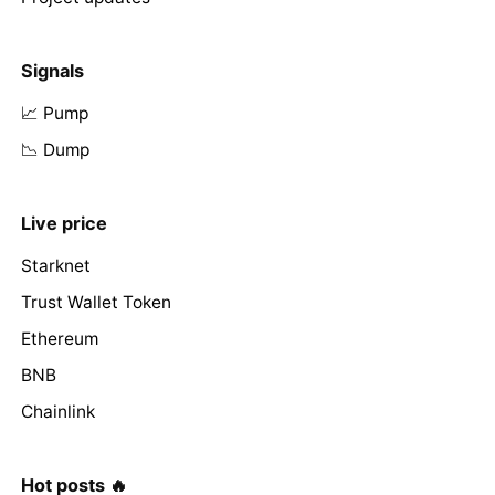
Signals
📈 Pump
📉 Dump
Live price
Starknet
Trust Wallet Token
Ethereum
BNB
Chainlink
Hot posts 🔥