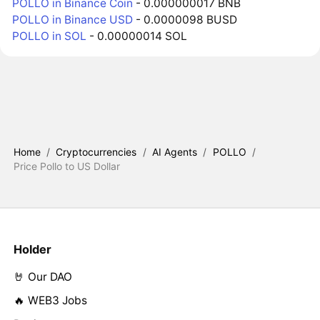
POLLO in Binance Coin
- 0.000000017 BNB
POLLO in Binance USD
- 0.0000098 BUSD
POLLO in SOL
- 0.00000014 SOL
Home
/
Cryptocurrencies
/
AI Agents
/
POLLO
/
Price Pollo to US Dollar
Holder
🤘 Our DAO
🔥 WEB3 Jobs