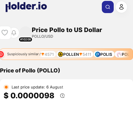
Price Pollo to US Dollar
POLLO/USD
#10208
POLLY
4571
POLLEN
5411
POLIS
POLLY
Suspiciously similar
Price of Pollo (POLLO)
Last price update: 6 August
$ 0.0000098