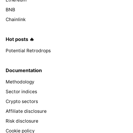
BNB
Chainlink
Hot posts 🔥
Potential Retrodrops
Documentation
Methodology
Sector indices
Crypto sectors
Affiliate disclosure
Risk disclosure
Cookie policy