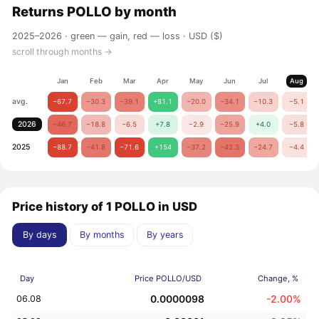
Returns
POLLO
by month
2025–2026 ·
green — gain, red — loss
· USD ($)
scroll through months →
Jan
Feb
Mar
Apr
May
Jun
Jul
Aug
avg.
−67.7
−30.3
−39.1
+81.1
−20.0
−34.1
−10.3
−5.1
2026
−46.7
−18.8
−6.5
+7.8
−2.9
−25.9
+4.0
−5.8
2025
−88.7
−41.8
−71.6
+154
−37.2
−42.3
−24.7
−4.4
Price history of 1 POLLO in USD
By days
By months
By years
Day
Price POLLO/USD
Change, %
0.0000098
-2.00%
06.08