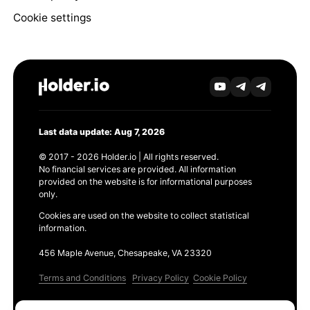
Cookie settings
Last data update: Aug 7, 2026
© 2017 - 2026 Holder.io | All rights reserved.
No financial services are provided. All information
provided on the website is for informational purposes
only.
Cookies are used on the website to collect statistical
information.
456 Maple Avenue, Chesapeake, VA 23320
Terms and Conditions
Privacy Policy
Cookie Policy
Products