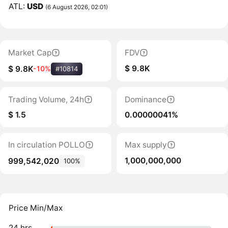
ATL:
USD
(6 August 2026, 02:01)
Market Cap
FDV
$ 9.8K
$ 9.8K
-10%
#10814
Trading Volume, 24h
Dominance
$ 1.5
0.00000041%
In circulation POLLO
Max supply
1,000,000,000
999,542,020
100%
Price Min/Max
24 hrs