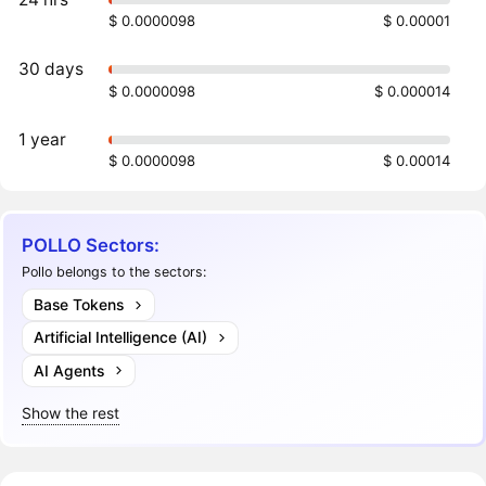
$ 0.0000098
$ 0.00001
30 days
$ 0.0000098
$ 0.000014
1 year
$ 0.0000098
$ 0.00014
POLLO Sectors:
Pollo belongs to the sectors:
Base Tokens
Artificial Intelligence (AI)
AI Agents
Show the rest