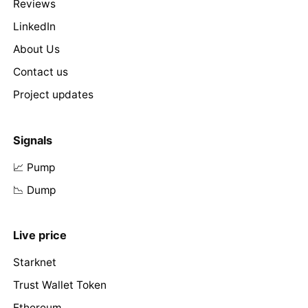
Reviews
LinkedIn
About Us
Contact us
Project updates
Signals
📈 Pump
📉 Dump
Live price
Starknet
Trust Wallet Token
Ethereum