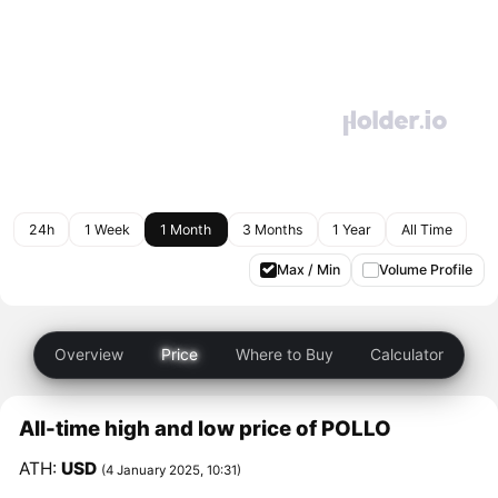
24h
1 Week
1 Month
3 Months
1 Year
All Time
Max / Min
Volume Profile
Overview
Price
Where to Buy
Calculator
All-time high and low price of POLLO
ATH:
USD
(4 January 2025, 10:31)