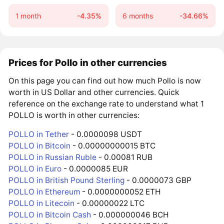
1 month
-4.35%
6 months
-34.66%
Prices for Pollo in other currencies
On this page you can find out how much Pollo is now
worth in US Dollar and other currencies. Quick
reference on the exchange rate to understand what 1
POLLO is worth in other currencies:
POLLO in Tether
- 0.0000098 USDT
POLLO in Bitcoin
- 0.00000000015 BTC
POLLO in Russian Ruble
- 0.00081 RUB
POLLO in Euro
- 0.0000085 EUR
POLLO in British Pound Sterling
- 0.0000073 GBP
POLLO in Ethereum
- 0.0000000052 ETH
POLLO in Litecoin
- 0.00000022 LTC
POLLO in Bitcoin Cash
- 0.000000046 BCH