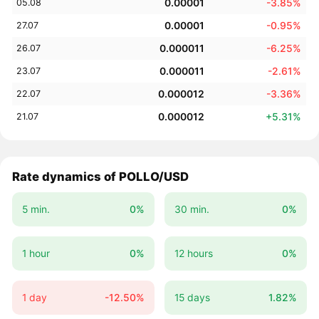
0.00001
-3.85%
05.08
0.00001
-0.95%
27.07
0.000011
-6.25%
26.07
0.000011
-2.61%
23.07
0.000012
-3.36%
22.07
0.000012
+5.31%
21.07
Rate dynamics of POLLO/USD
5 min.
0%
30 min.
0%
1 hour
0%
12 hours
0%
1 day
-12.50%
15 days
1.82%