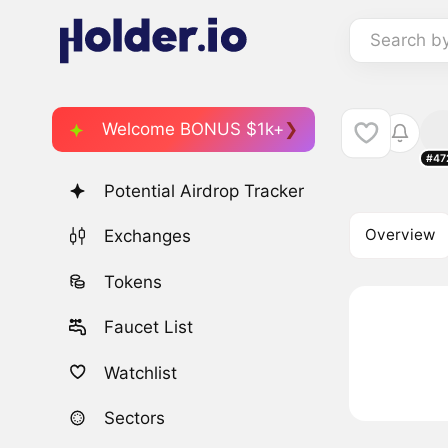
Search b
Welcome BONUS $1k+
#47
Potential Airdrop Tracker
Overview
Exchanges
Tokens
Faucet List
Watchlist
Sectors