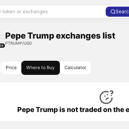
y token or exchanges
Searc
Pepe Trump exchanges list
PTRUMP/USD
26
Price
Where to Buy
Calculator
Pepe Trump is not traded on the 