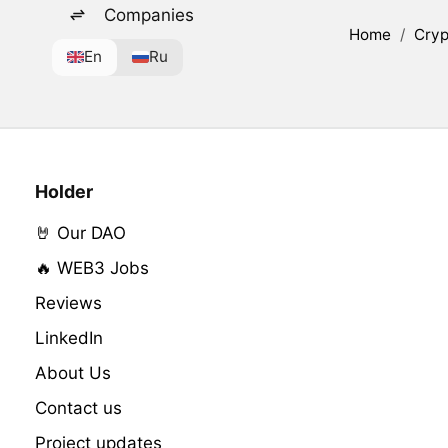
Companies
Home
/
Cryp
En
Ru
Holder
🤘 Our DAO
🔥 WEB3 Jobs
Reviews
LinkedIn
About Us
Contact us
Project updates