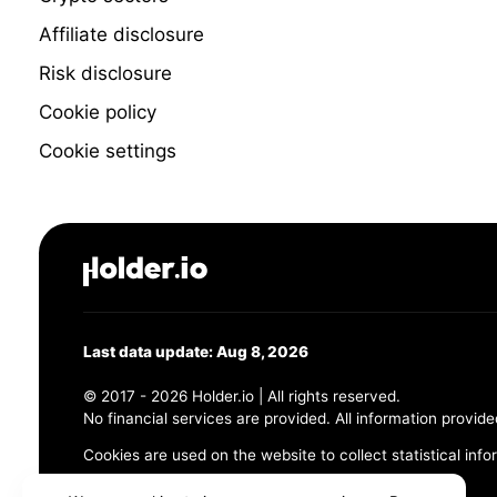
Affiliate disclosure
Risk disclosure
Cookie policy
Cookie settings
Last data update: Aug 8, 2026
© 2017 - 2026 Holder.io | All rights reserved.
No financial services are provided. All information provide
Cookies are used on the website to collect statistical info