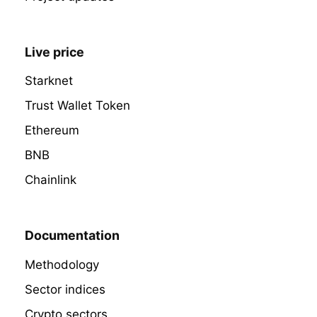
Live price
Starknet
Trust Wallet Token
Ethereum
BNB
Chainlink
Documentation
Methodology
Sector indices
Crypto sectors