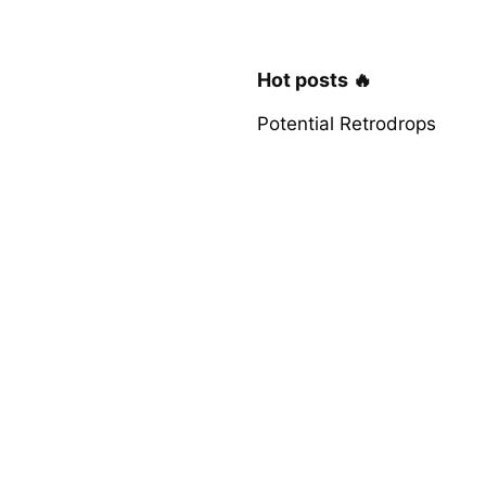
Hot posts 🔥
Potential Retrodrops