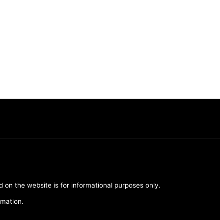
d on the website is for informational purposes only.
rmation.