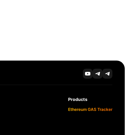
Products
Ethereum GAS Tracker