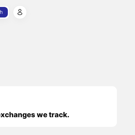
h
exchanges we track.