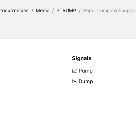
tocurrencies
/
Meme
/
PTRUMP
/
Pepe Trump exchanges l
Signals
📈 Pump
📉 Dump