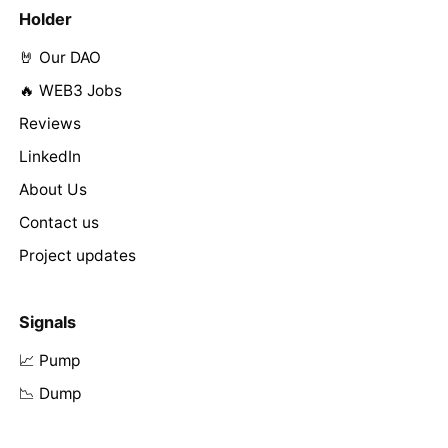
Holder
🤘 Our DAO
🔥 WEB3 Jobs
Reviews
LinkedIn
About Us
Contact us
Project updates
Signals
📈 Pump
📉 Dump