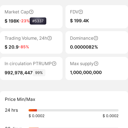
Market Cap
FDV
$ 199.4K
$ 198K
-23%
#5337
Trading Volume, 24h
Dominance
$ 20.9
0.0000082%
-85%
In circulation PTRUMP
Max supply
1,000,000,000
992,978,447
99%
Price Min/Max
24 hrs
$ 0.0002
$ 0.0002