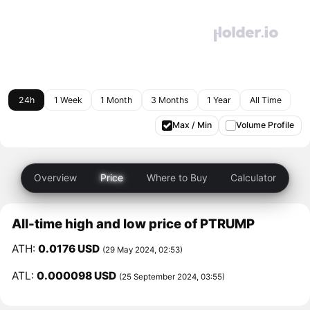
24h
1 Week
1 Month
3 Months
1 Year
All Time
Max / Min
Volume Profile
Overview
Price
Where to Buy
Calculator
All-time high and low price of PTRUMP
ATH:
0.0176 USD
(29 May 2024, 02:53)
ATL:
0.000098 USD
(25 September 2024, 03:55)