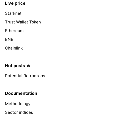
Live price
Starknet
Trust Wallet Token
Ethereum
BNB
Chainlink
Hot posts 🔥
Potential Retrodrops
Documentation
Methodology
Sector indices