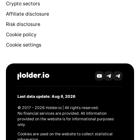
Crypto sectors
Affiliate disclosure
Risk disclosure
Cookie policy
Cookie settings
Last data update: Aug 6, 2026
© 2017 - 2026 Holder.io | All rights reserved.
No financial services are provided. All information
provided on the website is for informational purposes
only.
Cookies are used on the website to collect statistical
information.