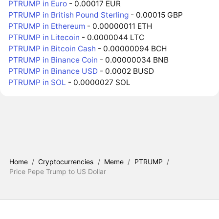
PTRUMP in Euro
- 0.00017 EUR
PTRUMP in British Pound Sterling
- 0.00015 GBP
PTRUMP in Ethereum
- 0.00000011 ETH
PTRUMP in Litecoin
- 0.0000044 LTC
PTRUMP in Bitcoin Cash
- 0.00000094 BCH
PTRUMP in Binance Coin
- 0.00000034 BNB
PTRUMP in Binance USD
- 0.0002 BUSD
PTRUMP in SOL
- 0.0000027 SOL
Home
/
Cryptocurrencies
/
Meme
/
PTRUMP
/
Price Pepe Trump to US Dollar