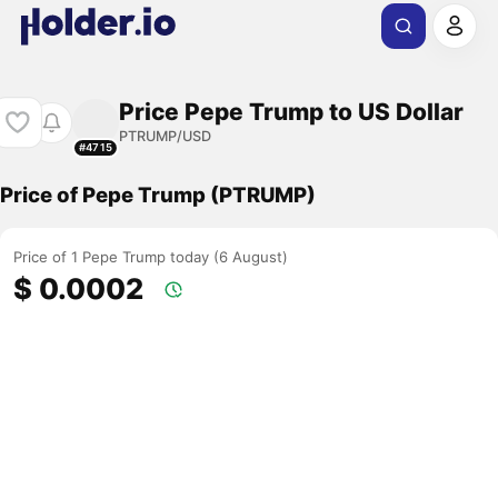
Price Pepe Trump to US Dollar
PTRUMP/USD
#4715
Price of Pepe Trump (PTRUMP)
Price of 1 Pepe Trump today (6 August)
$ 0.0002