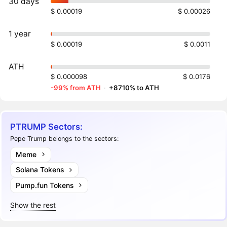
30 days
$ 0.00019
$ 0.00026
1 year
$ 0.00019
$ 0.0011
ATH
$ 0.000098
$ 0.0176
-99% from ATH
·
+8710% to ATH
PTRUMP Sectors:
Pepe Trump belongs to the sectors:
Meme
Solana Tokens
Pump.fun Tokens
Show the rest