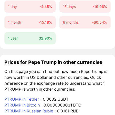
1 day
-4.45%
15 days
-19.06%
1 month
-15.18%
6 months
-60.54%
1 year
32.90%
Prices for Pepe Trump in other currencies
On this page you can find out how much Pepe Trump is
now worth in US Dollar and other currencies. Quick
reference on the exchange rate to understand what 1
PTRUMP is worth in other currencies:
PTRUMP in Tether
- 0.0002 USDT
PTRUMP in Bitcoin
- 0.0000000031 BTC
PTRUMP in Russian Ruble
- 0.0161 RUB