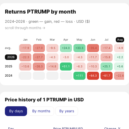
Returns
PTRUMP
by month
2024–2026 ·
green — gain, red — loss
· USD ($)
scroll through months →
Jan
Feb
Mar
Apr
May
Jun
Jul
Aug
avg.
−17.9
−27.0
−9.5
+24.0
+33.3
−35.4
−17.4
−4.9
2026
−22.3
−27.7
−4.3
−3.0
−4.3
−11.7
−15.8
+2.2
2025
−13.6
−26.3
−14.8
+51.1
−6.3
−10.3
+25.1
+5.6
2024
+111
−84.3
−61.7
−22.6
Price history of 1 PTRUMP in USD
By days
By months
By years
Day
Price PTRUMP/USD
Change, %