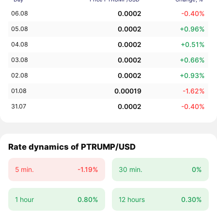
0.0002
-0.40%
06.08
0.0002
+0.96%
05.08
0.0002
+0.51%
04.08
0.0002
+0.66%
03.08
0.0002
+0.93%
02.08
0.00019
-1.62%
01.08
0.0002
-0.40%
31.07
Rate dynamics of PTRUMP/USD
5 min.
-1.19%
30 min.
0%
1 hour
0.80%
12 hours
0.30%