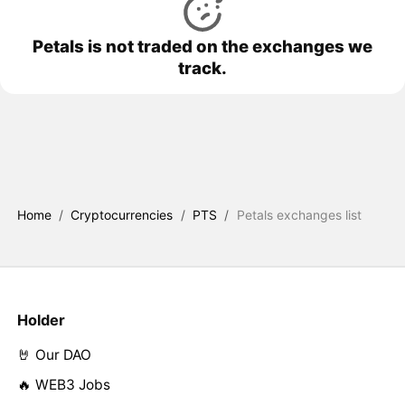
Petals is not traded on the exchanges we
track.
Home
/
Cryptocurrencies
/
PTS
/
Petals exchanges list
Holder
🤘 Our DAO
🔥 WEB3 Jobs