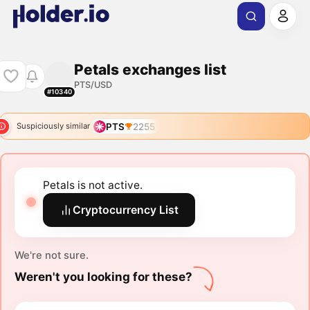
Petals exchanges list
PTS/USD
#10340
PTS
2255
Suspiciously similar
Petals is not active.
Cryptocurrency List
We're not sure.
Weren't you looking for these?