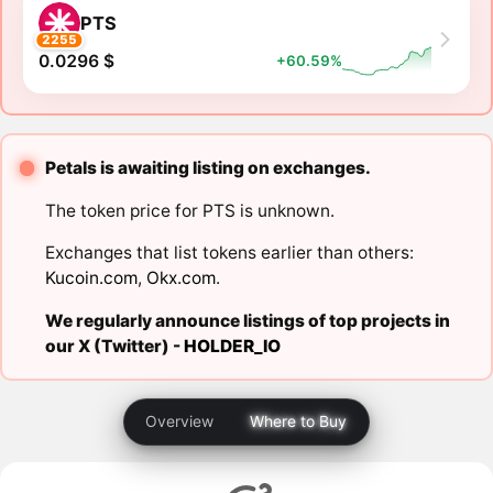
PTS
2255
0.0296 $
+60.59%
Petals is awaiting listing on exchanges.
The token price for PTS is unknown.
Exchanges that list tokens earlier than others:
Kucoin.com
,
Okx.com
.
We regularly announce listings of top projects in
our X (Twitter) -
HOLDER_IO
Overview
Where to Buy