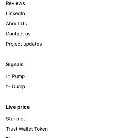
Reviews
LinkedIn
About Us
Contact us
Project updates
Signals
📈 Pump
📉 Dump
Live price
Starknet
Trust Wallet Token