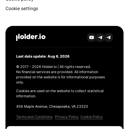
Cookie settings
Last data update: Aug 6, 2026
© 2017 - 2026 Holder.io | All rights reserved.
No financial services are provided. All information
provided on the website is for informational purposes
only.
Cookies are used on the website to collect statistical
information.
456 Maple Avenue, Chesapeake, VA 23320
Terms and Conditions
Privacy Policy
Cookie Policy