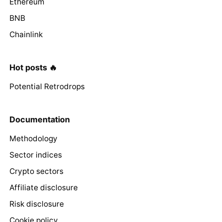
Ethereum
BNB
Chainlink
Hot posts 🔥
Potential Retrodrops
Documentation
Methodology
Sector indices
Crypto sectors
Affiliate disclosure
Risk disclosure
Cookie policy