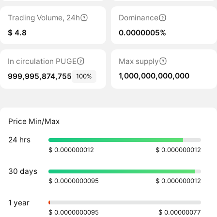
Trading Volume, 24h
Dominance
$ 4.8
0.0000005%
In circulation PUGE
Max supply
1,000,000,000,000
999,995,874,755
100%
Price Min/Max
24 hrs
$ 0.000000012
$ 0.000000012
30 days
$ 0.0000000095
$ 0.000000012
1 year
$ 0.0000000095
$ 0.00000077