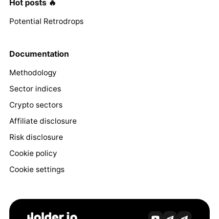
Hot posts 🔥
Potential Retrodrops
Documentation
Methodology
Sector indices
Crypto sectors
Affiliate disclosure
Risk disclosure
Cookie policy
Cookie settings