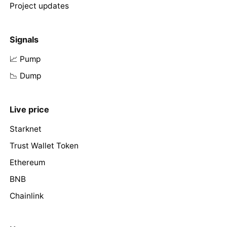
Project updates
Signals
📈 Pump
📉 Dump
Live price
Starknet
Trust Wallet Token
Ethereum
BNB
Chainlink