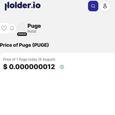
Puge
PUGE
#9806
Price of Puge (PUGE)
Price of 1 Puge today (6 August)
$ 0.000000012