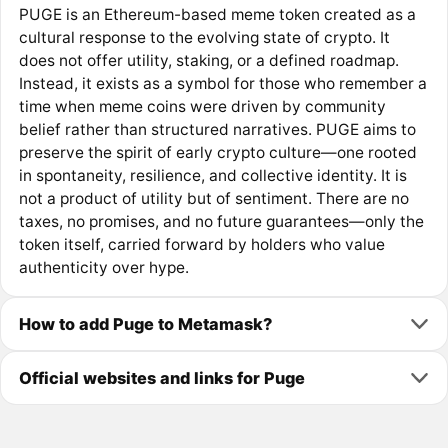
PUGE is an Ethereum-based meme token created as a
cultural response to the evolving state of crypto. It
does not offer utility, staking, or a defined roadmap.
Instead, it exists as a symbol for those who remember a
time when meme coins were driven by community
belief rather than structured narratives. PUGE aims to
preserve the spirit of early crypto culture—one rooted
in spontaneity, resilience, and collective identity. It is
not a product of utility but of sentiment. There are no
taxes, no promises, and no future guarantees—only the
token itself, carried forward by holders who value
authenticity over hype.
How to add Puge to Metamask?
Official websites and links for Puge