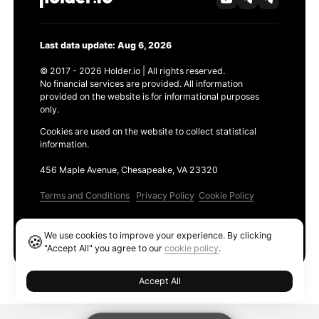
Last data update: Aug 6, 2026
© 2017 - 2026 Holder.io | All rights reserved.
No financial services are provided. All information
provided on the website is for informational purposes
only.
Cookies are used on the website to collect statistical
information.
456 Maple Avenue, Chesapeake, VA 23320
Terms and Conditions
Privacy Policy
Cookie Policy
Products
We use cookies to improve your experience. By clicking
🍪
Ethereum GAS Tracker
"Accept All" you agree to our
cookie policy
.
Accept All