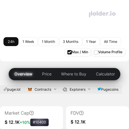
24h
1 Week
1 Month
3 Months
1 Year
All Time
Max / Min
Volume Profile
Overview
Price
Where to Buy
Calculator
puge.lol
Contracts
Explorers
Pugecoins
Market Cap
FDV
$ 12.1K
$ 12.1K
+10%
#10400