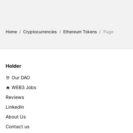
Home
/
Cryptocurrencies
/
Ethereum Tokens
/
Puge
Holder
🤘 Our DAO
🔥 WEB3 Jobs
Reviews
LinkedIn
About Us
Contact us