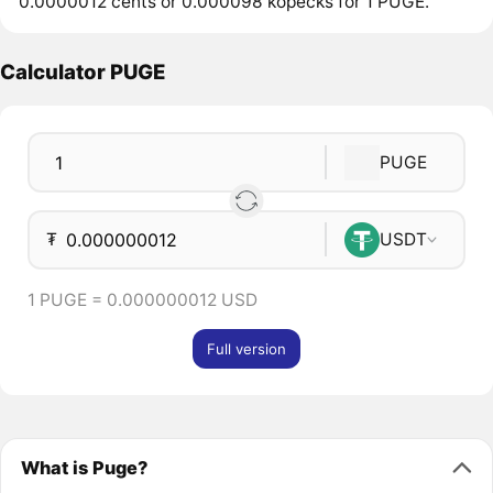
0.0000012 cents or 0.000098 kopecks for 1 PUGE.
Calculator PUGE
PUGE
₮
USDT
1 PUGE = 0.000000012 USD
Full version
What is Puge?