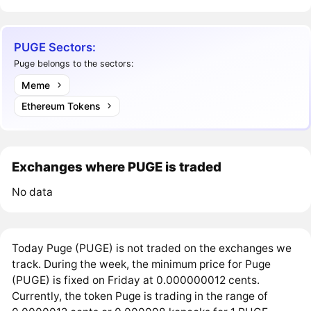
PUGE Sectors:
Puge belongs to the sectors:
Meme
Ethereum Tokens
Exchanges where PUGE is traded
No data
Today Puge (PUGE) is not traded on the exchanges we
track. During the week, the minimum price for Puge
(PUGE) is fixed on Friday at 0.000000012 cents.
Currently, the token Puge is trading in the range of