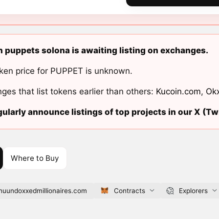
n puppets solona is awaiting listing on exchanges.
ken price for PUPPET is unknown.
ges that list tokens earlier than others:
Kucoin.com
,
Ok
ularly announce listings of top projects in our X (Twi
Where to Buy
nuundoxxedmillionaires.com
Contracts
Explorers