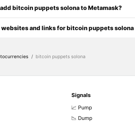
add bitcoin puppets solona to Metamask?
l websites and links for bitcoin puppets solona
tocurrencies
/
bitcoin puppets solona
Signals
📈 Pump
📉 Dump