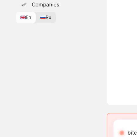
Companies
En
Ru
bit