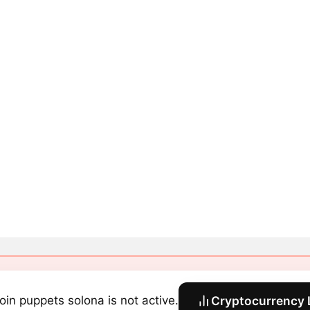
coin puppets solona is not active.
Cryptocurrency 