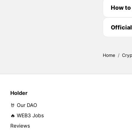
How to 
Officia
Home
/
Cryp
Holder
🤘 Our DAO
🔥 WEB3 Jobs
Reviews