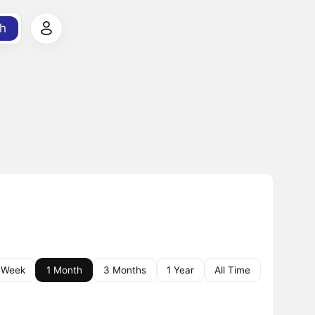
h
 Week
1 Month
3 Months
1 Year
All Time