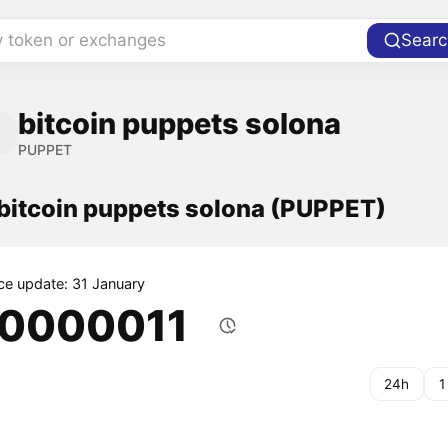
y token or exchanges
Searc
bitcoin puppets solona
PUPPET
 bitcoin puppets solona (PUPPET)
ice update: 31 January
.0000011
24h
1