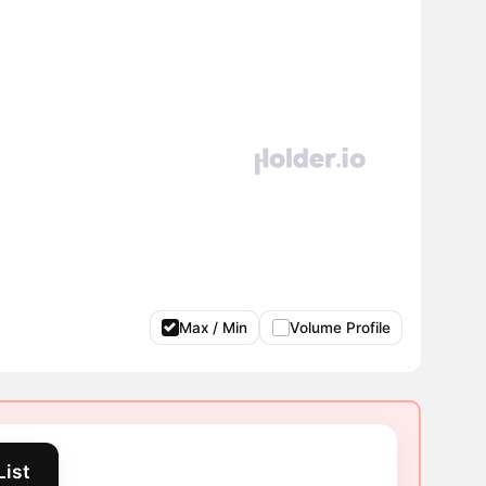
Max / Min
Volume Profile
List