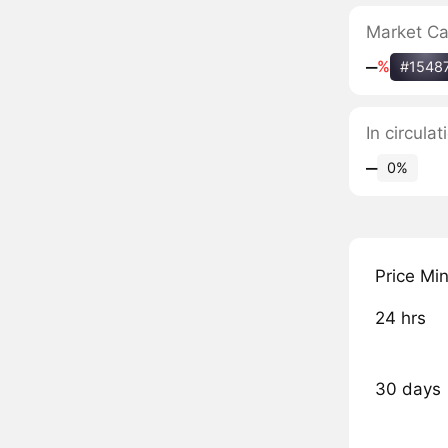
Market C
‒
%
#1548
In circul
‒
0%
Price Mi
24 hrs
30 days