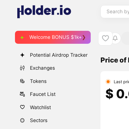
Search b
Welcome BONUS $1k+
Potential Airdrop Tracker
Price of
Exchanges
Tokens
Last pr
$ 0
Faucet List
Watchlist
Sectors