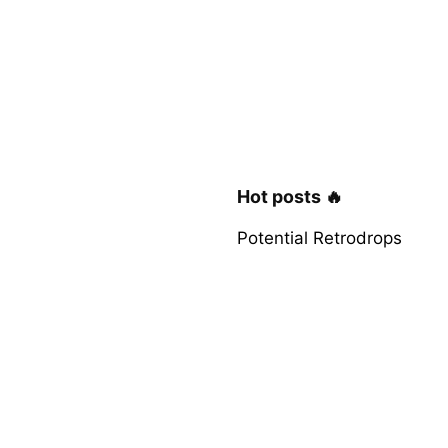
Hot posts 🔥
Potential Retrodrops