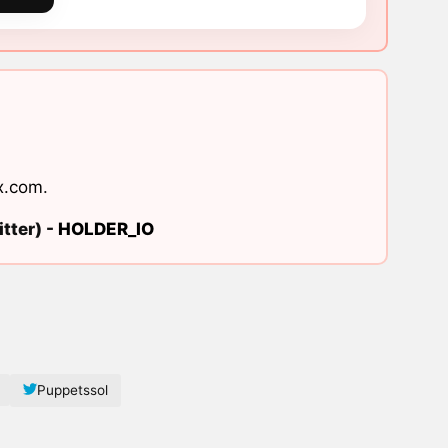
x.com
.
tter) -
HOLDER_IO
Puppetssol