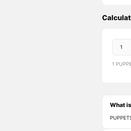
Calcula
1 PUPP
What is
PUPPETS