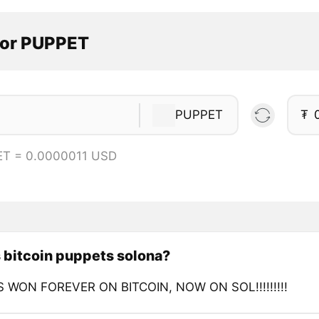
tor PUPPET
PUPPET
₮
ET = 0.0000011 USD
 bitcoin puppets solona?
 WON FOREVER ON BITCOIN, NOW ON SOL!!!!!!!!!