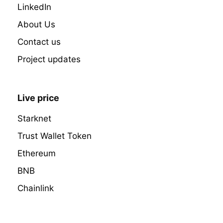
LinkedIn
About Us
Contact us
Project updates
Live price
Starknet
Trust Wallet Token
Ethereum
BNB
Chainlink