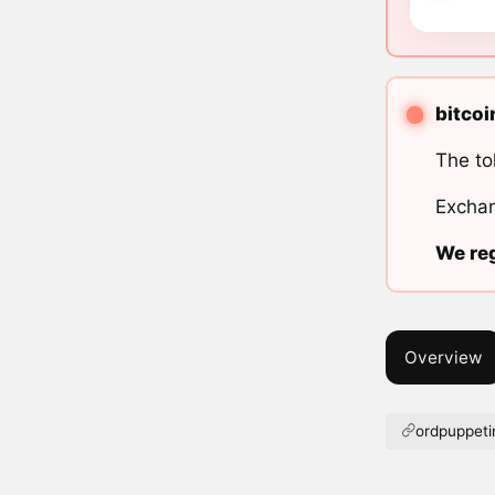
bitcoi
The to
Exchan
We reg
Overview
ordpuppeti