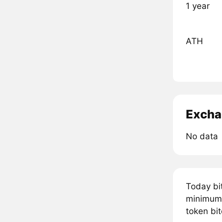
1 year
ATH
Excha
No data
Today bi
minimum 
token bit