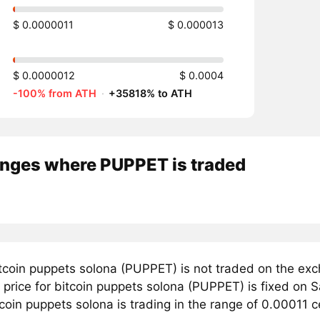
$ 0.0000011
$ 0.000013
$ 0.0000012
$ 0.0004
-100% from ATH
·
+35818% to ATH
nges where PUPPET is traded
tcoin puppets solona (PUPPET) is not traded on the exc
price for bitcoin puppets solona (PUPPET) is fixed on S
coin puppets solona is trading in the range of 0.00011