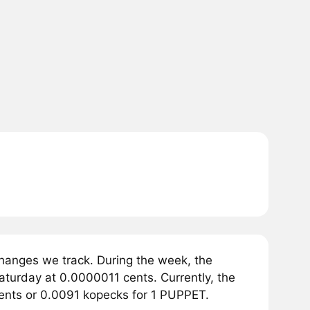
hanges we track. During the week, the
aturday at 0.0000011 cents. Currently, the
 cents or 0.0091 kopecks for 1 PUPPET.