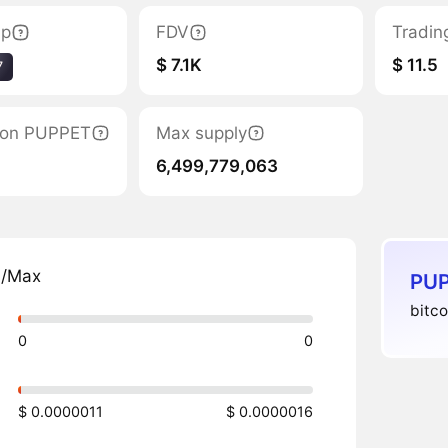
ap
FDV
Tradin
$ 7.1K
$ 11.5
7
ation PUPPET
Max supply
6,499,779,063
n/Max
PUP
bitco
0
0
$ 0.0000011
$ 0.0000016