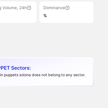
g Volume, 24h
Dominance
%
PET Sectors:
in puppets solona does not belong to any sector.