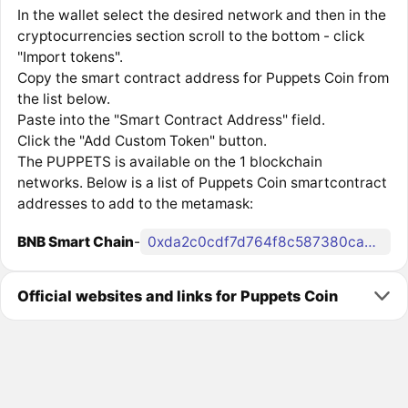
In the wallet select the desired network and then in the
cryptocurrencies section scroll to the bottom - click
"Import tokens".
Copy the smart contract address for Puppets Coin from
the list below.
Paste into the "Smart Contract Address" field.
Click the "Add Custom Token" button.
The PUPPETS is available on the 1 blockchain
networks. Below is a list of Puppets Coin smartcontract
addresses to add to the metamask:
BNB Smart Chain
-
0xda2c0cdf7d764f8c587380cadf7129e5ecb7efb7
Official websites and links for Puppets Coin