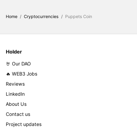
Home
/
Cryptocurrencies
/
Puppets Coin
Holder
🤘 Our DAO
🔥 WEB3 Jobs
Reviews
LinkedIn
About Us
Contact us
Project updates