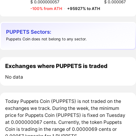
$ 0.000000057
$ 0.000067
-100% from ATH
·
+95927% to ATH
PUPPETS Sectors:
Puppets Coin does not belong to any sector.
Exchanges where PUPPETS is traded
No data
Today Puppets Coin (PUPPETS) is not traded on the
exchanges we track. During the week, the minimum
price for Puppets Coin (PUPPETS) is fixed on Tuesday
at 0.000000067 cents. Currently, the token Puppets
Coin is trading in the range of 0.0000069 cents or