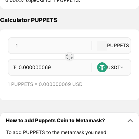
0.00057 kopecks for 1 PUPPETS.
Calculator PUPPETS
PUPPETS
₮
USDT
1 PUPPETS = 0.000000069 USD
How to add Puppets Coin to Metamask?
To add PUPPETS to the metamask you need: