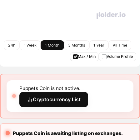
24h
1 Week
1 Month
3 Months
1 Year
All Time
Max / Min
Volume Profile
Puppets Coin is not active.
Cryptocurrency List
Puppets Coin is awaiting listing on exchanges.