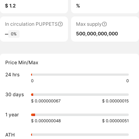
$ 1.2
%
In circulation PUPPETS
Max supply
500,000,000,000
‒
0%
Price Min/Max
24 hrs
0
0
30 days
$ 0.000000067
$ 0.00000015
1 year
$ 0.000000048
$ 0.00000051
ATH