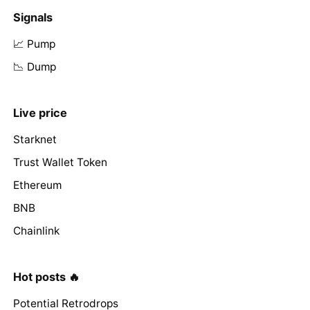
Signals
📈 Pump
📉 Dump
Live price
Starknet
Trust Wallet Token
Ethereum
BNB
Chainlink
Hot posts 🔥
Potential Retrodrops