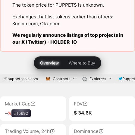
The token price for PUPPETS is unknown.
Exchanges that list tokens earlier than others:
Kucoin.com
,
Okx.com
.
We regularly announce listings of top projects in
our X (Twitter) -
HOLDER_IO
Overview
Where to Buy
puppetscoin.com
Contracts
Explorers
Puppet
Market Cap
FDV
$ 34.6K
‒
%
#15692
Trading Volume, 24h
Dominance