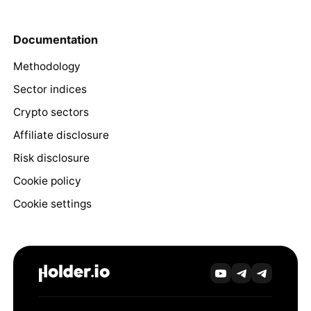
Documentation
Methodology
Sector indices
Crypto sectors
Affiliate disclosure
Risk disclosure
Cookie policy
Cookie settings