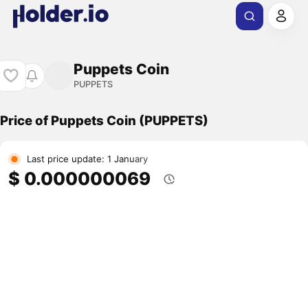
Puppets Coin
PUPPETS
Price of Puppets Coin (PUPPETS)
Last price update: 1 January
$ 0.000000069