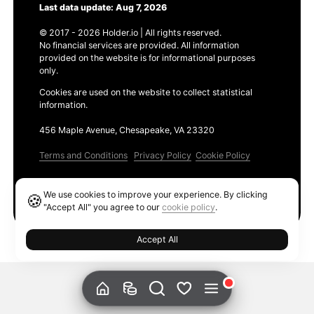
Last data update: Aug 7, 2026
© 2017 - 2026 Holder.io | All rights reserved.
No financial services are provided. All information
provided on the website is for informational purposes
only.
Cookies are used on the website to collect statistical
information.
456 Maple Avenue, Chesapeake, VA 23320
Terms and Conditions
Privacy Policy
Cookie Policy
Products
We use cookies to improve your experience. By clicking
🍪
Ethereum GAS Tracker
"Accept All" you agree to our
cookie policy
.
Accept All