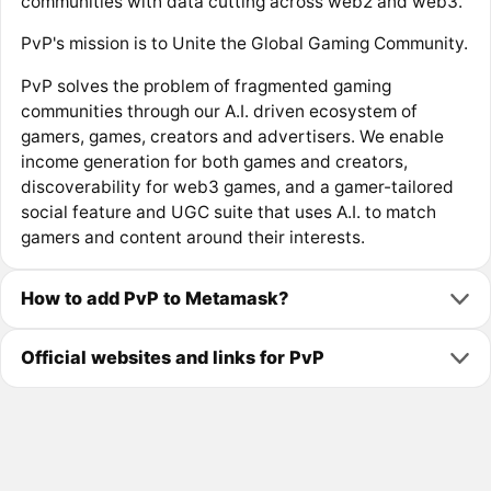
communities with data cutting across web2 and web3.
PvP's mission is to Unite the Global Gaming Community.
PvP solves the problem of fragmented gaming
communities through our A.I. driven ecosystem of
gamers, games, creators and advertisers. We enable
income generation for both games and creators,
discoverability for web3 games, and a gamer-tailored
social feature and UGC suite that uses A.I. to match
gamers and content around their interests.
How to add PvP to Metamask?
Official websites and links for PvP