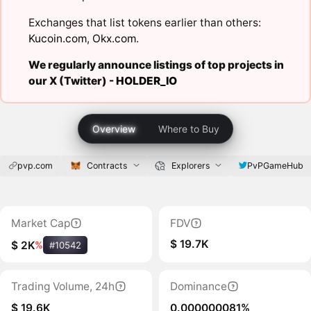
Exchanges that list tokens earlier than others:
Kucoin.com
,
Okx.com
.
We regularly announce listings of top projects in
our X (Twitter) -
HOLDER_IO
Overview
Where to Buy
pvp.com
Contracts
Explorers
PvPGameHub
Market Cap
FDV
$ 19.7K
$ 2K
%
#10542
Trading Volume, 24h
Dominance
$ 19.6K
0.000000081%