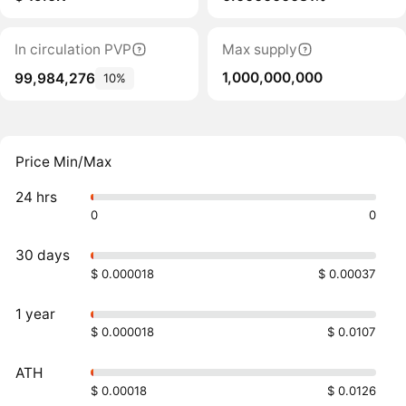
In circulation PVP
Max supply
1,000,000,000
99,984,276
10%
Price Min/Max
24 hrs
0
0
30 days
$ 0.000018
$ 0.00037
1 year
$ 0.000018
$ 0.0107
ATH
$ 0.00018
$ 0.0126