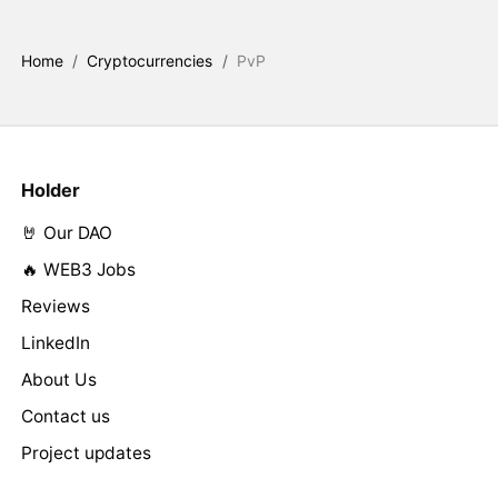
Home
/
Cryptocurrencies
/
PvP
Holder
🤘 Our DAO
🔥 WEB3 Jobs
Reviews
LinkedIn
About Us
Contact us
Project updates