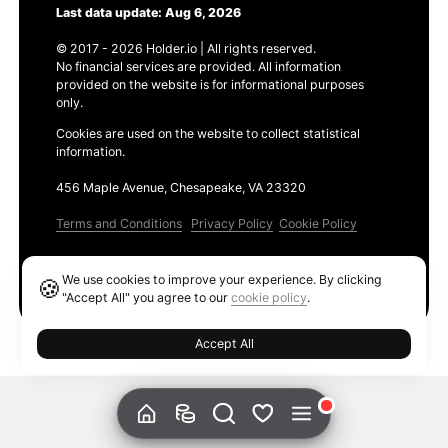
Last data update: Aug 6, 2026
© 2017 - 2026 Holder.io | All rights reserved.
No financial services are provided. All information
provided on the website is for informational purposes
only.
Cookies are used on the website to collect statistical
information.
456 Maple Avenue, Chesapeake, VA 23320
Terms and Conditions
Privacy Policy
Cookie Policy
Products
We use cookies to improve your experience. By clicking
🍪
Ethereum GAS Tracker
"Accept All" you agree to our
cookie policy
.
Accept All