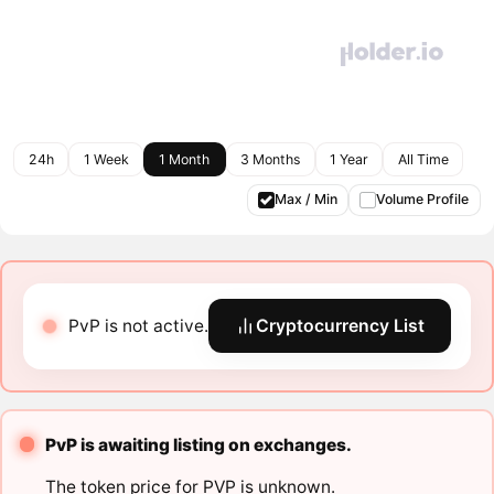
24h
1 Week
1 Month
3 Months
1 Year
All Time
Max / Min
Volume Profile
PvP is not active.
Cryptocurrency List
PvP is awaiting listing on exchanges.
The token price for PVP is unknown.