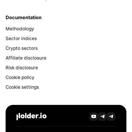
Documentation
Methodology
Sector indices
Crypto sectors
Affiliate disclosure
Risk disclosure
Cookie policy
Cookie settings