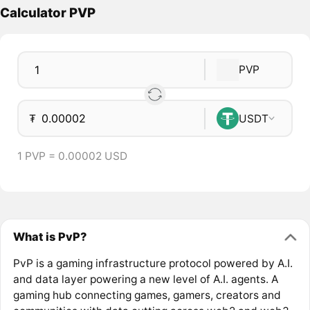
Calculator PVP
PVP
₮
USDT
1 PVP = 0.00002 USD
What is PvP?
PvP is a gaming infrastructure protocol powered by A.I.
and data layer powering a new level of A.I. agents. A
gaming hub connecting games, gamers, creators and