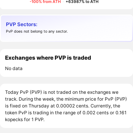
-100% from ATH
·
+63987% to ATH
PVP Sectors:
PvP does not belong to any sector.
Exchanges where PVP is traded
No data
Today PvP (PVP) is not traded on the exchanges we
track. During the week, the minimum price for PvP (PVP)
is fixed on Thursday at 0.00002 cents. Currently, the
token PvP is trading in the range of 0.002 cents or 0.161
kopecks for 1 PVP.