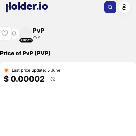
PvP
PVP
#10523
Price of PvP (PVP)
Last price update: 5 June
$ 0.00002