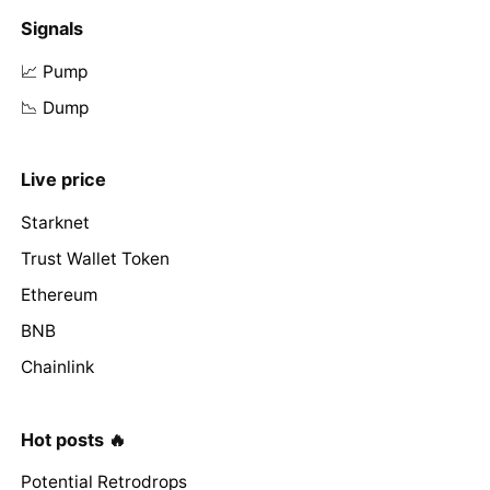
Signals
📈 Pump
📉 Dump
Live price
Starknet
Trust Wallet Token
Ethereum
BNB
Chainlink
Hot posts 🔥
Potential Retrodrops