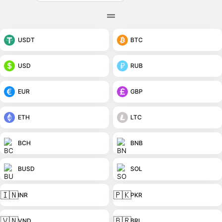
USDT
BTC
USD
RUB
EUR
GBP
ETH
LTC
BCH
BNB
BUSD
SOL
🇮🇳
🇵🇰
INR
PKR
🇻🇳
🇧🇷
VND
BRL