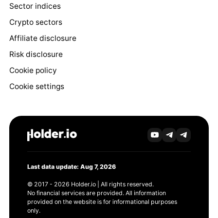
Sector indices
Crypto sectors
Affiliate disclosure
Risk disclosure
Cookie policy
Cookie settings
Last data update: Aug 7, 2026
© 2017 - 2026 Holder.io | All rights reserved.
No financial services are provided. All information
provided on the website is for informational purposes
only.