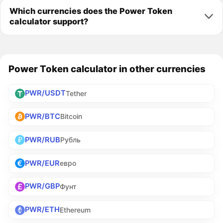
Which currencies does the Power Token
calculator support?
Power Token calculator in other currencies
PWR/USDT
Tether
PWR/BTC
Bitcoin
PWR/RUB
Рубль
PWR/EUR
евро
PWR/GBP
Фунт
PWR/ETH
Ethereum