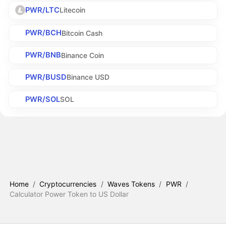
PWR/LTC
Litecoin
PWR/BCH
Bitcoin Cash
PWR/BNB
Binance Coin
PWR/BUSD
Binance USD
PWR/SOL
SOL
Home
/
Cryptocurrencies
/
Waves Tokens
/
PWR
/
Calculator Power Token to US Dollar