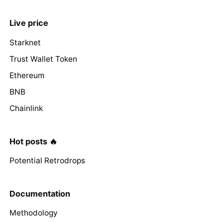
Live price
Starknet
Trust Wallet Token
Ethereum
BNB
Chainlink
Hot posts 🔥
Potential Retrodrops
Documentation
Methodology