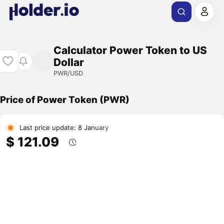
Calculator Power Token to US
Dollar
PWR/USD
Price of Power Token (PWR)
Last price update: 8 January
$ 121.09