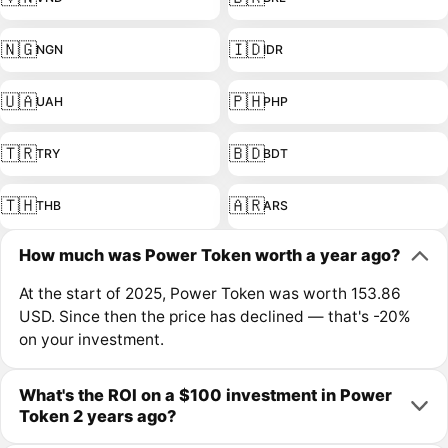
🇳🇬
🇮🇩
NGN
IDR
🇺🇦
🇵🇭
UAH
PHP
🇹🇷
🇧🇩
TRY
BDT
🇹🇭
🇦🇷
THB
ARS
How much was Power Token worth a year ago?
At the start of 2025, Power Token was worth 153.86
USD. Since then the price has declined — that's -20%
on your investment.
What's the ROI on a $100 investment in Power
Token 2 years ago?