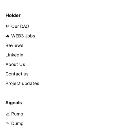
Holder
🤘 Our DAO
🔥 WEB3 Jobs
Reviews
LinkedIn
About Us
Contact us
Project updates
Signals
📈 Pump
📉 Dump