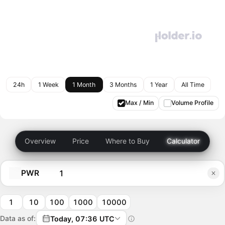
24h
1 Week
1 Month
3 Months
1 Year
All Time
Max / Min
Volume Profile
Overview
Price
Where to Buy
Calculator
PWR
1
10
100
1000
10000
Data as of:
Today, 07:36 UTC