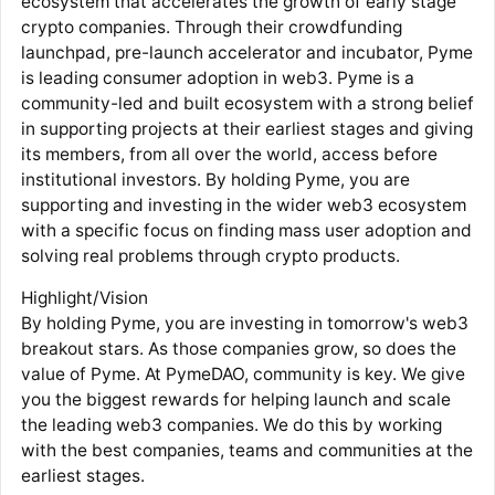
ecosystem that accelerates the growth of early stage
crypto companies. Through their crowdfunding
launchpad, pre-launch accelerator and incubator, Pyme
is leading consumer adoption in web3. Pyme is a
community-led and built ecosystem with a strong belief
in supporting projects at their earliest stages and giving
its members, from all over the world, access before
institutional investors. By holding Pyme, you are
supporting and investing in the wider web3 ecosystem
with a specific focus on finding mass user adoption and
solving real problems through crypto products.
Highlight/Vision
By holding Pyme, you are investing in tomorrow's web3
breakout stars. As those companies grow, so does the
value of Pyme. At PymeDAO, community is key. We give
you the biggest rewards for helping launch and scale
the leading web3 companies. We do this by working
with the best companies, teams and communities at the
earliest stages.