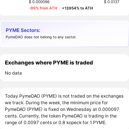
$ 0.000096
$ 0.0137
-99% from ATH
·
+13954% to ATH
PYME Sectors:
PymeDAO does not belong to any sector.
Exchanges where PYME is traded
No data
Today PymeDAO (PYME) is not traded on the exchanges
we track. During the week, the minimum price for
PymeDAO (PYME) is fixed on Wednesday at 0.000097
cents. Currently, the token PymeDAO is trading in the
range of 0.0097 cents or 0.8 kopeck for 1 PYME.