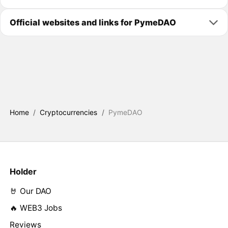
Official websites and links for PymeDAO
Home
/
Cryptocurrencies
/
PymeDAO
Holder
🤘 Our DAO
🔥 WEB3 Jobs
Reviews