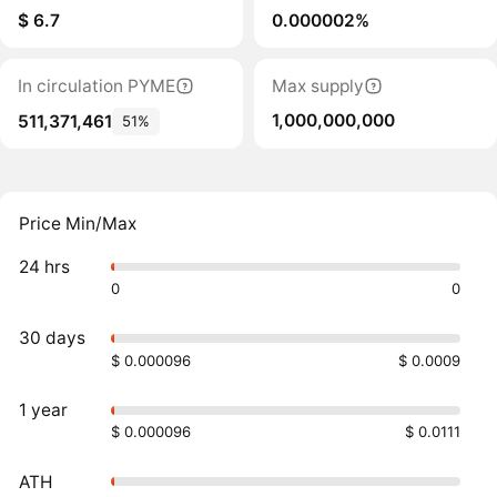
$ 6.7
0.000002%
In circulation PYME
Max supply
1,000,000,000
511,371,461
51%
Price Min/Max
24 hrs
0
0
30 days
$ 0.000096
$ 0.0009
1 year
$ 0.000096
$ 0.0111
ATH