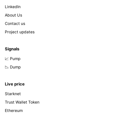
LinkedIn
About Us
Contact us
Project updates
Signals
📈 Pump
📉 Dump
Live price
Starknet
Trust Wallet Token
Ethereum