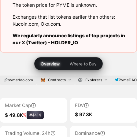
The token price for PYME is unknown.
Exchanges that list tokens earlier than others:
Kucoin.com
,
Okx.com
.
We regularly announce listings of top projects in
our X (Twitter) -
HOLDER_IO
Overview
Where to Buy
pymedao.com
Contracts
Explorers
PymeDAO
Market Cap
FDV
$ 97.3K
$ 49.8K
%
#4414
Trading Volume, 24h
Dominance