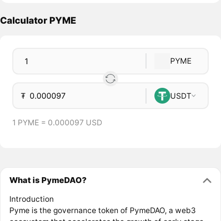
Calculator PYME
PYME
₮
USDT
1 PYME = 0.000097 USD
What is PymeDAO?
Introduction
Pyme is the governance token of PymeDAO, a web3