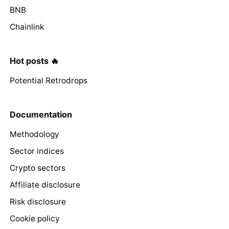
BNB
Chainlink
Hot posts 🔥
Potential Retrodrops
Documentation
Methodology
Sector indices
Crypto sectors
Affiliate disclosure
Risk disclosure
Cookie policy