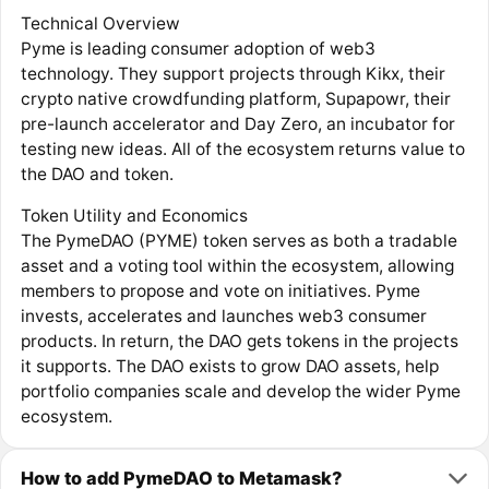
Technical Overview
Pyme is leading consumer adoption of web3
technology. They support projects through Kikx, their
crypto native crowdfunding platform, Supapowr, their
pre-launch accelerator and Day Zero, an incubator for
testing new ideas. All of the ecosystem returns value to
the DAO and token.
Token Utility and Economics
The PymeDAO (PYME) token serves as both a tradable
asset and a voting tool within the ecosystem, allowing
members to propose and vote on initiatives. Pyme
invests, accelerates and launches web3 consumer
products. In return, the DAO gets tokens in the projects
it supports. The DAO exists to grow DAO assets, help
portfolio companies scale and develop the wider Pyme
ecosystem.
How to add PymeDAO to Metamask?