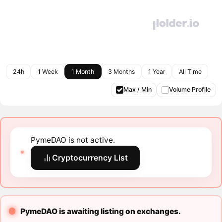
24h
1 Week
1 Month
3 Months
1 Year
All Time
Max / Min
Volume Profile
PymeDAO is not active.
Cryptocurrency List
PymeDAO is awaiting listing on exchanges.