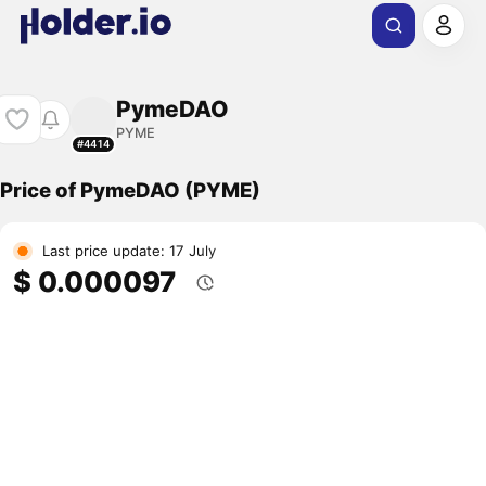
PymeDAO
PYME
#4414
Price of PymeDAO (PYME)
Last price update: 17 July
$ 0.000097