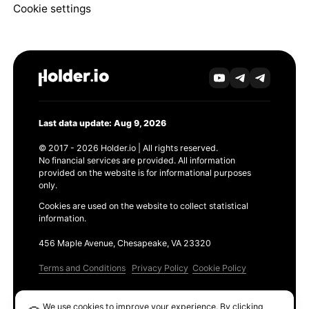
Cookie settings
Last data update: Aug 9, 2026
© 2017 - 2026 Holder.io | All rights reserved.
No financial services are provided. All information
provided on the website is for informational purposes
only.
Cookies are used on the website to collect statistical
information.
456 Maple Avenue, Chesapeake, VA 23320
Terms and Conditions
Privacy Policy
Cookie Policy
Products
We use cookies to improve your experience. By clicking