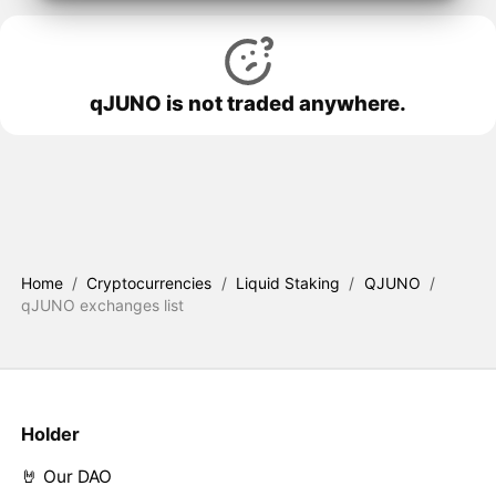
qJUNO is not traded anywhere.
Home
/
Cryptocurrencies
/
Liquid Staking
/
QJUNO
/
qJUNO exchanges list
Holder
🤘 Our DAO