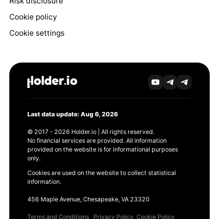
Risk disclosure
Cookie policy
Cookie settings
Last data update: Aug 6, 2026
© 2017 - 2026 Holder.io | All rights reserved.
No financial services are provided. All information
provided on the website is for informational purposes
only.
Cookies are used on the website to collect statistical
information.
456 Maple Avenue, Chesapeake, VA 23320
Terms and Conditions
Privacy Policy
Cookie Policy