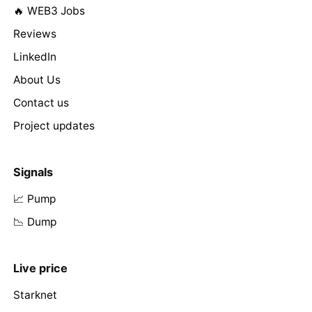
🔥 WEB3 Jobs
Reviews
LinkedIn
About Us
Contact us
Project updates
Signals
📈 Pump
📉 Dump
Live price
Starknet