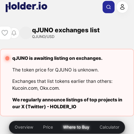
qJUNO exchanges list
QJUNO/USD
qJUNO is awaiting listing on exchanges.
The token price for QJUNO is unknown.
Exchanges that list tokens earlier than others:
Kucoin.com
,
Okx.com
.
We regularly announce listings of top projects in
our X (Twitter) -
HOLDER_IO
Overview
Price
Where to Buy
Calculator