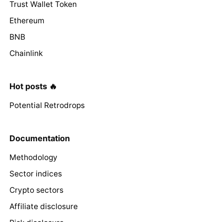
Trust Wallet Token
Ethereum
BNB
Chainlink
Hot posts 🔥
Potential Retrodrops
Documentation
Methodology
Sector indices
Crypto sectors
Affiliate disclosure