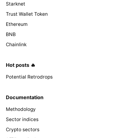
Starknet
Trust Wallet Token
Ethereum
BNB
Chainlink
Hot posts 🔥
Potential Retrodrops
Documentation
Methodology
Sector indices
Crypto sectors