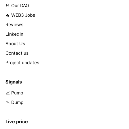
🤘 Our DAO
🔥 WEB3 Jobs
Reviews
LinkedIn
About Us
Contact us
Project updates
Signals
📈 Pump
📉 Dump
Live price