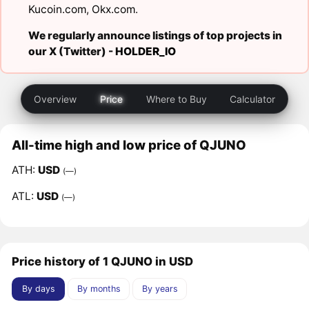
Kucoin.com
,
Okx.com
.
We regularly announce listings of top projects in
our X (Twitter) -
HOLDER_IO
Overview
Price
Where to Buy
Calculator
All-time high and low price of QJUNO
ATH:
USD
(—)
ATL:
USD
(—)
Price history of 1 QJUNO in USD
By days
By months
By years