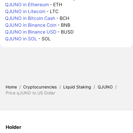
QJUNO in Ethereum
- ETH
QJUNO in Litecoin
- LTC
QJUNO in Bitcoin Cash
- BCH
QJUNO in Binance Coin
- BNB
QJUNO in Binance USD
- BUSD
QJUNO in SOL
- SOL
Home
/
Cryptocurrencies
/
Liquid Staking
/
QJUNO
/
Price qJUNO to US Dollar
Holder