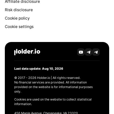
Affiliate disclosure
Risk disclosure
Cookie policy
Cookie settings
Last data update: Aug 10, 2026
© 2017 - 2026 Holder.io | All rights reserved.
No financial services are provided. All information
provided on the website is for informational purposes
only.
Cookies are used on the website to collect statistical
information.
456 Maple Avenue, Chesapeake, VA 23320