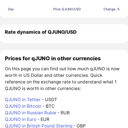
Day
Price QJUNO/USD
Change, %
Rate dynamics of QJUNO/USD
Prices for qJUNO in other currencies
On this page you can find out how much qJUNO is now
worth in US Dollar and other currencies. Quick
reference on the exchange rate to understand what 1
QJUNO is worth in other currencies:
QJUNO in Tether
- USDT
QJUNO in Bitcoin
- BTC
QJUNO in Russian Ruble
- RUB
QJUNO in Euro
- EUR
QJUNO in British Pound Sterling
- GBP