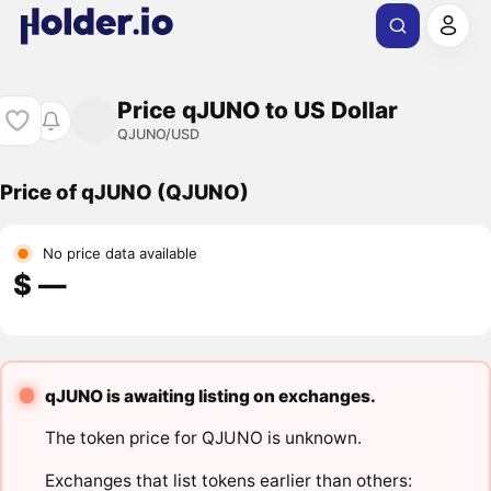
Price qJUNO to US Dollar
QJUNO/USD
Price of qJUNO (QJUNO)
No price data available
$ ―
qJUNO is awaiting listing on exchanges.
The token price for QJUNO is unknown.
Exchanges that list tokens earlier than others: