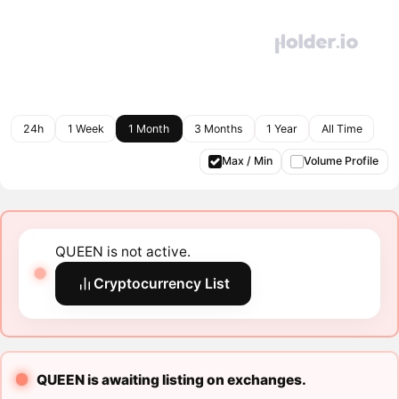
24h
1 Week
1 Month
3 Months
1 Year
All Time
Max / Min
Volume Profile
QUEEN is not active.
Cryptocurrency List
QUEEN is awaiting listing on exchanges.