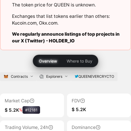
The token price for QUEEN is unknown.
Exchanges that list tokens earlier than others:
Kucoin.com
,
Okx.com
.
We regularly announce listings of top projects in
our X (Twitter) -
HOLDER_IO
Overview
Where to Buy
Contracts
Explorers
QUEENEVERCRYCTO
Market Cap
FDV
$ 5.2K
$ 5.2K
%
#12181
Trading Volume, 24h
Dominance