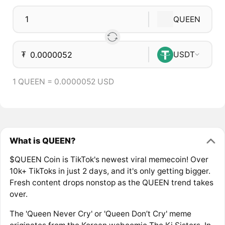
QUEEN
₮
USDT
1 QUEEN = 0.0000052 USD
What is QUEEN?
$QUEEN Coin is TikTok's newest viral memecoin! Over
10k+ TikToks in just 2 days, and it's only getting bigger.
Fresh content drops nonstop as the QUEEN trend takes
over.
The 'Queen Never Cry' or 'Queen Don’t Cry' meme