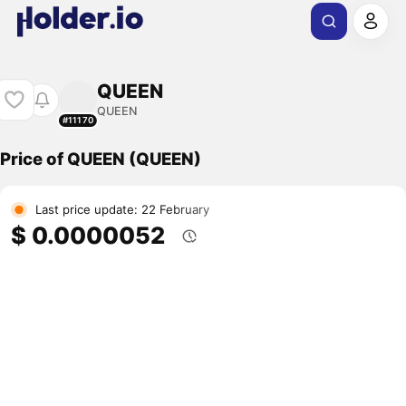
QUEEN
QUEEN
#11170
Price of QUEEN (QUEEN)
Last price update: 22 February
$ 0.0000052