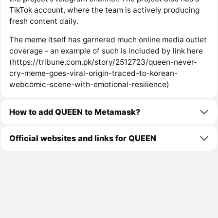
TikTok account, where the team is actively producing
fresh content daily.
The meme itself has garnered much online media outlet
coverage - an example of such is included by link here
(https://tribune.com.pk/story/2512723/queen-never-
cry-meme-goes-viral-origin-traced-to-korean-
webcomic-scene-with-emotional-resilience)
How to add QUEEN to Metamask?
Official websites and links for QUEEN