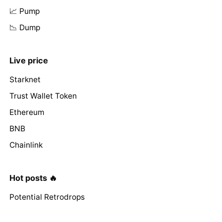
📈 Pump
📉 Dump
Live price
Starknet
Trust Wallet Token
Ethereum
BNB
Chainlink
Hot posts 🔥
Potential Retrodrops