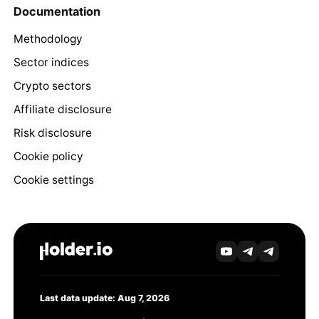
Documentation
Methodology
Sector indices
Crypto sectors
Affiliate disclosure
Risk disclosure
Cookie policy
Cookie settings
Last data update: Aug 7, 2026