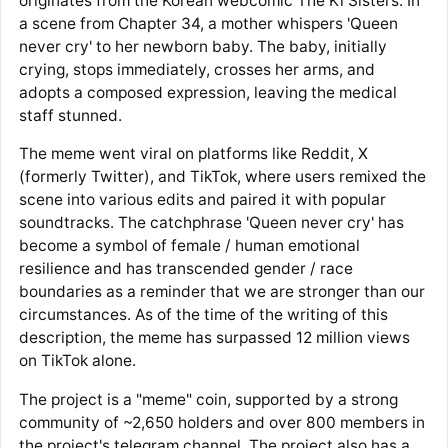
originates from the Korean webcomic The Ki Sisters. In
a scene from Chapter 34, a mother whispers 'Queen
never cry' to her newborn baby. The baby, initially
crying, stops immediately, crosses her arms, and
adopts a composed expression, leaving the medical
staff stunned.
The meme went viral on platforms like Reddit, X
(formerly Twitter), and TikTok, where users remixed the
scene into various edits and paired it with popular
soundtracks. The catchphrase 'Queen never cry' has
become a symbol of female / human emotional
resilience and has transcended gender / race
boundaries as a reminder that we are stronger than our
circumstances. As of the time of the writing of this
description, the meme has surpassed 12 million views
on TikTok alone.
The project is a "meme" coin, supported by a strong
community of ~2,650 holders and over 800 members in
the project's telegram channel. The project also has a