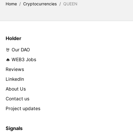
Home
/
Cryptocurrencies
/
QUEEN
Holder
🤘 Our DAO
🔥 WEB3 Jobs
Reviews
LinkedIn
About Us
Contact us
Project updates
Signals