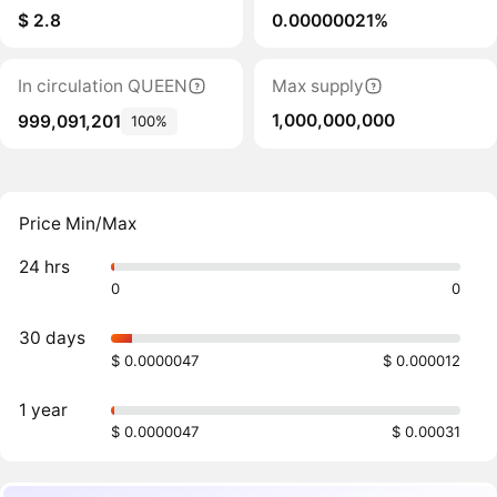
$ 2.8
0.00000021%
In circulation QUEEN
Max supply
1,000,000,000
999,091,201
100%
Price Min/Max
24 hrs
0
0
30 days
$ 0.0000047
$ 0.000012
1 year
$ 0.0000047
$ 0.00031