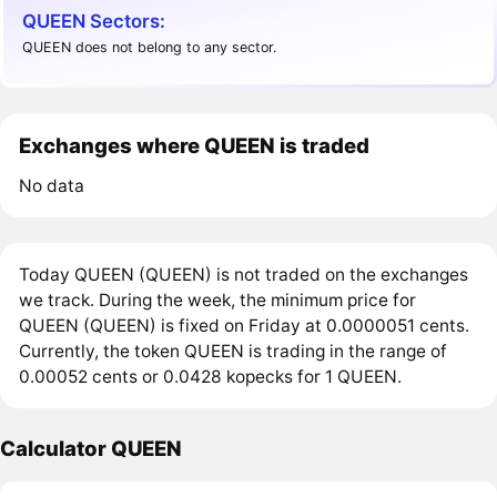
QUEEN Sectors:
QUEEN does not belong to any sector.
Exchanges where QUEEN is traded
No data
Today QUEEN (QUEEN) is not traded on the exchanges
we track. During the week, the minimum price for
QUEEN (QUEEN) is fixed on Friday at 0.0000051 cents.
Currently, the token QUEEN is trading in the range of
0.00052 cents or 0.0428 kopecks for 1 QUEEN.
Calculator QUEEN