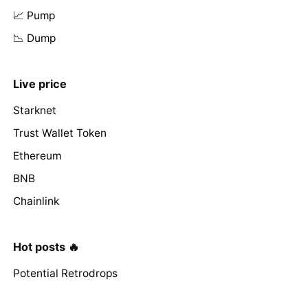
📈 Pump
📉 Dump
Live price
Starknet
Trust Wallet Token
Ethereum
BNB
Chainlink
Hot posts 🔥
Potential Retrodrops