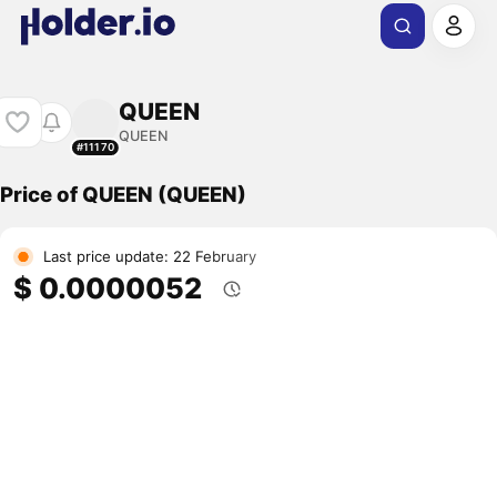
QUEEN
QUEEN
#11170
Price of QUEEN (QUEEN)
Last price update: 22 February
$ 0.0000052