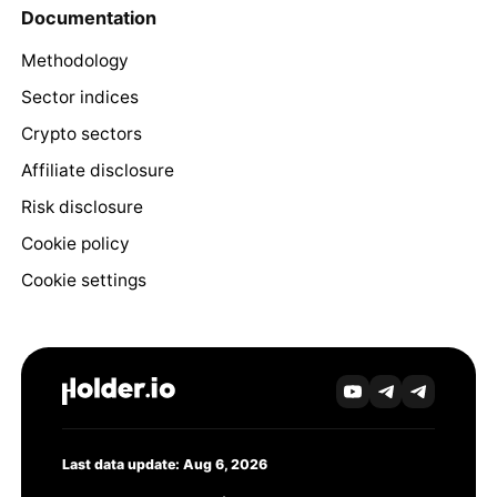
Documentation
Methodology
Sector indices
Crypto sectors
Affiliate disclosure
Risk disclosure
Cookie policy
Cookie settings
Last data update: Aug 6, 2026