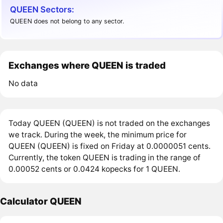
QUEEN Sectors:
QUEEN does not belong to any sector.
Exchanges where QUEEN is traded
No data
Today QUEEN (QUEEN) is not traded on the exchanges
we track. During the week, the minimum price for
QUEEN (QUEEN) is fixed on Friday at 0.0000051 cents.
Currently, the token QUEEN is trading in the range of
0.00052 cents or 0.0424 kopecks for 1 QUEEN.
Calculator QUEEN