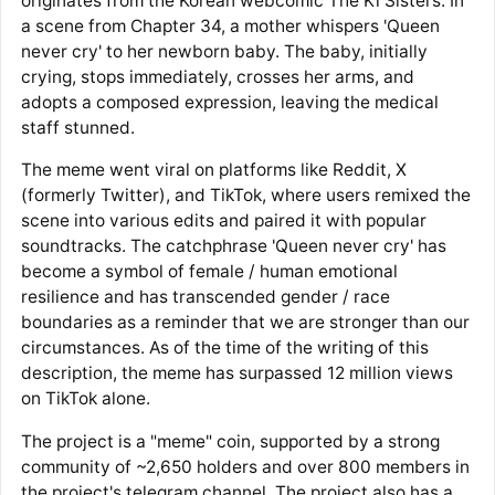
originates from the Korean webcomic The Ki Sisters. In
a scene from Chapter 34, a mother whispers 'Queen
never cry' to her newborn baby. The baby, initially
crying, stops immediately, crosses her arms, and
adopts a composed expression, leaving the medical
staff stunned.
The meme went viral on platforms like Reddit, X
(formerly Twitter), and TikTok, where users remixed the
scene into various edits and paired it with popular
soundtracks. The catchphrase 'Queen never cry' has
become a symbol of female / human emotional
resilience and has transcended gender / race
boundaries as a reminder that we are stronger than our
circumstances. As of the time of the writing of this
description, the meme has surpassed 12 million views
on TikTok alone.
The project is a "meme" coin, supported by a strong
community of ~2,650 holders and over 800 members in
the project's telegram channel. The project also has a