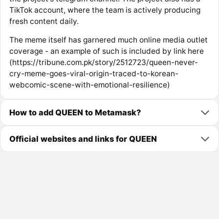
TikTok account, where the team is actively producing
fresh content daily.
The meme itself has garnered much online media outlet
coverage - an example of such is included by link here
(https://tribune.com.pk/story/2512723/queen-never-
cry-meme-goes-viral-origin-traced-to-korean-
webcomic-scene-with-emotional-resilience)
How to add QUEEN to Metamask?
Official websites and links for QUEEN