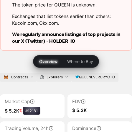
The token price for QUEEN is unknown.
Exchanges that list tokens earlier than others:
Kucoin.com
,
Okx.com
.
We regularly announce listings of top projects in
our X (Twitter) -
HOLDER_IO
Overview
Where to Buy
Contracts
Explorers
QUEENEVERCRYCTO
Market Cap
FDV
$ 5.2K
$ 5.2K
%
#12181
Trading Volume, 24h
Dominance