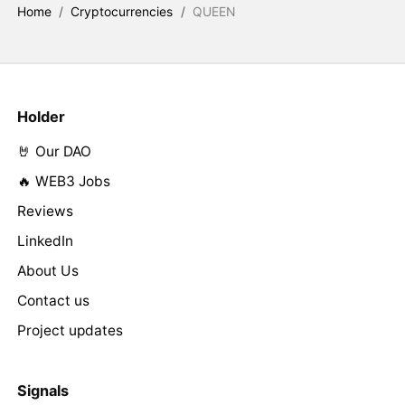
Home
/
Cryptocurrencies
/
QUEEN
Holder
🤘 Our DAO
🔥 WEB3 Jobs
Reviews
LinkedIn
About Us
Contact us
Project updates
Signals