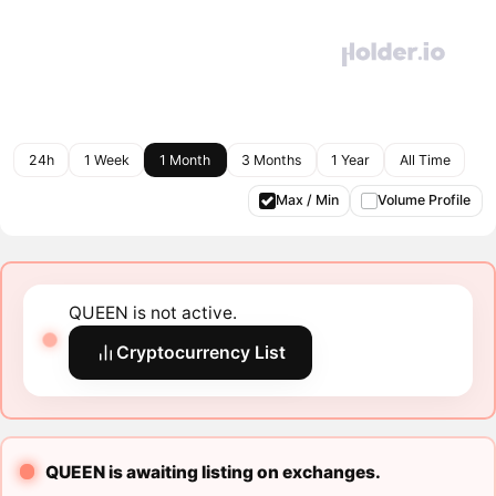
24h
1 Week
1 Month
3 Months
1 Year
All Time
Max / Min
Volume Profile
QUEEN is not active.
Cryptocurrency List
QUEEN is awaiting listing on exchanges.