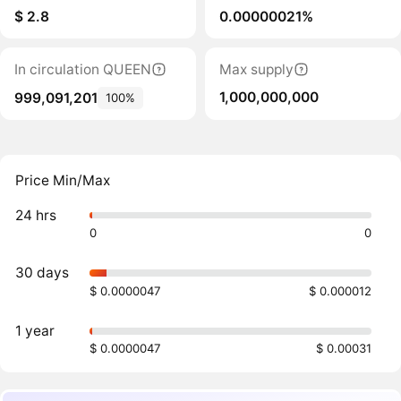
$ 2.8
0.00000021%
In circulation QUEEN
Max supply
1,000,000,000
999,091,201
100%
Price Min/Max
24 hrs
0
0
30 days
$ 0.0000047
$ 0.000012
1 year
$ 0.0000047
$ 0.00031