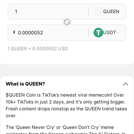
QUEEN
₮
USDT
1 QUEEN = 0.0000052 USD
What is QUEEN?
$QUEEN Coin is TikTok's newest viral memecoin! Over
10k+ TikToks in just 2 days, and it's only getting bigger.
Fresh content drops nonstop as the QUEEN trend takes
over.
The 'Queen Never Cry' or 'Queen Don’t Cry' meme