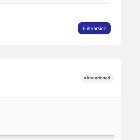
Full version
Abandoned