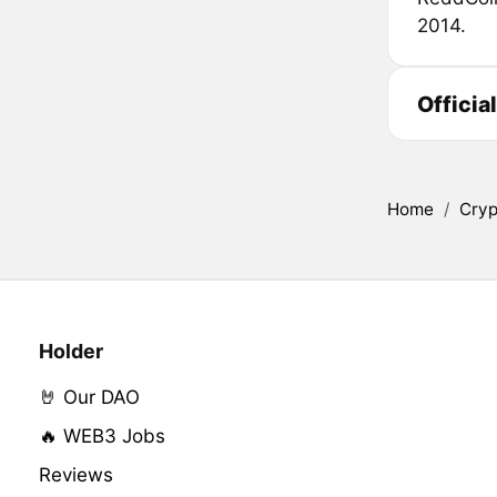
2014.
Officia
Home
/
Cryp
Holder
🤘 Our DAO
🔥 WEB3 Jobs
Reviews