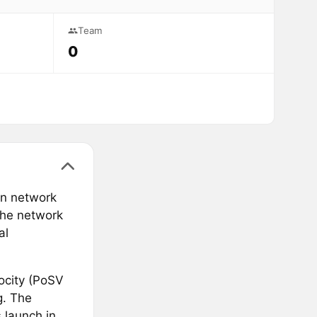
Team
0
in network
The network
al
ocity (PoSV
g. The
 launch in