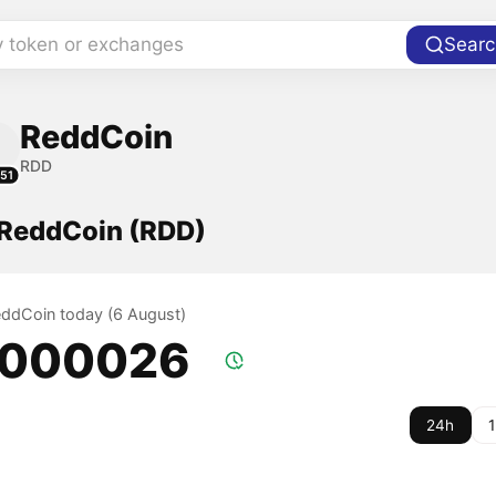
y token or exchanges
Searc
ReddCoin
RDD
51
f ReddCoin (RDD)
ReddCoin today (6 August)
.000026
24h