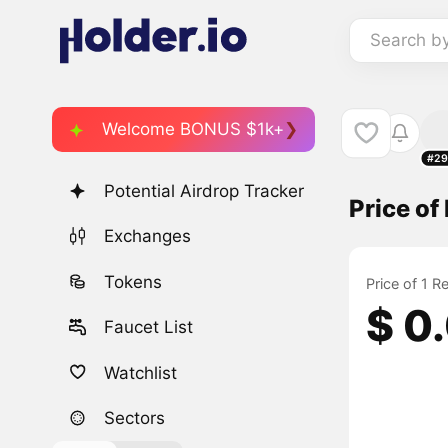
Search b
Welcome BONUS $1k+
#29
Potential Airdrop Tracker
Price o
Exchanges
Tokens
Price of 1 
$ 0
Faucet List
Watchlist
Sectors