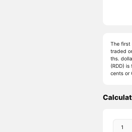
The firs
traded 
ths. doll
(RDD) is
cents or 
Calcula