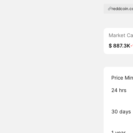
reddcoin.
Market C
$ 887.3K
Price Mi
24 hrs
30 days
1 year