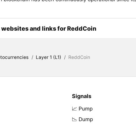
l websites and links for ReddCoin
tocurrencies
/
Layer 1 (L1)
/
ReddCoin
Signals
📈 Pump
📉 Dump