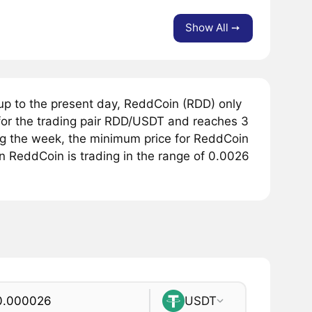
Show All ➙
up to the present day, ReddCoin (RDD) only
or the trading pair RDD/USDT and reaches 3
ing the week, the minimum price for ReddCoin
n ReddCoin is trading in the range of 0.0026
USDT