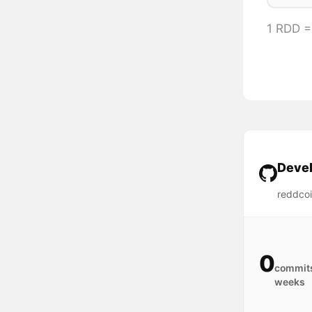
1 RDD 
Devel
reddcoi
0
commits
weeks