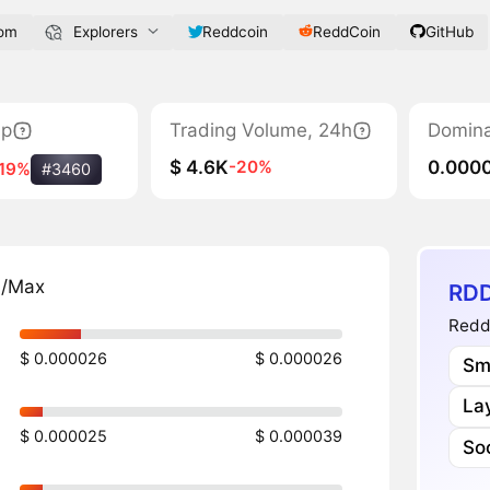
com
Explorers
Reddcoin
ReddCoin
GitHub
ap
Trading Volume, 24h
Domin
$ 4.6K
0.000
-20%
-19%
#3460
n/Max
RDD
ReddC
$ 0.000026
$ 0.000026
Sm
Lay
$ 0.000025
$ 0.000039
Soc