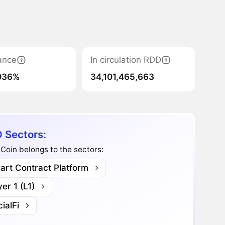
ance
In circulation RDD
036%
34,101,465,663
 Sectors:
oin belongs to the sectors:
art Contract Platform
er 1 (L1)
ialFi