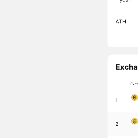
ATH
Excha
Exc
1
2