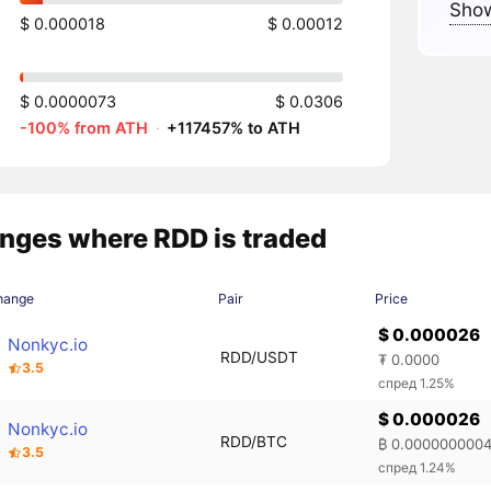
Show
$ 0.000018
$ 0.00012
$ 0.0000073
$ 0.0306
-100% from ATH
·
+117457% to ATH
nges where RDD is traded
hange
Pair
Price
$ 0.000026
Nonkyc.io
RDD/USDT
₮ 0.0000
3.5
спред 1.25%
$ 0.000026
Nonkyc.io
RDD/BTC
₿ 0.000000000
3.5
спред 1.24%