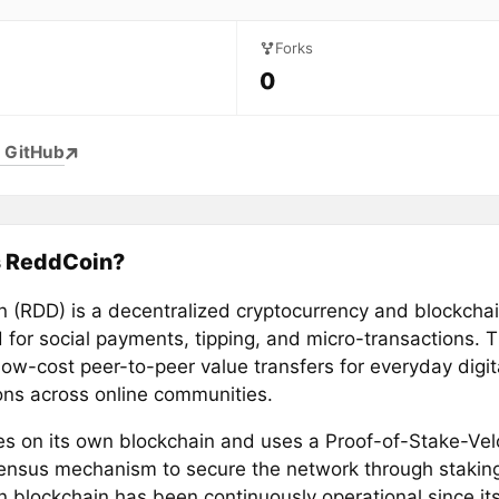
Forks
0
 GitHub
s ReddCoin?
 (RDD) is a decentralized cryptocurrency and blockcha
 for social payments, tipping, and micro-transactions. 
low-cost peer-to-peer value transfers for everyday digit
ions across online communities.
tes on its own blockchain and uses a Proof-of-Stake-Vel
ensus mechanism to secure the network through stakin
 blockchain has been continuously operational since its