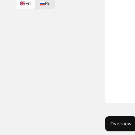
En
Ru
Overview