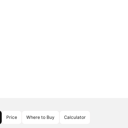
Price
Where to Buy
Calculator