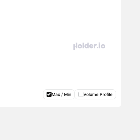
Max / Min
Volume Profile