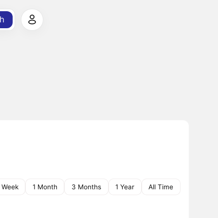
h
1 Week
1 Month
3 Months
1 Year
All Time