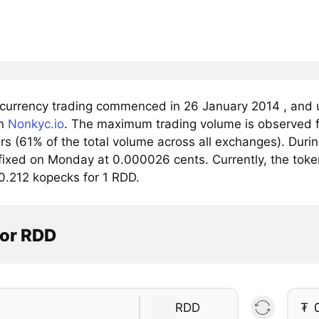
t currency trading commenced in 26 January 2014 , and 
on
Nonkyc.io
. The maximum trading volume is observed f
ars (61% of the total volume across all exchanges). Dur
 fixed on Monday at 0.000026 cents. Currently, the toke
0.212 kopecks for 1 RDD.
tor RDD
RDD
₮