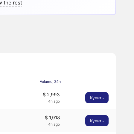
 the rest
Volume, 24h
$ 2,993
Купить
4h ago
$ 1,918
Купить
4
4h ago