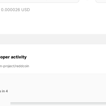
= 0.000026 USD
oper activity
n-project/reddcoin
 in 4