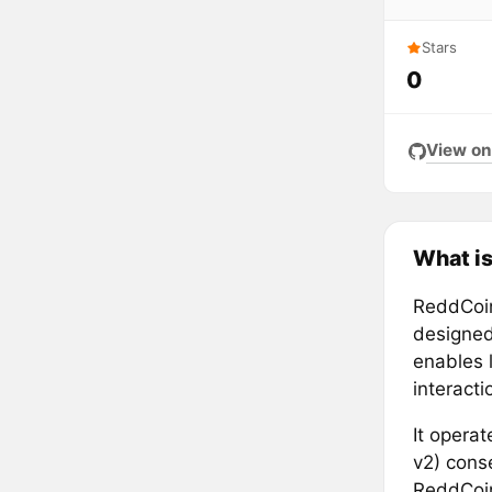
Stars
0
View on
What i
ReddCoin
designed
enables 
interact
It opera
v2) cons
ReddCoin