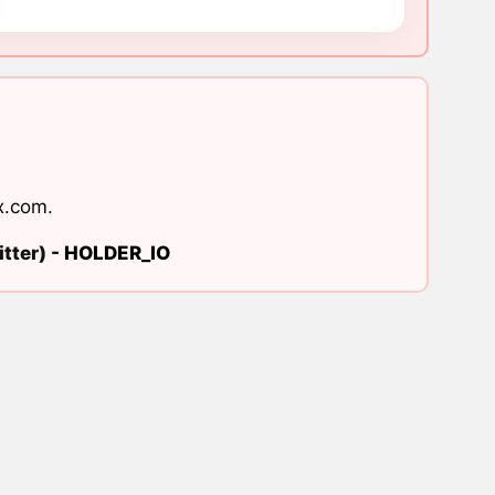
x.com
.
tter) -
HOLDER_IO