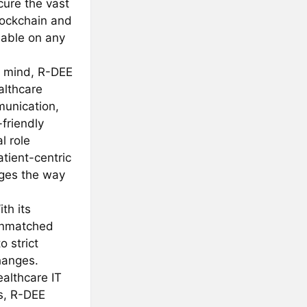
cure the vast
lockchain and
lable on any
n mind, R-DEE
althcare
munication,
-friendly
l role
tient-centric
anges the way
th its
 unmatched
o strict
hanges.
ealthcare IT
s, R-DEE