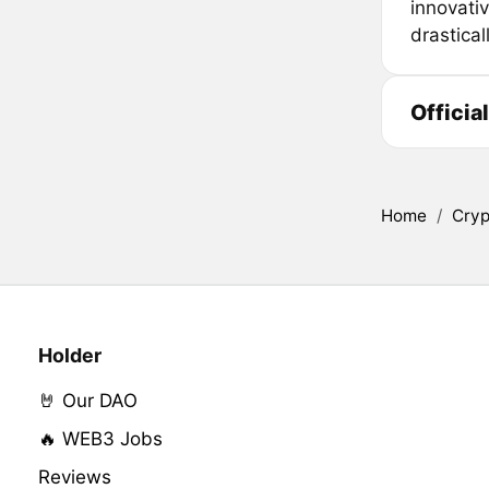
innovativ
drastica
Officia
Home
/
Cryp
Holder
🤘 Our DAO
🔥 WEB3 Jobs
Reviews