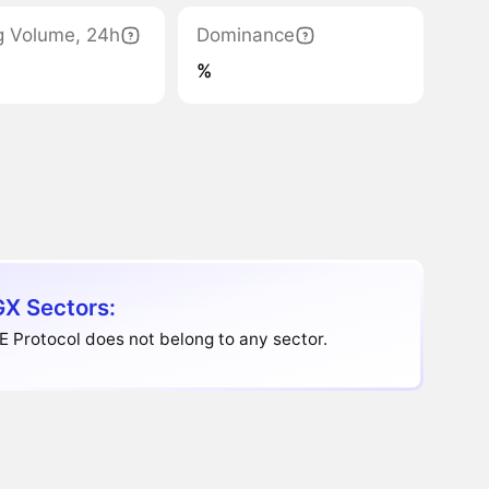
g Volume, 24h
Dominance
%
X Sectors:
 Protocol does not belong to any sector.