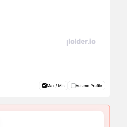
Max / Min
Volume Profile