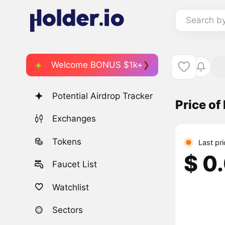
Search b
Welcome BONUS $1k+
Potential Airdrop Tracker
Price of
Exchanges
Tokens
Last pr
$ 0
Faucet List
Watchlist
Sectors