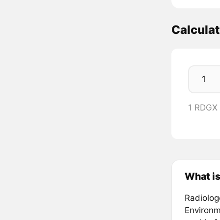
Calcula
1 RDGX
What is
Radiologe
Environm