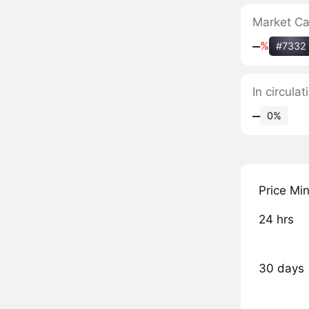
Market C
‒
%
#7332
In circula
‒
0%
Price Mi
24 hrs
30 days