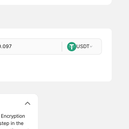
USDT
 Encryption
tep in the