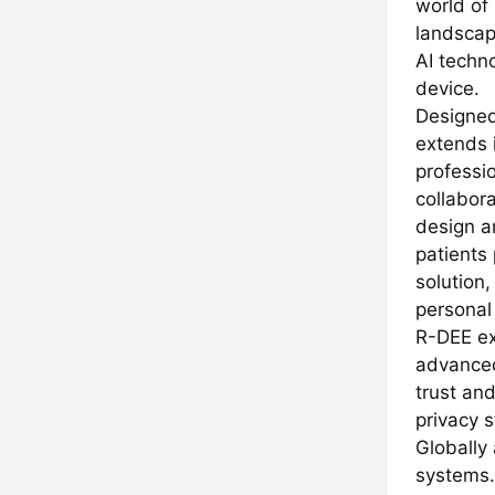
world of
landscap
AI techno
device.
Designed
extends i
professio
collabora
design an
patients
solution,
personal
R-DEE exc
advanced
trust and
privacy 
Globally 
systems.