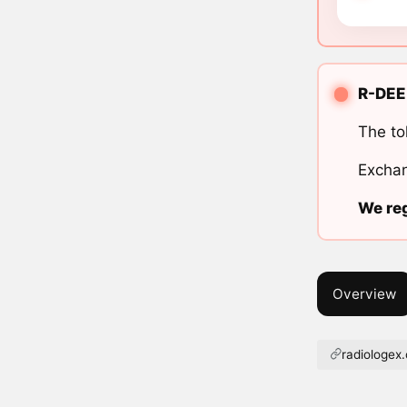
R-DEE 
The to
Exchan
We reg
Overview
radiologex