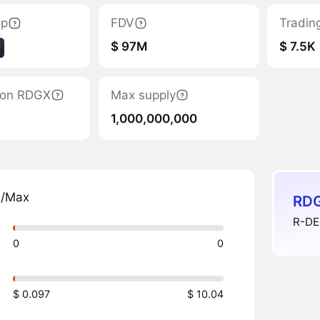
ap
FDV
Tradin
$ 97M
$ 7.5K
tion RDGX
Max supply
1,000,000,000
n/Max
RDG
R-DEE
0
0
$ 0.097
$ 10.04