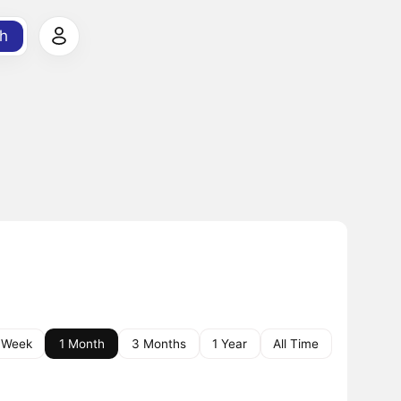
h
 Week
1 Month
3 Months
1 Year
All Time