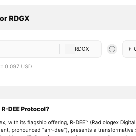
tor RDGX
RDGX
₮
 = 0.097 USD
 R-DEE Protocol?
x, with its ﬂagship offering, R-DEE™ (Radiologex Digital
ent, pronounced "ahr-dee"), presents a transformative s