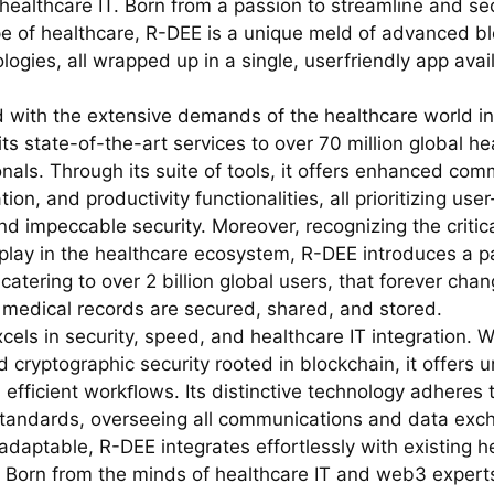
 healthcare IT. Born from a passion to streamline and se
e of healthcare, R-DEE is a unique meld of advanced b
logies, all wrapped up in a single, userfriendly app avai
 with the extensive demands of the healthcare world i
ts state-of-the-art services to over 70 million global he
nals. Through its suite of tools, it offers enhanced com
tion, and productivity functionalities, all prioritizing user
d impeccable security. Moreover, recognizing the critica
 play in the healthcare ecosystem, R-DEE introduces a pa
 catering to over 2 billion global users, that forever ch
 medical records are secured, shared, and stored.
els in security, speed, and healthcare IT integration. Wi
 cryptographic security rooted in blockchain, it offers
 efficient workﬂows. Its distinctive technology adheres t
standards, overseeing all communications and data exc
adaptable, R-DEE integrates effortlessly with existing h
 Born from the minds of healthcare IT and web3 expert