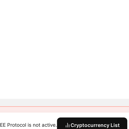
EE Protocol is not active.
Cryptocurrency List