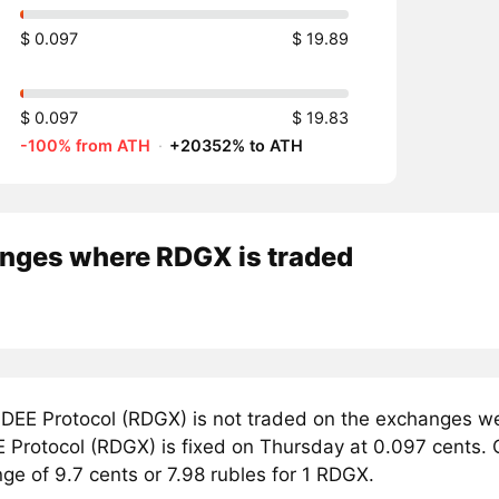
$ 0.097
$ 19.89
$ 0.097
$ 19.83
-100% from ATH
·
+20352% to ATH
nges where RDGX is traded
DEE Protocol (RDGX) is not traded on the exchanges we
 Protocol (RDGX) is fixed on Thursday at 0.097 cents. C
nge of 9.7 cents or 7.98 rubles for 1 RDGX.