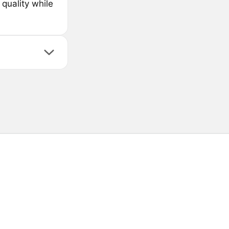
 quality while