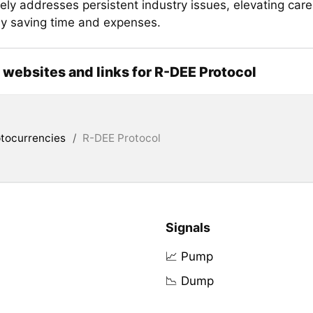
ely addresses persistent industry issues, elevating care
lly saving time and expenses.
l websites and links for R-DEE Protocol
tocurrencies
/
R-DEE Protocol
Signals
📈 Pump
📉 Dump