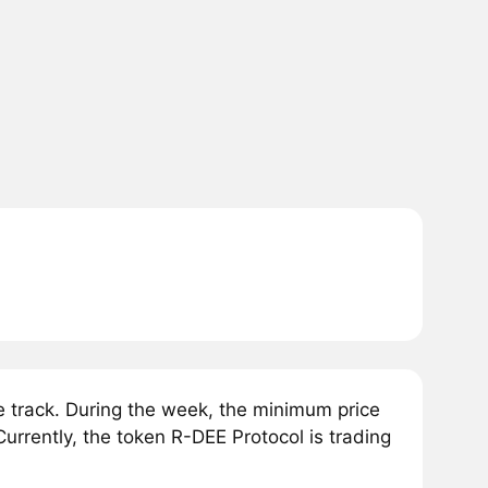
 track. During the week, the minimum price
urrently, the token R-DEE Protocol is trading