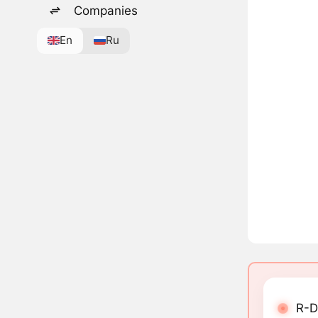
Companies
En
Ru
R-D