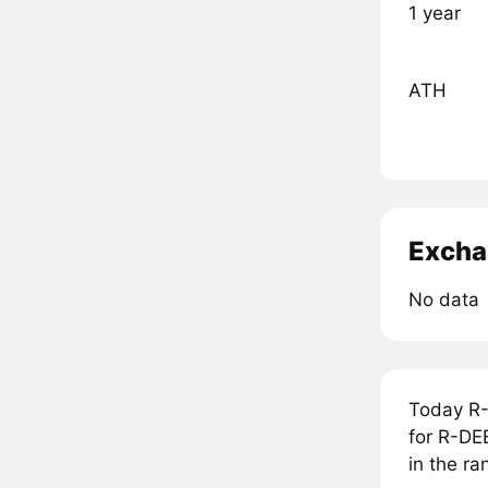
1 year
ATH
Excha
No data
Today R-
for R-DEE
in the ra