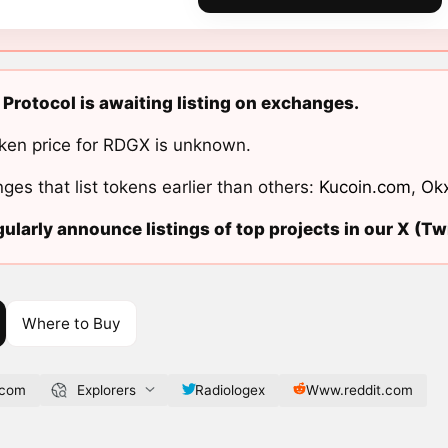
Protocol is awaiting listing on exchanges.
ken price for RDGX is unknown.
ges that list tokens earlier than others:
Kucoin.com
,
Ok
ularly announce listings of top projects in our X (Twi
Where to Buy
.com
Explorers
Radiologex
Www.reddit.com