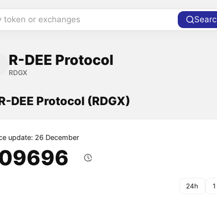
y token or exchanges
Searc
R-DEE Protocol
RDGX
 R-DEE Protocol (RDGX)
ice update: 26 December
.09696
24h
1