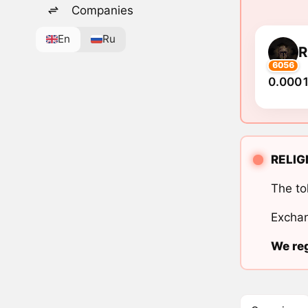
Companies
En
Ru
R
6056
0.0001
RELIGN
The to
Exchan
We reg