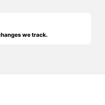
changes we track.