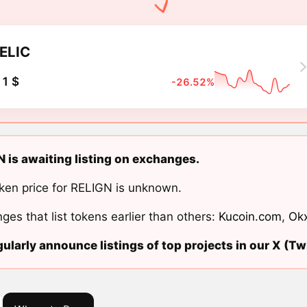
ELIC
1 $
-26.52%
 is awaiting listing on exchanges.
ken price for RELIGN is unknown.
ges that list tokens earlier than others:
Kucoin.com
,
Ok
ularly announce listings of top projects in our X (Twi