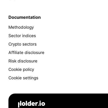
Documentation
Methodology
Sector indices
Crypto sectors
Affiliate disclosure
Risk disclosure
Cookie policy
Cookie settings