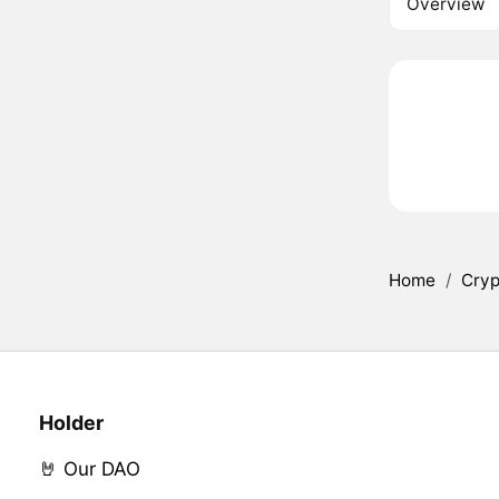
Overview
Home
/
Cryp
Holder
🤘 Our DAO