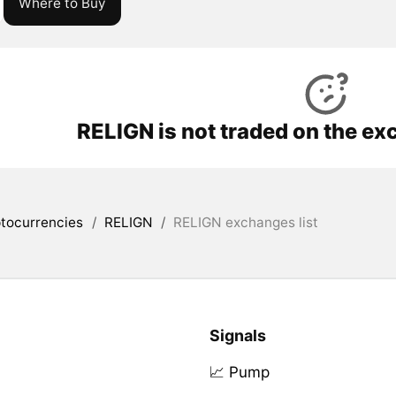
Where to Buy
RELIGN is not traded on the ex
tocurrencies
/
RELIGN
/
RELIGN exchanges list
Signals
📈 Pump