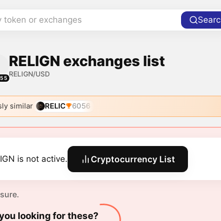
y token or exchanges
Searc
RELIGN exchanges list
RELIGN/USD
055
ly similar
RELIC
6056
IGN is not active.
Cryptocurrency List
 sure.
you looking for these?