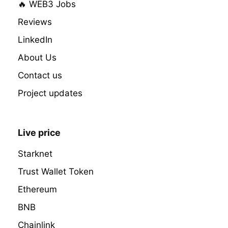
🔥 WEB3 Jobs
Reviews
LinkedIn
About Us
Contact us
Project updates
Live price
Starknet
Trust Wallet Token
Ethereum
BNB
Chainlink