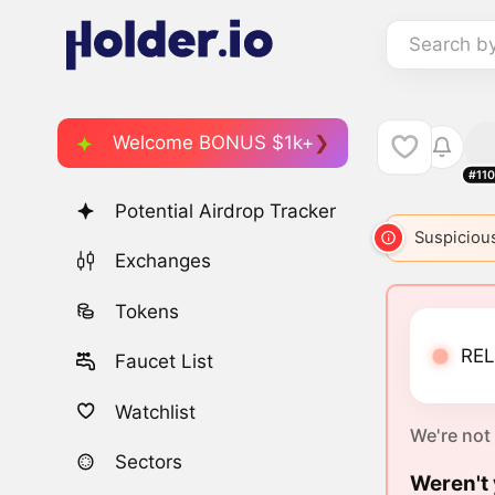
Search b
Welcome BONUS $1k+
#11
Potential Airdrop Tracker
Suspicious
Exchanges
Tokens
REL
Faucet List
Watchlist
We're not
Sectors
Weren't 