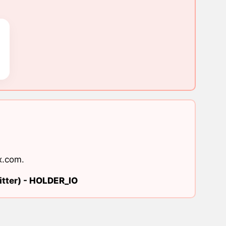
x.com
.
tter) -
HOLDER_IO