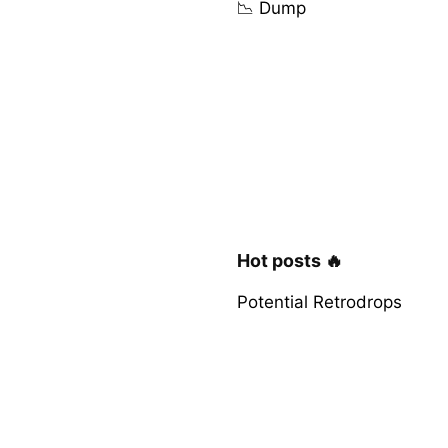
📉 Dump
Hot posts 🔥
Potential Retrodrops