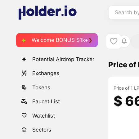
Search b
Welcome BONUS $1k+
Potential Airdrop Tracker
Price o
Exchanges
Tokens
Price of 1 
$ 6
Faucet List
Watchlist
Sectors