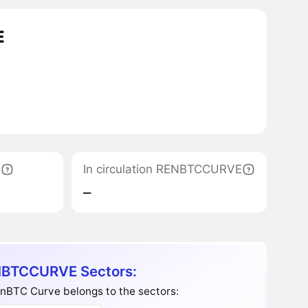
E
e
In circulation RENBTCCURVE
‒
BTCCURVE Sectors:
nBTC Curve belongs to the sectors: