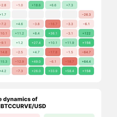
−2.8
−1.0
+18.6
+6.6
+7.3
+1.7
−26.3
−7.2
+4.6
−3.8
−16.7
−3.3
−6.1
10.1
+11.2
+8.4
+36.1
−3.1
+122
−9.1
+1.2
+27.4
+10.1
+11.9
+156
14.8
−2.5
+4.7
−17.8
−1.5
−64.7
15.3
−12.9
+49.0
−6.1
−18.7
+64.4
+4.2
−7.3
+26.0
+33.9
+58.4
+158
e dynamics of
NBTCCURVE/USD