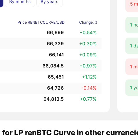
By months
By years
5 m
Price RENBTCCURVE/USD
Change, %
1 h
66,699
+0.54%
66,339
+0.30%
1 d
66,141
+0.09%
66,084.5
+0.97%
1 m
65,451
+1.12%
1 y
64,726
-0.14%
64,813.5
+0.77%
 for LP renBTC Curve in other currenci