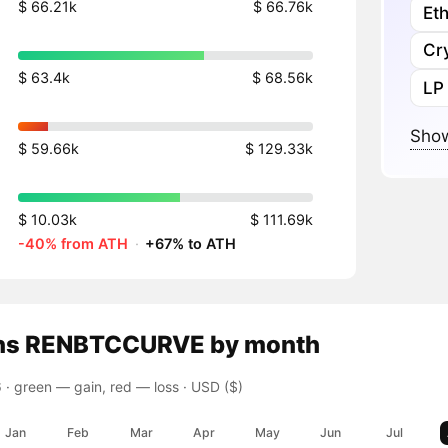
$ 66.21k
$ 66.76k
Et
Cr
$ 63.4k
$ 68.56k
LP
Show
$ 59.66k
$ 129.33k
$ 10.03k
$ 111.69k
-40% from ATH
·
+67% to ATH
ns
RENBTCCURVE
by month
 ·
green — gain, red — loss
· USD ($)
Jan
Feb
Mar
Apr
May
Jun
Jul