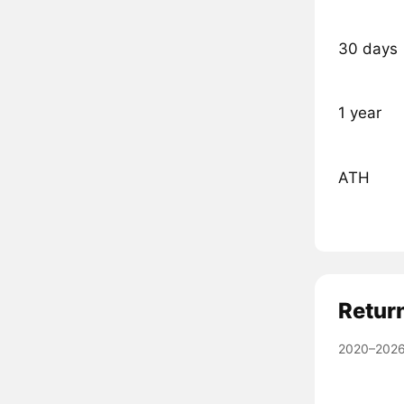
30 days
1 year
ATH
Retur
2020–2026