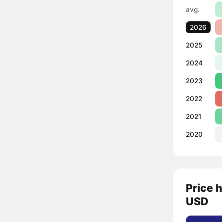
avg.
2026
2025
2024
2023
2022
2021
2020
Price 
USD