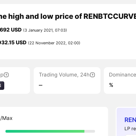
ime high and low price of RENBTCCURV
,692 USD
(3 January 2021, 07:03)
032.15 USD
(22 November 2022, 02:00)
ap
Trading Volume, 24h
Dominanc
‒
%
4
n/Max
REN
LP re