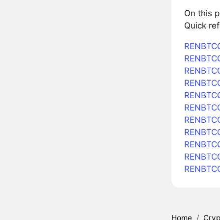
On this 
Quick re
RENBTCC
RENBTCC
RENBTCC
RENBTCC
RENBTCCU
RENBTCC
RENBTCC
RENBTCC
RENBTCC
RENBTCC
RENBTCC
Home
/
Cryp