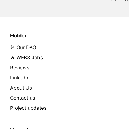
Holder
🤘 Our DAO
🔥 WEB3 Jobs
Reviews
LinkedIn
About Us
Contact us
Project updates