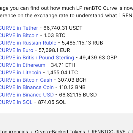
page you can find out how much LP renBTC Curve is now 
ference on the exchange rate to understand what 1 REN
URVE in Tether
- 66,740.31 USDT
URVE in Bitcoin
- 1.03 BTC
URVE in Russian Ruble
- 5,485,115.13 RUB
URVE in Euro
- 57,698.1 EUR
RVE in British Pound Sterling
- 49,439.63 GBP
URVE in Ethereum
- 34.71 ETH
URVE in Litecoin
- 1,455.04 LTC
URVE in Bitcoin Cash
- 307.03 BCH
URVE in Binance Coin
- 110.12 BNB
URVE in Binance USD
- 66,821.15 BUSD
URVE in SOL
- 874.05 SOL
tocurrencies
/
Crypto-Backed Tokens
/
RENBTCCURVE
/