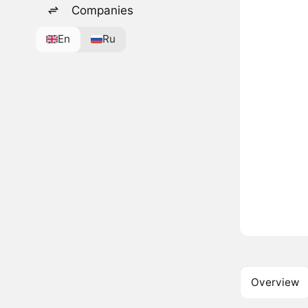
Companies
En
Ru
Overview