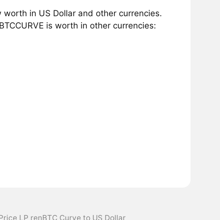
worth in US Dollar and other currencies.
BTCCURVE is worth in other currencies:
Price LP renBTC Curve to US Dollar