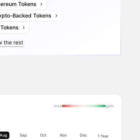
hereum Tokens
ypto-Backed Tokens
 Tokens
 the rest
loss
gain
Aug
Sep
Oct
Nov
Dec
1 Year