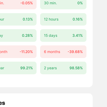
in.
-0.05%
30 min.
0%
our
0.13%
12 hours
0.16%
ay
0.28%
15 days
3.41%
onth
-11.20%
6 months
-39.68%
ear
99.21%
2 years
98.58%
es