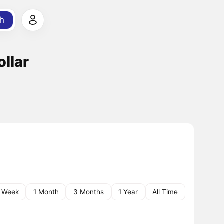
h
ollar
1 Week
1 Month
3 Months
1 Year
All Time