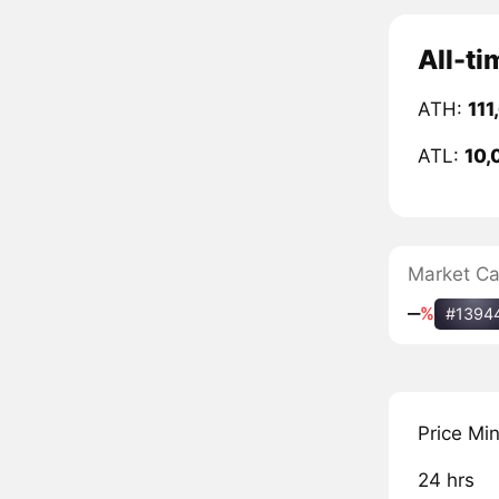
All-t
ATH:
111
ATL:
10,
Market C
‒
%
#1394
Price Mi
24 hrs