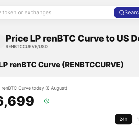
y token or exchanges
Searc
Price LP renBTC Curve to US D
RENBTCCURVE/USD
f LP renBTC Curve (RENBTCCURVE)
LP renBTC Curve today (8 August)
6,699
24h