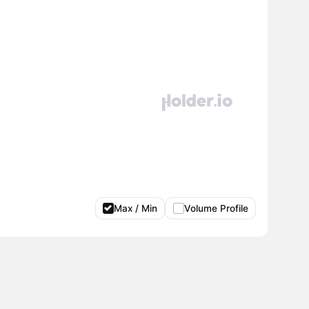
Max / Min
Volume Profile