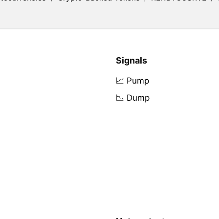
Signals
📈 Pump
📉 Dump