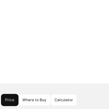
Price
Where to Buy
Calculator