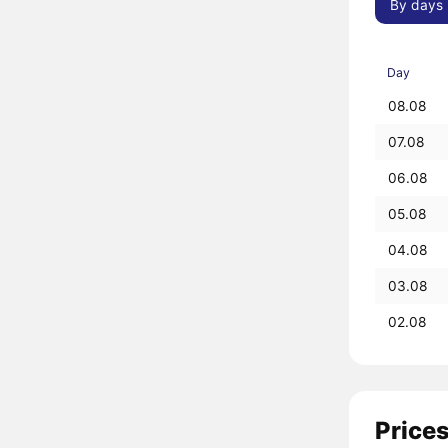
By days
Day
08.08
07.08
06.08
05.08
04.08
03.08
02.08
Prices