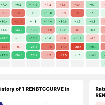
+7.0
+6.6
+14.9
−1.2
−6.8
−8.4
+9.1
−8.7
−18.6
+2.6
+13.0
−2.9
−19.8
+7.9
+10.4
−21.2
+1.1
+14.0
+10.6
+3.5
+8.8
+1.5
+44.2
+13.6
−11.9
+9.2
−8.9
+6.4
−
+38.7
+1.4
+20.0
+4.6
−6.6
+11.8
−4.0
−19.5
−0.9
+25.4
−18.0
−17.9
−38.4
+20.9
−
+19.6
+34.5
+26.9
−8.9
−33.0
+1.1
+14.4
+
history of 1 RENBTCCURVE in
Rat
RE