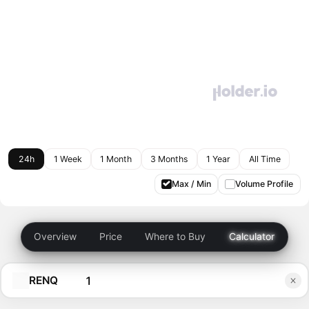
24h
1 Week
1 Month
3 Months
1 Year
All Time
Max / Min
Volume Profile
Overview
Price
Where to Buy
Calculator
RENQ