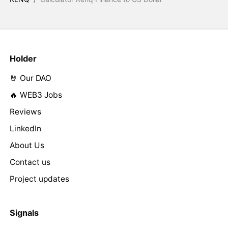
Holder
🤘 Our DAO
🔥 WEB3 Jobs
Reviews
LinkedIn
About Us
Contact us
Project updates
Signals