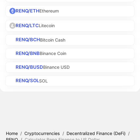
RENQ/ETH
Ethereum
RENQ/LTC
Litecoin
RENQ/BCH
Bitcoin Cash
RENQ/BNB
Binance Coin
RENQ/BUSD
Binance USD
RENQ/SOL
SOL
Home
/
Cryptocurrencies
/
Decentralized Finance (DeFi)
/
RENQ
/
Calculator Renq Finance to US Dollar