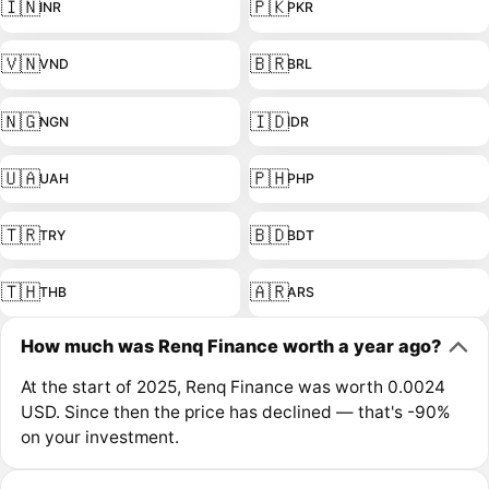
🇮🇳
🇵🇰
INR
PKR
🇻🇳
🇧🇷
VND
BRL
🇳🇬
🇮🇩
NGN
IDR
🇺🇦
🇵🇭
UAH
PHP
🇹🇷
🇧🇩
TRY
BDT
🇹🇭
🇦🇷
THB
ARS
How much was Renq Finance worth a year ago?
At the start of 2025, Renq Finance was worth 0.0024
USD. Since then the price has declined — that's -90%
on your investment.