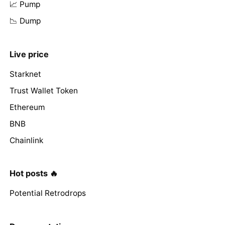
📈 Pump
📉 Dump
Live price
Starknet
Trust Wallet Token
Ethereum
BNB
Chainlink
Hot posts 🔥
Potential Retrodrops