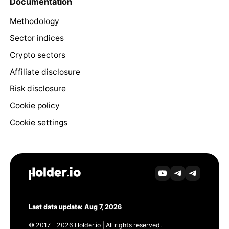
Documentation
Methodology
Sector indices
Crypto sectors
Affiliate disclosure
Risk disclosure
Cookie policy
Cookie settings
Last data update: Aug 7, 2026
© 2017 - 2026 Holder.io | All rights reserved.