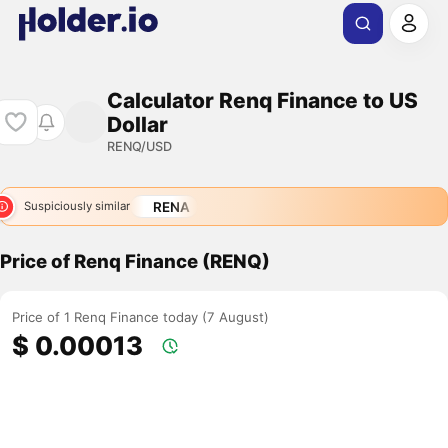
Calculator Renq Finance to US
Dollar
RENQ/USD
RENA
Suspiciously similar
Price of Renq Finance (RENQ)
Price of 1 Renq Finance today (7 August)
$ 0.00013