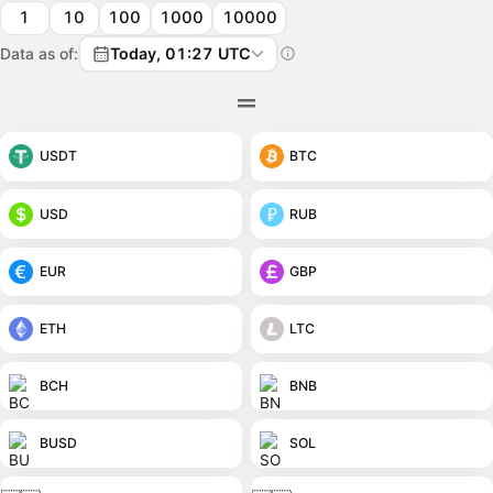
1
10
100
1000
10000
Data as of:
Today, 01:27 UTC
USDT
BTC
USD
RUB
EUR
GBP
ETH
LTC
BCH
BNB
BUSD
SOL