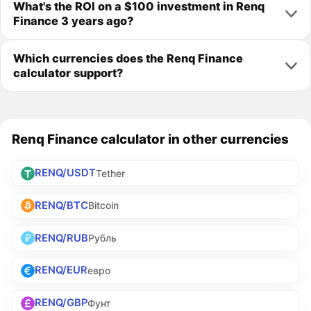
What's the ROI on a $100 investment in Renq
Finance 3 years ago?
Which currencies does the Renq Finance
calculator support?
Renq Finance calculator in other currencies
RENQ/USDT
Tether
RENQ/BTC
Bitcoin
RENQ/RUB
Рубль
RENQ/EUR
евро
RENQ/GBP
Фунт